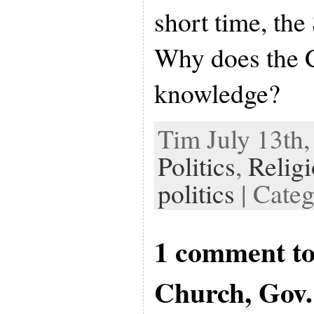
short time, the
Why does the C
knowledge?
Tim July 13th,
Politics
,
Relig
politics
| Cate
1 comment to
Church, Gov