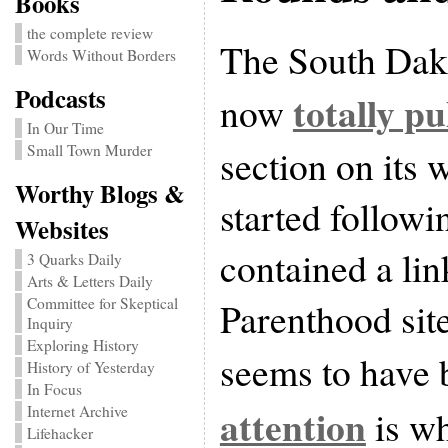
Books
the complete review
The South Dako
Words Without Borders
Podcasts
totally p
now
In Our Time
section on its 
Small Town Murder
Worthy Blogs &
started followi
Websites
contained a lin
3 Quarks Daily
Arts & Letters Daily
Parenthood sit
Committee for Skeptical
Inquiry
Exploring History
seems to have 
History of Yesterday
In Focus
attention
is wh
Internet Archive
Lifehacker