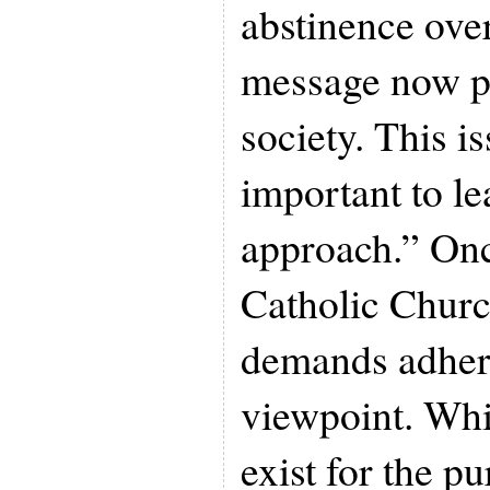
abstinence over
message now pr
society. This i
important to le
approach.” Onc
Catholic Churc
demands adhere
viewpoint. Whi
exist for the p