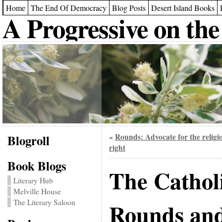
Home
The End Of Democracy
Blog Posts
Desert Island Books
A Progressive on the
Blogroll
Rounds: Advocate for the religi
«
right
Book Blogs
The Cathol
Literary Hub
Melville House
The Literary Saloon
Rounds and