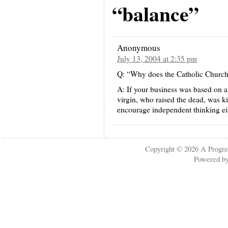
“balance”
Anonymous
July 13, 2004 at 2:35 pm
Q: “Why does the Catholic Church
A: If your business was based on a
virgin, who raised the dead, was k
encourage independent thinking ei
Copyright © 2026
A Progre
Powered b