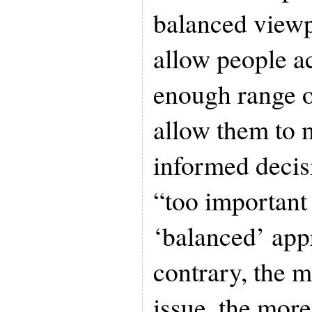
balanced viewpo
allow people a
enough range o
allow them to 
informed decisi
“too important 
‘balanced’ app
contrary, the 
issue, the more