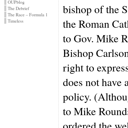
OUPblog
bishop of the S
The Debrief
The Race – Formula 1
the Roman Cat
Timeless
to Gov. Mike R
Bishop Carlson
right to expres
does not have a 
policy. (Altho
to Mike Rounds
ordered the web