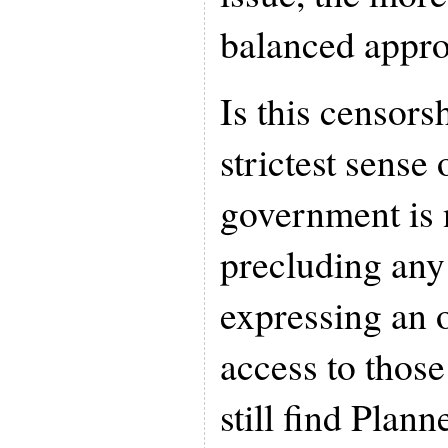
balanced appro
Is this censors
strictest sense
government is n
precluding any
expressing an o
access to thos
still find Plan