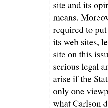
site and its op
means. Moreover
required to put
its web sites, 
site on this iss
serious legal a
arise if the Sta
only one viewpo
what Carlson d