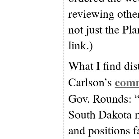
reviewing other
not just the P
link.)
What I find di
com
Carlson’s
Gov. Rounds: “I
South Dakota m
and positions f