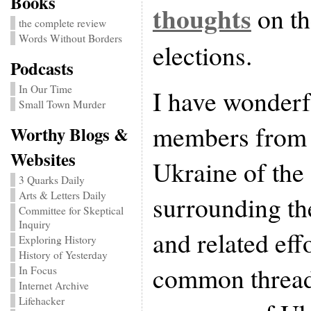
Books
thoughts
on th
the complete review
Words Without Borders
elections.
Podcasts
In Our Time
I have wonderf
Small Town Murder
members from a
Worthy Blogs &
Websites
Ukraine of the
3 Quarks Daily
Arts & Letters Daily
surrounding th
Committee for Skeptical
Inquiry
and related eff
Exploring History
History of Yesterday
common thread
In Focus
Internet Archive
Lifehacker