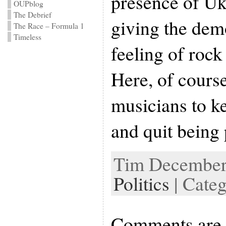
presence of Uk
OUPblog
The Debrief
giving the dem
The Race – Formula 1
Timeless
feeling of rock
Here, of course
musicians to k
and quit being p
Tim December 
Politics
| Cate
Comments are 