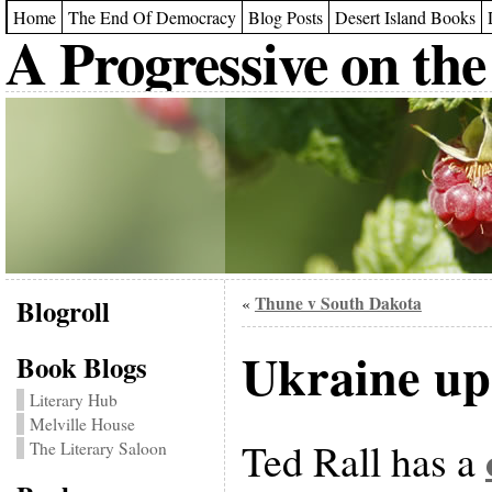
Home
The End Of Democracy
Blog Posts
Desert Island Books
A Progressive on the
Blogroll
Thune v South Dakota
«
Ukraine up
Book Blogs
Literary Hub
Melville House
Ted Rall has a
The Literary Saloon