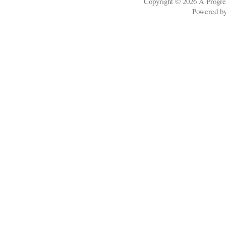
Copyright © 2026
A Progre
Powered b