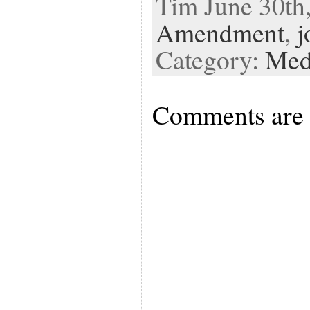
Tim June 30th,
Amendment
,
j
Category:
Med
Comments are 