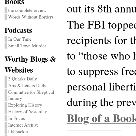
Books
out its 8th ann
the complete review
Words Without Borders
The FBI topped 
Podcasts
recipients for 
In Our Time
Small Town Murder
to “those who 
Worthy Blogs &
to suppress fr
Websites
3 Quarks Daily
personal liber
Arts & Letters Daily
Committee for Skeptical
during the prev
Inquiry
Exploring History
History of Yesterday
Blog of a Boo
In Focus
Internet Archive
Lifehacker