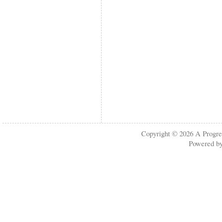
Copyright © 2026
A Progre
Powered b