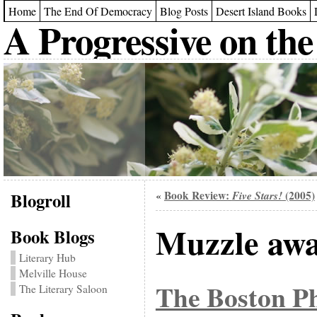
Home
The End Of Democracy
Blog Posts
Desert Island Books
A Progressive on the
Blogroll
Book Review:
Five Stars!
(2005)
«
Muzzle aw
Book Blogs
Literary Hub
Melville House
The Boston P
The Literary Saloon