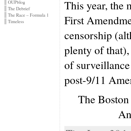
This year, the 
OUPblog
The Debrief
The Race – Formula 1
First Amendmen
Timeless
censorship (alt
plenty of that),
of surveillance
post-9/11 Amer
The Boston 
An