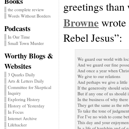
Books
greetings than
the complete review
Words Without Borders
Browne
wrote 
Podcasts
Rebel Jesus”:
In Our Time
Small Town Murder
Worthy Blogs &
We guard our world with lo
Websites
And we guard our fine posse
And once a year when Chri
3 Quarks Daily
We give to our relations
Arts & Letters Daily
And perhaps we give a little 
Committee for Skeptical
If the generosity should seiz
Inquiry
But if any one of us should i
Exploring History
In the business of why there
They get the same as the re
History of Yesterday
To take the tone of judgmen
In Focus
For I’ve no wish to come be
Internet Archive
This day and your enjoymen
Lifehacker
In a life of hardship and of ea