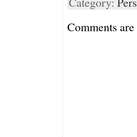
Category:
Pers
Comments are 