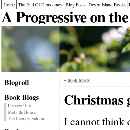
Home
The End Of Democracy
Blog Posts
Desert Island Books
A Progressive on the
Blogroll
Book briefs
«
Christmas 
Book Blogs
Literary Hub
Melville House
I cannot think 
The Literary Saloon