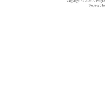
Copyright © 2026
A Progre
Powered b