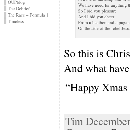
OUPblog
We have need for anything th
The Debrief
So I bid you pleasure
The Race – Formula 1
And I bid you cheer
Timeless
From a heathen and a pagan
On the side of the rebel Jesu
So this is Chri
And what have
“Happy Xmas (
Tim December 