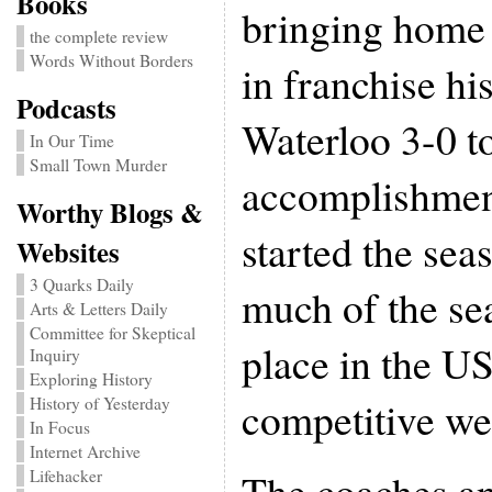
Books
bringing home 
the complete review
Words Without Borders
in franchise hi
Podcasts
Waterloo 3-0 t
In Our Time
Small Town Murder
accomplishment
Worthy Blogs &
started the sea
Websites
3 Quarks Daily
much of the sea
Arts & Letters Daily
Committee for Skeptical
place in the U
Inquiry
Exploring History
competitive we
History of Yesterday
In Focus
Internet Archive
The coaches an
Lifehacker