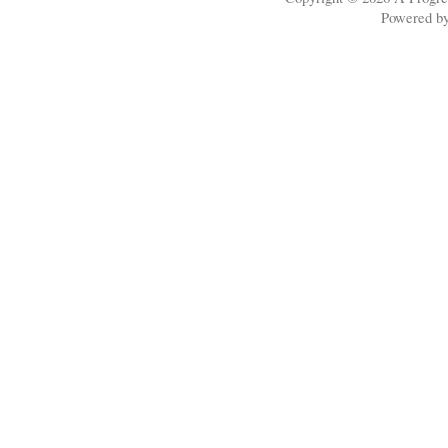
Powered b