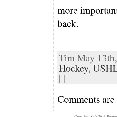
more important
back.
Tim May 13th,
Hockey
,
USH
| |
Comments are 
Copyright © 2026
A Progre