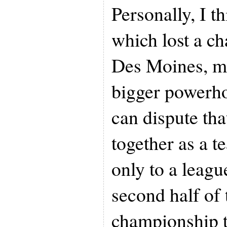
Personally, I th
which lost a c
Des Moines, m
bigger powerh
can dispute tha
together as a t
only to a leagu
second half of 
championship t