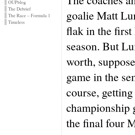
OUPblog
The Debrief
goalie Matt Lun
The Race – Formula 1
Timeless
flak in the first
season. But Lu
worth, suppose
game in the sem
course, getting
championship g
the final four