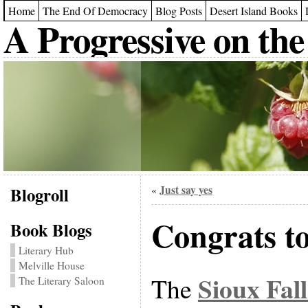
Home
The End Of Democracy
Blog Posts
Desert Island Books
A Progressive on the
Blogroll
Just say yes
«
Congrats t
Book Blogs
Literary Hub
Melville House
Sioux Fal
The
The Literary Saloon