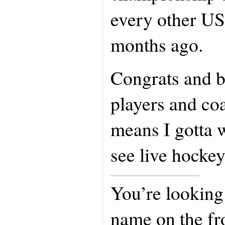
every other U
months ago.
Congrats and b
players and coa
means I gotta wa
see live hockey
You’re looking
name on the fro