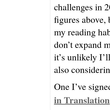
challenges in 
figures above, 
my reading habi
don’t expand m
it’s unlikely I’
also considerin
One I’ve signed
in Translation