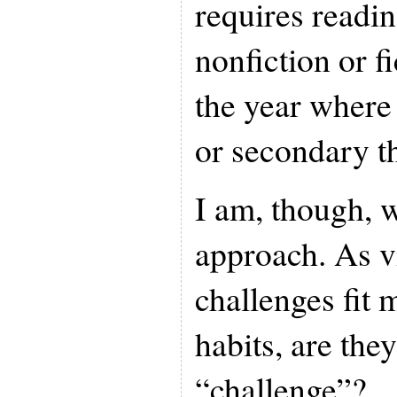
requires reading
nonfiction or f
the year where
or secondary t
I am, though, 
approach. As vi
challenges fit 
habits, are they
“challenge”?