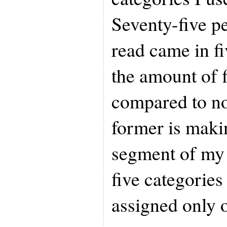
Seventy-five pe
read came in fi
the amount of f
compared to no
former is maki
segment of my 
five categories
assigned only 