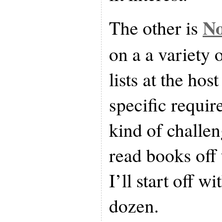
No
The other is
on a a variety 
lists at the hos
specific requir
kind of challen
read books off t
I’ll start off wi
dozen.