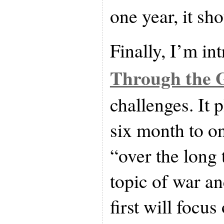
one year, it sh
Finally, I’m in
Through the 
challenges. It 
six month to o
“over the long
topic of war an
first will focu