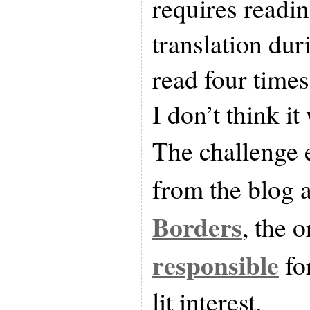
requires readin
translation dur
read four times
I don’t think it
The challenge
from the blog 
Borders
, the 
responsible
fo
lit interest.