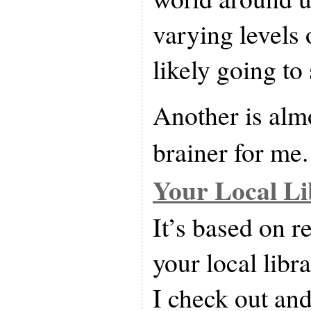
varying levels 
likely going to
Another is almo
brainer for me.
Your Local Li
It’s based on 
your local lib
I check out an