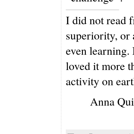
I did not read 
superiority, o
even learning. 
loved it more t
activity on eart
Anna Qui