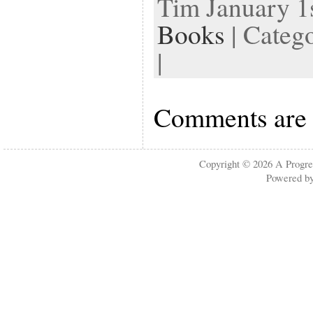
Tim January 1s
Books
| Categ
|
Comments are 
Copyright © 2026
A Progre
Powered b