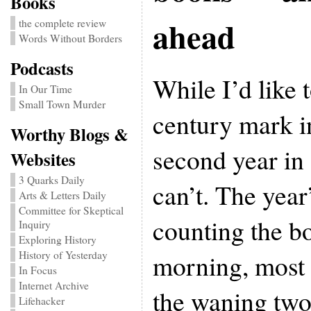
Books
ahead
the complete review
Words Without Borders
Podcasts
While I’d like t
In Our Time
Small Town Murder
century mark i
Worthy Blogs &
second year in 
Websites
3 Quarks Daily
can’t. The year’
Arts & Letters Daily
Committee for Skeptical
counting the bo
Inquiry
Exploring History
morning, most 
History of Yesterday
In Focus
Internet Archive
the waning two
Lifehacker