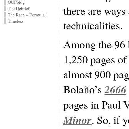
OUPblog
there are ways
The Debrief
The Race – Formula 1
technicalities.
Timeless
Among the 96 
1,250 pages o
almost 900 pag
2666
Bolaño’s
pages in Paul 
Minor
. So, if 