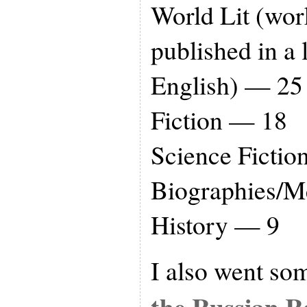
World Lit (wor
published in a 
English) — 25
Fiction — 18
Science Ficti
Biographies/
History — 9
I also went so
the Russian R