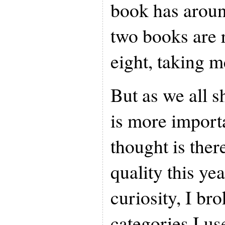
book has aroun
two books are 
eight, taking m
But as we all s
is more import
thought is ther
quality this yea
curiosity, I br
categories I us