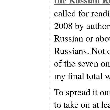
called for read
2008 by author
Russian or abo
Russians. Not o
of the seven on
my final total 
To spread it out
to take on at l