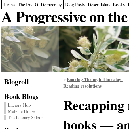
Home
The End Of Democracy
Blog Posts
Desert Island Books
A Progressive on the
Blogroll
Booking Through Thursday:
«
Reading resolutions
Book Blogs
Recapping 
Literary Hub
Melville House
The Literary Saloon
books — an