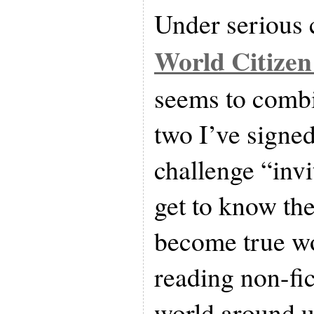
Under serious c
World Citizen
seems to combi
two I’ve signed
challenge “invi
get to know the
become true wo
reading non-fi
world around u