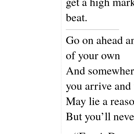
get a high mark
beat.
Go on ahead a
of your own
And somewhere
you arrive and
May lie a reas
But you’ll nev