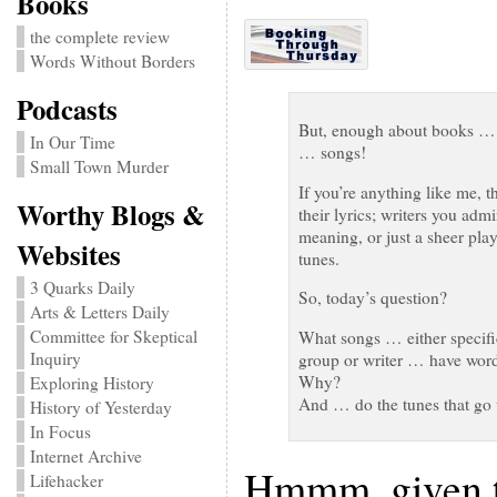
Books
the complete review
Words Without Borders
Podcasts
But, enough about books … O
In Our Time
… songs!
Small Town Murder
If you’re anything like me, t
Worthy Blogs &
their lyrics; writers you adm
meaning, or just a sheer play
Websites
tunes.
3 Quarks Daily
So, today’s question?
Arts & Letters Daily
Committee for Skeptical
What songs … either specific
Inquiry
group or writer … have word
Why?
Exploring History
And … do the tunes that go wi
History of Yesterday
In Focus
Internet Archive
Hmmm, given th
Lifehacker