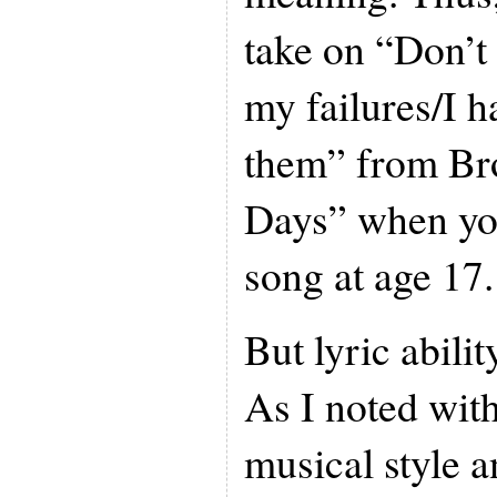
take on “Don’t
my failures/I h
them” from Br
Days” when yo
song at age 17.
But lyric ability
As I noted wit
musical style a