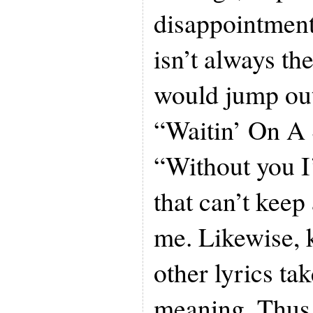
disappointment
isn’t always th
would jump out
“Waitin’ On A 
“Without you I
that can’t keep
me. Likewise,
other lyrics ta
meaning. Thus, 