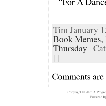
“For A Dance
Tim January 15
Book Memes
,
Thursday
| Ca
| |
Comments are 
Copyright © 2026
A Progre
Powered b