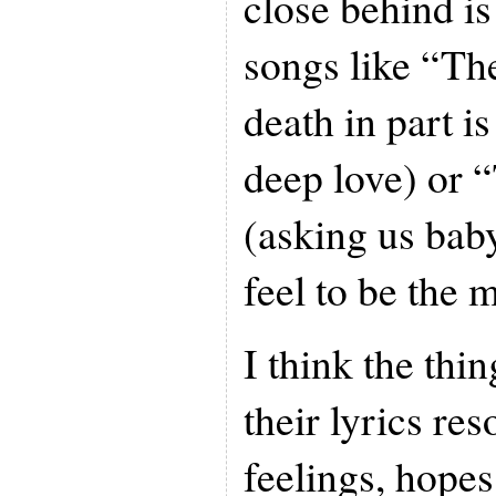
close behind i
songs like “Th
death in part i
deep love) or 
(asking us bab
feel to be the 
I think the thi
their lyrics re
feelings, hope