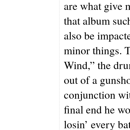
are what give 
that album suc
also be impact
minor things. T
Wind,” the dr
out of a gunsho
conjunction wit
final end he w
losin’ every bat