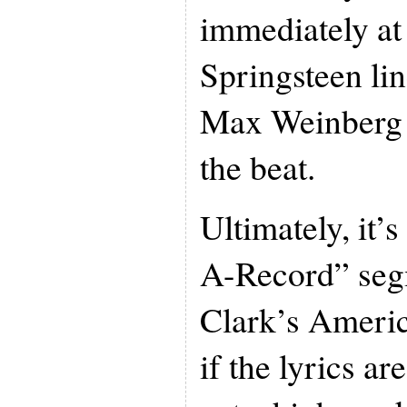
immediately at 
Springsteen li
Max Weinberg i
the beat.
Ultimately, it’s
A-Record” seg
Clark’s Ameri
if the lyrics ar