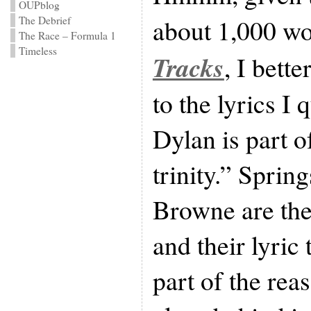
OUPblog
about 1,000 w
The Debrief
The Race – Formula 1
Timeless
Tracks
, I bett
to the lyrics I
Dylan is part 
trinity.” Sprin
Browne are th
and their lyric 
part of the rea