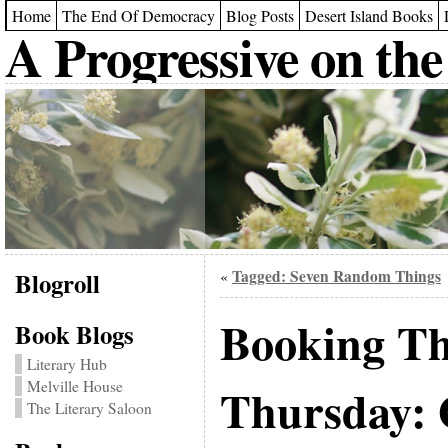
Home
The End Of Democracy
Blog Posts
Desert Island Books
A Progressive on the
Blogroll
Tagged: Seven Random Things
«
Booking T
Book Blogs
Literary Hub
Melville House
Thursday: 
The Literary Saloon