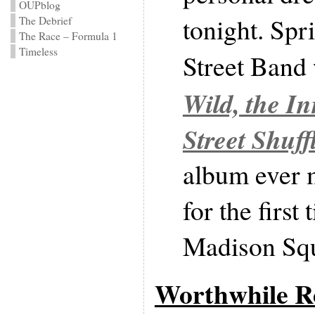
OUPblog
tonight. Spr
The Debrief
The Race – Formula 1
Timeless
Street Band
Wild, the I
Street Shuff
album ever m
for the first
Madison Sq
Worthwhile Re