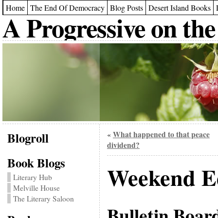
Home
The End Of Democracy
Blog Posts
Desert Island Books
A Progressive on the
Blogroll
What happened to that peace
«
dividend?
Book Blogs
Weekend Ed
Literary Hub
Melville House
The Literary Saloon
Bulletin Boar