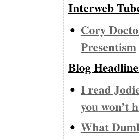
Interweb Tub
Cory Docto
Presentism
Blog Headline
I read Jodi
you won’t h
What Dumb