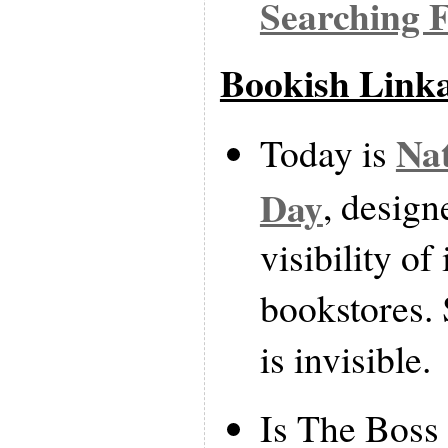
Searching 
Bookish Link
Nat
Today is
Day
, design
visibility o
bookstores. 
is invisible.
Is The Boss