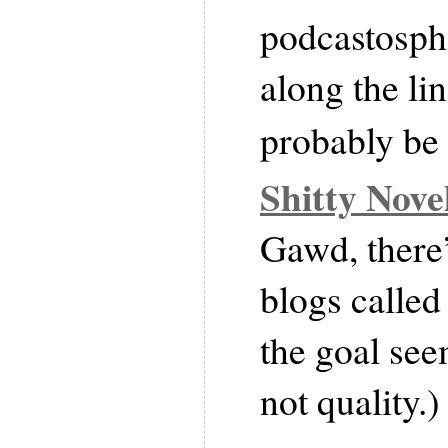
podcastosph
along the lin
probably be
Shitty Nov
Gawd, there’
blogs calle
the goal see
not quality.)