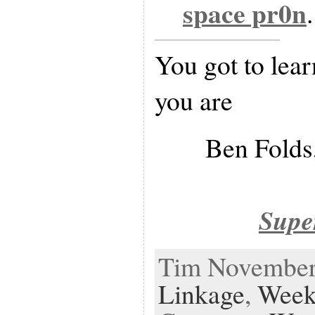
space pr0n
.
You got to lear
you are
Ben Folds,
Supe
Tim November 
Linkage
,
Week