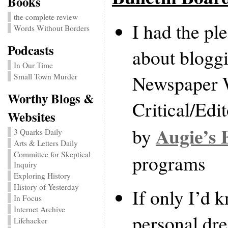
Books
the complete review
I had the pl
Words Without Borders
Podcasts
about bloggi
In Our Time
Newspaper W
Small Town Murder
Worthy Blogs &
Critical/Edi
Websites
Augie’s 
by
3 Quarks Daily
Arts & Letters Daily
Committee for Skeptical
programs
Inquiry
Exploring History
History of Yesterday
If only I’d k
In Focus
Internet Archive
personal dr
Lifehacker