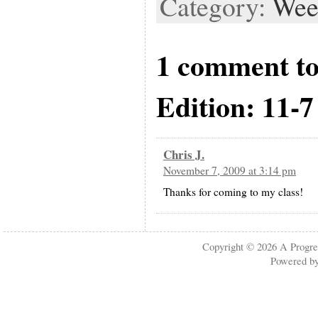
Category:
Wee
1 comment t
Edition: 11-7
Chris J.
November 7, 2009 at 3:14 pm
Thanks for coming to my class!
Copyright © 2026
A Progre
Powered b