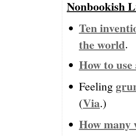
Nonbookish L
Ten inventi
the world
.
How to use
gru
Feeling
Via
(
.)
How many w