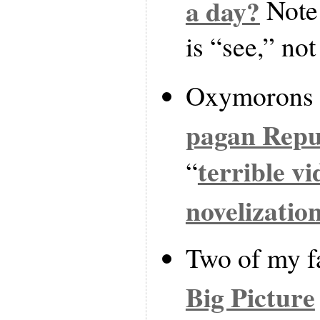
a day?
Note 
is “see,” not
Oxymorons 
pagan Repu
terrible v
“
novelizatio
Two of my fa
Big Picture