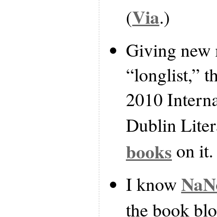
Via
(
.)
Giving new 
“longlist,” t
2010 Intern
Dublin Lite
books
on it.
NaN
I know
the book bl