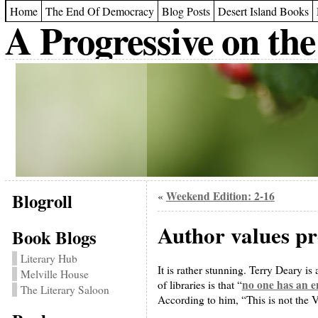
Home
The End Of Democracy
Blog Posts
Desert Island Books
A Progressive on the
Blogroll
Weekend Edition: 2-16
«
Author values pro
Book Blogs
Literary Hub
It is rather stunning. Terry Deary is
Melville House
no one has an en
of libraries is that “
The Literary Saloon
According to him, “This is not the V