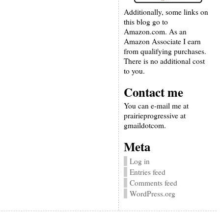
Additionally, some links on
this blog go to
Amazon.com. As an
Amazon Associate I earn
from qualifying purchases.
There is no additional cost
to you.
Contact me
You can e-mail me at
prairieprogressive at
gmaildotcom.
Meta
Log in
Entries feed
Comments feed
WordPress.org