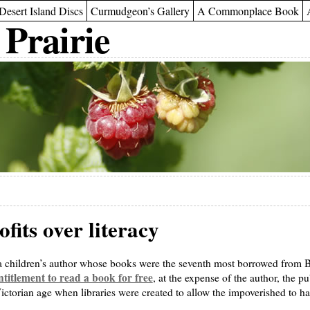
Desert Island Discs
Curmudgeon’s Gallery
A Commonplace Book
 Prairie
fits over literacy
 a children’s author whose books were the seventh most borrowed from Brit
titlement to read a book for free
, at the expense of the author, the p
ictorian age when libraries were created to allow the impoverished to hav