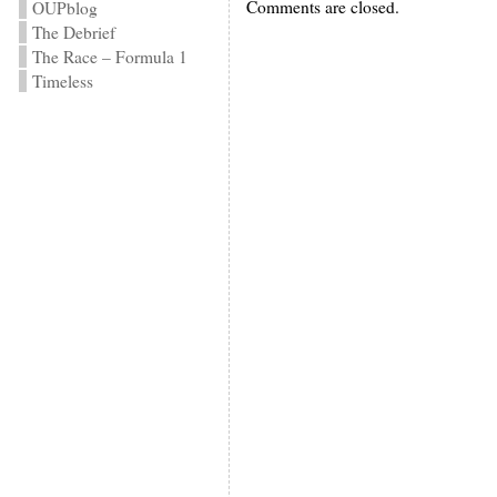
Comments are closed.
OUPblog
The Debrief
The Race – Formula 1
Timeless