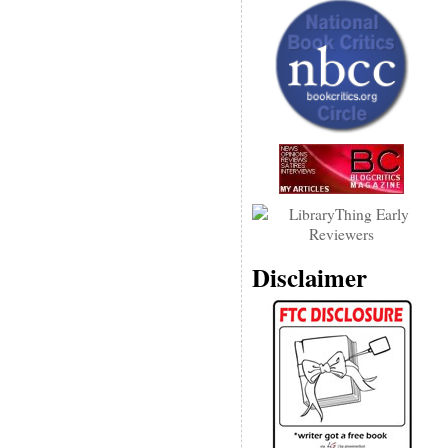
Disclaimer