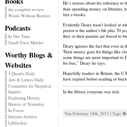
Books
He’s serious about his reference to 
than spending money on libraries, h
the complete review
free e-books.
Words Without Borders
Evidently Deary hasn’t looked at wha
Podcasts
period is the author’s life plus 70 
they or their parents are forced to b
In Our Time
Small Town Murder
Deary ignores the fact that even in t
Their money goes for things like clo
Worthy Blogs &
some things are more important to De
Websites
for free,” Deary he says.
Hopefully readers in Britain, the U.
3 Quarks Daily
have expired before reading or buyi
Arts & Letters Daily
Committee for Skeptical
In the library everyone was rich.
Inquiry
Exploring History
History of Yesterday
In Focus
Tim February 14th, 2013 | Tags:
B
Internet Archive
Lifehacker