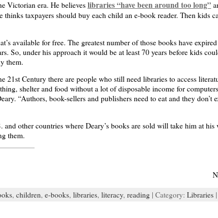
libraries “have been around too long”
the Victorian era. He believes
an
e thinks taxpayers should buy each child an e-book reader. Then kids c
t’s available for free. The greatest number of those books have expired 
years. So, under his approach it would be at least 70 years before kids c
uy them.
he 21st Century there are people who still need libraries to access litera
thing, shelter and food without a lot of disposable income for computers,
ary. “Authors, book-sellers and publishers need to eat and they don’t ex
S. and other countries where Deary’s books are sold will take him at his 
ng them.
N
ooks
,
children
,
e-books
,
libraries
,
literacy
,
reading
| Category:
Libraries
|