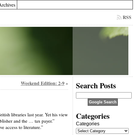
Archives
RSS
Weekend Edition: 2-9
Search Posts
»
Categories
ish libraries last year. Yet his view
ublisher and the … tax payer.”
Categories
e access to literature.”