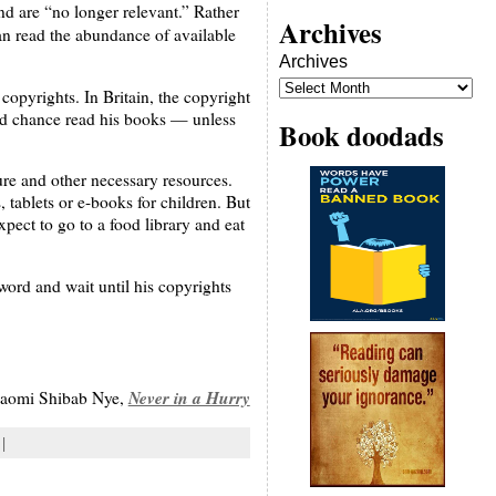
d are “no longer relevant.” Rather
Archives
an read the abundance of available
Archives
copyrights. In Britain, the copyright
ould chance read his books — unless
Book doodads
ture and other necessary resources.
 tablets or e-books for children. But
pect to go to a food library and eat
word and wait until his copyrights
Never in a Hurry
aomi Shibab Nye,
 |