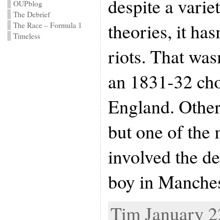
despite a varie
OUPblog
The Debrief
theories, it ha
The Race – Formula 1
Timeless
riots. That was
an 1831-32 cho
England. Other
but one of the
involved the d
boy in Manches
Tim January 22