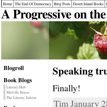
Home
The End Of Democracy
Blog Posts
Desert Island Books
A Progressive on the
Blogroll
Speaking tr
Book Blogs
Finally!
Literary Hub
Melville House
The Literary Saloon
Tim January 28