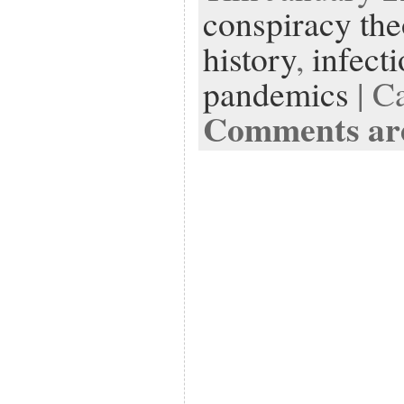
conspiracy the
history
,
infect
pandemics
| C
Comments are