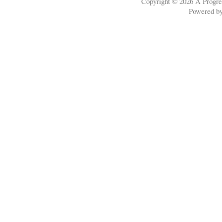
Copyright © 2026
A Progre
Powered b