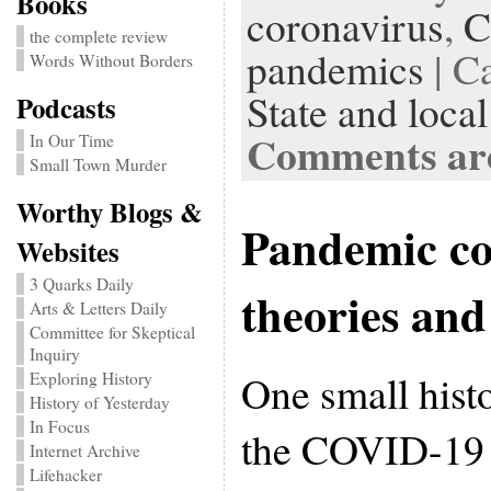
Books
coronavirus
,
C
the complete review
pandemics
| C
Words Without Borders
State and local
Podcasts
Comments are
In Our Time
Small Town Murder
Worthy Blogs &
Pandemic co
Websites
3 Quarks Daily
theories and
Arts & Letters Daily
Committee for Skeptical
Inquiry
One small histo
Exploring History
History of Yesterday
In Focus
the COVID-19 p
Internet Archive
Lifehacker