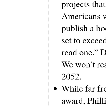
projects tha
Americans w
publish a bo
set to exce
read one.” 
We won’t rea
2052.
While far f
award, Phill