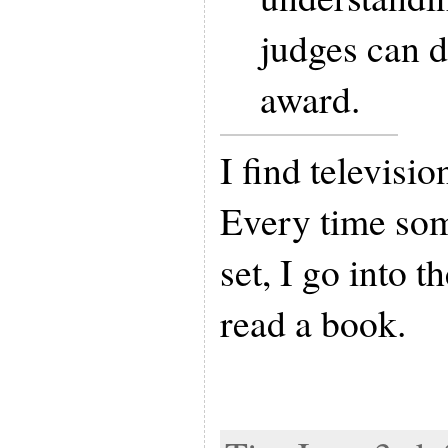
judges can d
award.
I find televisi
Every time som
set, I go into 
read a book.