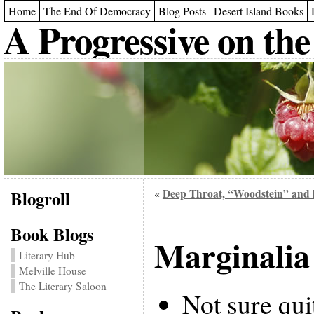
Home
The End Of Democracy
Blog Posts
Desert Island Books
A Progressive on the
Blogroll
Deep Throat, “Woodstein” and l
«
Book Blogs
Marginalia
Literary Hub
Melville House
The Literary Saloon
Not sure qui