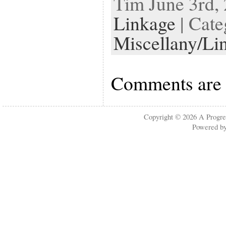
Tim June 3rd, 
Linkage
| Cate
Miscellany/Li
Comments are 
Copyright © 2026
A Progre
Powered b