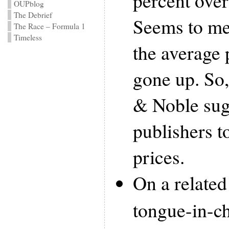
percent over 
OUPblog
The Debrief
Seems to me
The Race – Formula 1
Timeless
the average 
gone up. So
& Noble sugg
publishers t
prices.
On a related
tongue-in-c