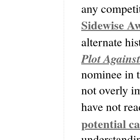
any competit
Sidewise A
alternate hi
Plot Agains
nominee in t
not overly i
have not rea
potential c
understandin