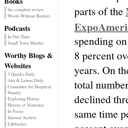
Books
parts of the
the complete review
Words Without Borders
ExpoAmeri
Podcasts
spending on
In Our Time
Small Town Murder
8 percent ove
Worthy Blogs &
Websites
years. On th
3 Quarks Daily
total number
Arts & Letters Daily
Committee for Skeptical
Inquiry
declined thr
Exploring History
History of Yesterday
same time p
In Focus
Internet Archive
Lifehacker