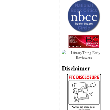
Disclaimer