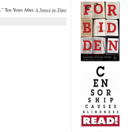
A Space in Time
,” Ten Years After,