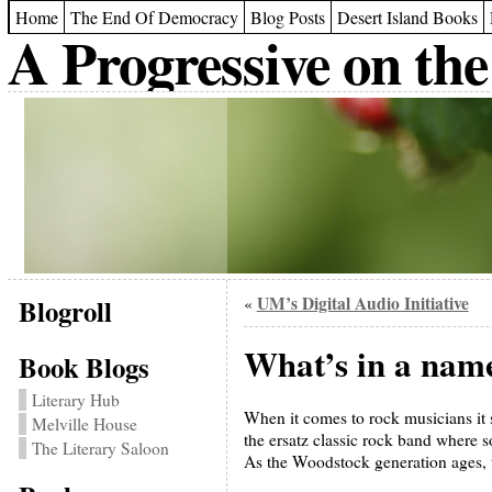
Home
The End Of Democracy
Blog Posts
Desert Island Books
A Progressive on the
Blogroll
UM’s Digital Audio Initiative
«
What’s in a nam
Book Blogs
Literary Hub
When it comes to rock musicians it 
Melville House
the ersatz classic rock band where
The Literary Saloon
As the Woodstock generation ages, t