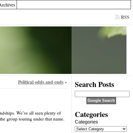
Archives
RSS
Political odds and ends
Search Posts
»
Categories
dships. We’ve all seen plenty of
the group touring under that name.
Categories