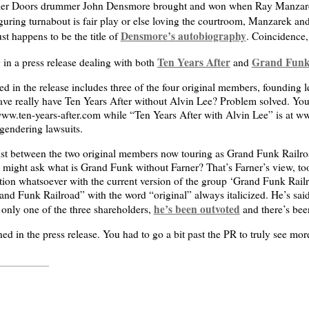
er Doors drummer John Densmore brought and won when Ray Manzarek
guring turnabout is fair play or else loving the courtroom, Manzarek a
Densmore’s autobiography
st happens to be the title of
. Coincidence,
Ten Years After
Grand Funk
 in a press release dealing with both
and
d in the release includes three of the four original members, founding le
ve really have Ten Years After without Alvin Lee? Problem solved. You
www.ten-years-after.com while “Ten Years After with Alvin Lee” is at ww
gendering lawsuits.
ist between the two original members now touring as Grand Funk Railro
u might ask what is Grand Funk without Farner? That’s Farner’s view, too
tion whatsoever with the current version of the group ‘Grand Funk Railro
Grand Funk Railroad” with the word “original” always italicized. He’s sa
he’s been outvoted
 only one of the three shareholders,
and there’s bee
ed in the press release. You had to go a bit past the PR to truly see mor