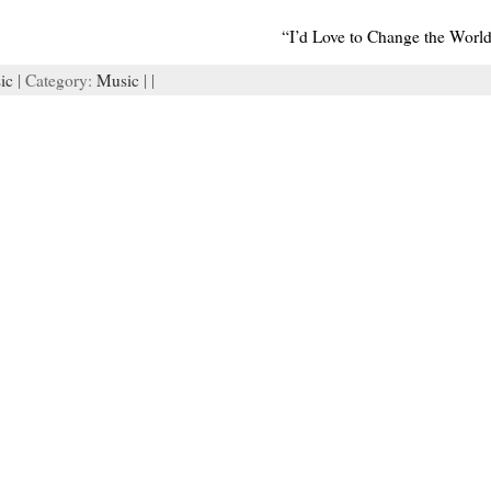
“I’d Love to Change the World
ic
| Category:
Music
| |