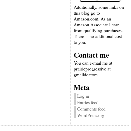
Additionally, some links on
this blog go to
Amazon.com. As an
Amazon Associate I earn
from qualifying purchases.
There is no additional cost
to you.
Contact me
You can e-mail me at
prairieprogressive at
gmaildotcom.
Meta
Log in
Entries feed
Comments feed
WordPress.org