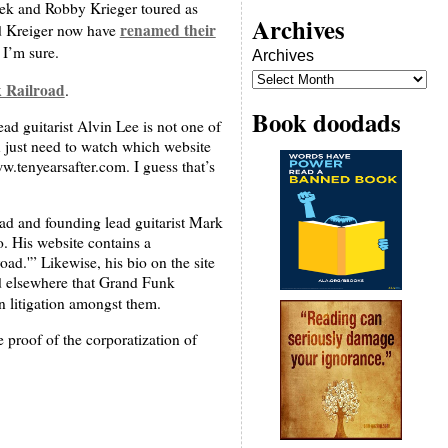
 and Robby Krieger toured as
Archives
renamed their
nd Kreiger now have
 I’m sure.
Archives
 Railroad
.
Book doodads
ad guitarist Alvin Lee is not one of
 just need to watch which website
w.tenyearsafter.com. I guess that’s
ad and founding lead guitarist Mark
. His website contains a
ad.'” Likewise, his bio on the site
id elsewhere that Grand Funk
n litigation amongst them.
e proof of the corporatization of