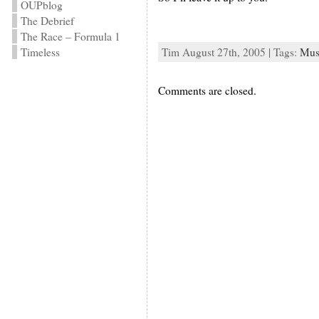
OUPblog
The Debrief
The Race – Formula 1
Timeless
Tim August 27th, 2005 | Tags:
Mus
Comments are closed.