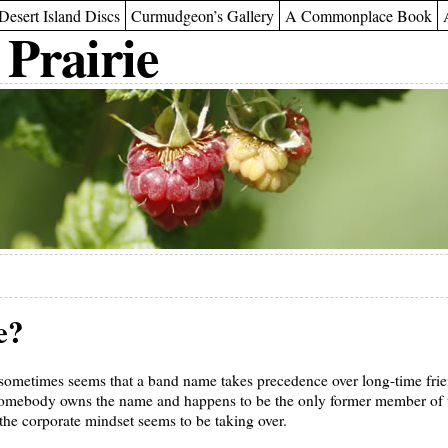
Desert Island Discs
Curmudgeon’s Gallery
A Commonplace Book
 Prairie
e?
sometimes seems that a band name takes precedence over long-time frien
 somebody owns the name and happens to be the only former member of 
he corporate mindset seems to be taking over.