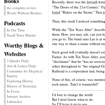
Books
lawsuit
Recently, there was the
form
“The Doors of the 21st Century.” Fi
the complete review
band
“Riders on the Storm.” That ju
Words Without Borders
Then, this week I noticed something
Podcasts
While the “Ten Years After” describe
In Our Time
them. How, you may ask, can you ha
Small Town Murder
you go to. The band sans Lee is at 
Worthy Blogs &
one way to share a name without en
Websites
Such good will evidently doesn’t ex
Farner. As with Ten Years After, yo
3 Quarks Daily
“disclaimer” that he “has no associa
Arts & Letters Daily
refers throughout to “the original 
Railroad is a corporation and, being
Committee for Skeptical
Inquiry
None of this, of course, was mention
Exploring History
rock music. Tain’t it wunnerful?
History of Yesterday
In Focus
I’d love to change the world
Internet Archive
But I don’t know what to do.
Lifehacker
So I’ll leave it up to you.