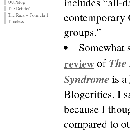
includes “all-
OUPblog
The Debrief
contemporary C
The Race – Formula 1
Timeless
groups.”
Somewhat s
The 
review
of
Syndrome
is a
Blogcritics. I 
because I thoug
compared to ot