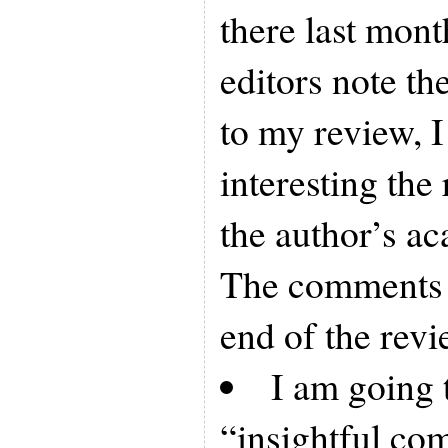
there last mont
editors note th
to my review, 
interesting the
the author’s ac
The comments c
end of the revi
I am going 
“insightful co