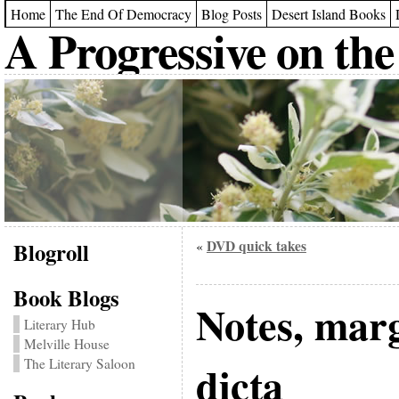
Home
The End Of Democracy
Blog Posts
Desert Island Books
A Progressive on the
Blogroll
DVD quick takes
«
Book Blogs
Notes, mar
Literary Hub
Melville House
The Literary Saloon
dicta