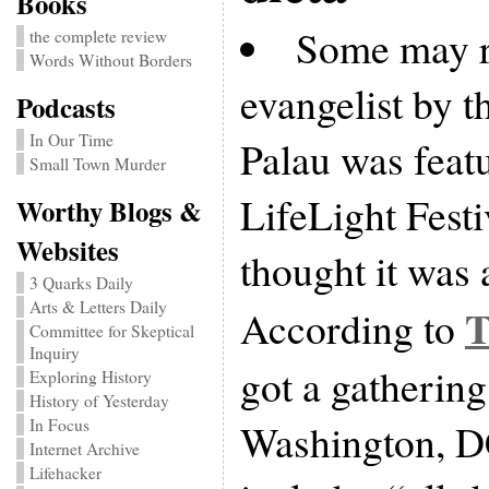
Books
Some may re
the complete review
Words Without Borders
evangelist by 
Podcasts
In Our Time
Palau was featu
Small Town Murder
LifeLight Festi
Worthy Blogs &
Websites
thought it was 
3 Quarks Daily
Arts & Letters Daily
T
According to
Committee for Skeptical
Inquiry
got a gathering
Exploring History
History of Yesterday
In Focus
Washington, DC
Internet Archive
Lifehacker