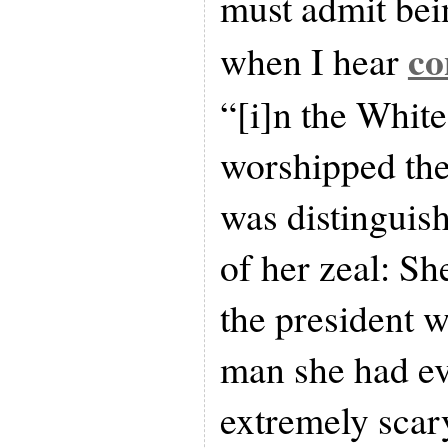
must admit bei
co
when I hear
“[i]n the Whit
worshipped the
was distinguish
of her zeal: Sh
the president w
man she had eve
extremely scar