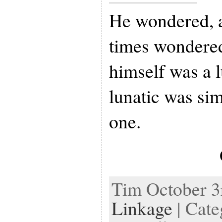
He wondered, 
times wondered
himself was a l
lunatic was sim
one.
Tim October 3r
Linkage
| Cate