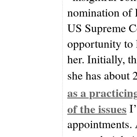
nomination of 
US Supreme Cou
opportunity to
her. Initially, 
she has about 
as a practicin
of the issues
I’
appointments. 