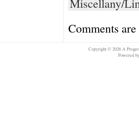
Miscellany/Li
Comments are 
Copyright © 2026
A Progre
Powered b