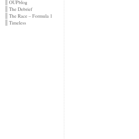
OUPblog
The Debrief
The Race – Formula 1
Timeless