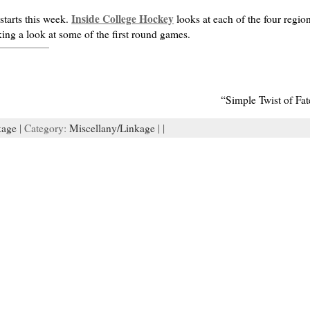
Inside College Hockey
tarts this week.
looks at each of the four regio
king a look at some of the first round games.
“Simple Twist of Fa
kage
| Category:
Miscellany/Linkage
| |