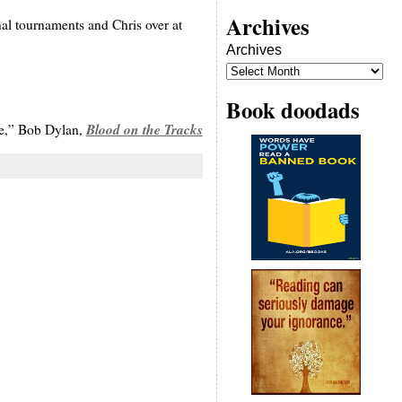
Archives
nal tournaments and Chris over at
Archives
Book doodads
Blood on the Tracks
te,” Bob Dylan,