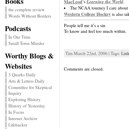
Books
Learning the World
MacLeod
‘s
.
The NCAA tourney I care about s
the complete review
Western College Hockey
is also ta
Words Without Borders
People tell me it’s a sin
Podcasts
To know and feel too much within.
In Our Time
Small Town Murder
Tim March 22nd, 2006 | Tags:
Lin
Worthy Blogs &
Websites
Comments are closed.
3 Quarks Daily
Arts & Letters Daily
Committee for Skeptical
Inquiry
Exploring History
History of Yesterday
In Focus
Internet Archive
Lifehacker