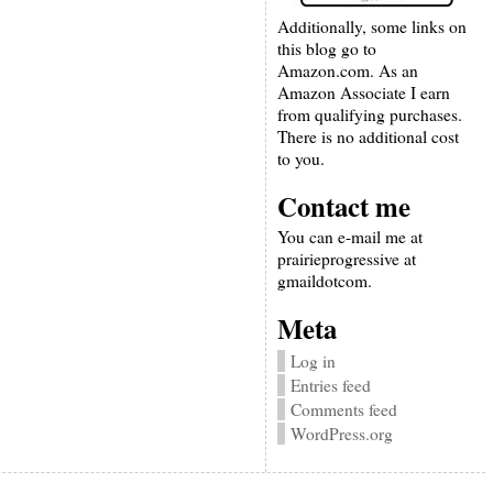
Additionally, some links on
this blog go to
Amazon.com. As an
Amazon Associate I earn
from qualifying purchases.
There is no additional cost
to you.
Contact me
You can e-mail me at
prairieprogressive at
gmaildotcom.
Meta
Log in
Entries feed
Comments feed
WordPress.org