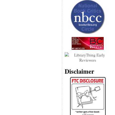
Disclaimer