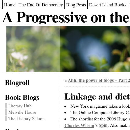
Home
The End Of Democracy
Blog Posts
Desert Island Books
A Progressive on the
Blogroll
Ahh, the power of blogs – Part 
«
Linkage and dic
Book Blogs
Literary Hub
New York magazine takes a look 
Melville House
The Online Computer Library Cent
The Literary Saloon
The shortlist for the 2006 Hugo 
Spin
Charles Wilson
‘s
. Also makin