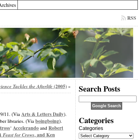
Archives
RSS
ience Tackles the Afterlife
(2005)
Search Posts
»
Arts & Letters Daily
 9/11. (Via
).
Categories
boingboing
er libraries. (Via
).
tross
Accelerando
Robert
‘
and
Categories
A Feast for Crows
, and
Ken