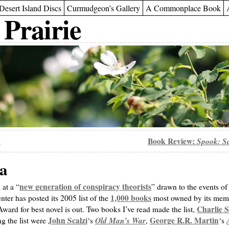
Desert Island Discs
Curmudgeon’s Gallery
A Commonplace Book
 Prairie
2
Book Review:
Spook: Sc
ta
new generation of conspiracy theorists
at a “
” drawn to the events of
1,000 books
er has posted its 2005 list of the
most owned by its memb
Charlie S
Award for best novel is out. Two books I’ve read made the list,
John Scalzi
Old Man’s War
George R.R. Martin
g the list were
‘s
,
‘s