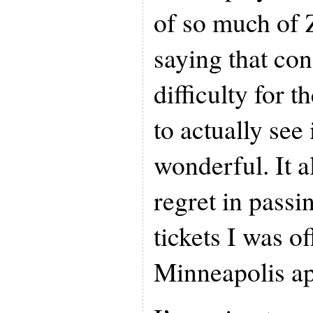
of so much of 
saying that con
difficulty for 
to actually see
wonderful. It 
regret in passi
tickets I was o
Minneapolis a