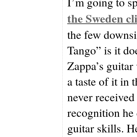
I’m going to s
the Sweden cl
the few downs
Tango” is it do
Zappa’s guitar
a taste of it in
never received
recognition he 
guitar skills. 