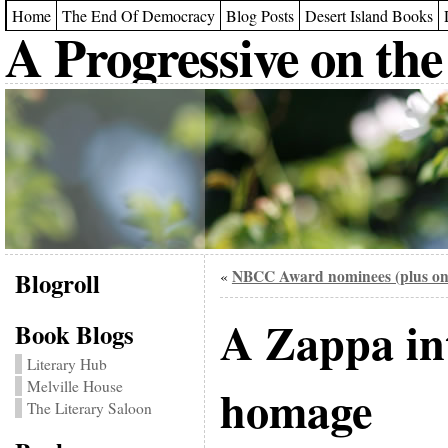
Home
The End Of Democracy
Blog Posts
Desert Island Books
A Progressive on the
Blogroll
NBCC Award nominees (plus on
«
A Zappa in
Book Blogs
Literary Hub
Melville House
homage
The Literary Saloon