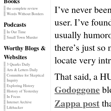
Books
I’ve never bee
the complete review
Words Without Borders
user. I’ve foun
Podcasts
usually humorou
In Our Time
Small Town Murder
there’s just so 
Worthy Blogs &
Websites
locate very int
3 Quarks Daily
Arts & Letters Daily
That said, a HU
Committee for Skeptical
Inquiry
Godoggone
Exploring History
bl
History of Yesterday
In Focus
Zappa post
tha
Internet Archive
Lifehacker