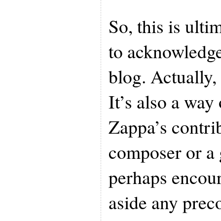
So, this is ulti
to acknowledge
blog. Actually, 
It’s also a way
Zappa’s contri
composer or a g
perhaps encour
aside any prec