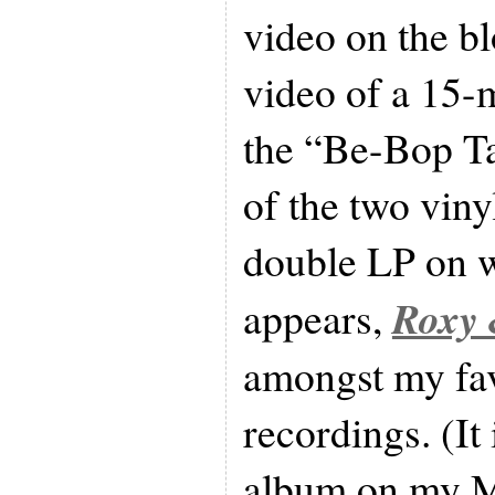
video on the bl
video of a 15-m
the “Be-Bop T
of the two viny
double LP on w
Roxy 
appears,
amongst my fa
recordings. (It
album on my M