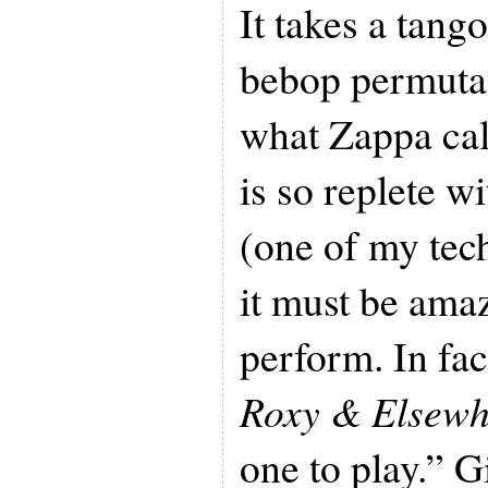
It takes a tang
bebop permutat
what Zappa call
is so replete wi
(one of my tec
it must be amaz
perform. In fa
Roxy & Elsewh
one to play.” 