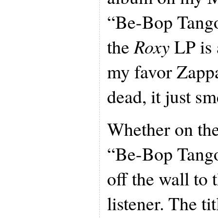
“Be-Bop Tango
the
Roxy
LP is 
my favor Zappa
dead, it just sm
Whether on the
“Be-Bop Tango”
off the wall to
listener. The ti