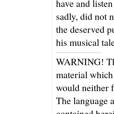
have and listen
sadly, did not 
the deserved pu
his musical tal
WARNING! Thi
material which 
would neither f
The language 
contained here