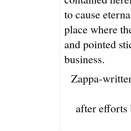
to cause eterna
place where th
and pointed sti
business.
Zappa-writte
after effort