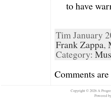
to have war
Tim January 20
Frank Zappa
,
Category:
Mus
Comments are 
Copyright © 2026
A Progre
Powered b