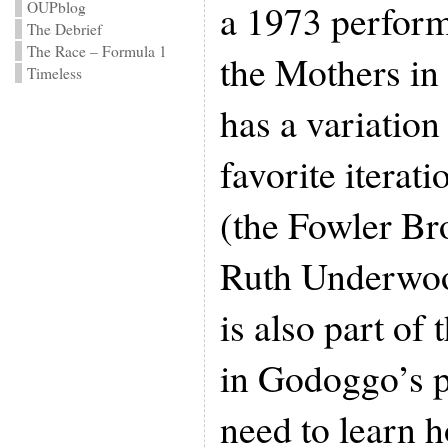
a 1973 perfor
OUPblog
The Debrief
The Race – Formula 1
the Mothers in
Timeless
has a variation
favorite iterat
(the Fowler Br
Ruth Underwoo
is also part of
in Godoggo’s p
need to learn 