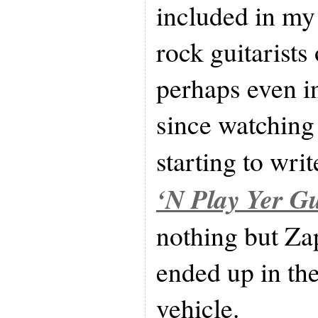
included in my 
rock guitarists 
perhaps even in
since watching 
starting to writ
‘N Play Yer Gu
nothing but Zap
ended up in th
vehicle.