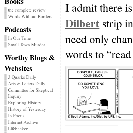
Books
I admit there is
the complete review
Words Without Borders
Dilbert
strip i
Podcasts
need only chan
In Our Time
Small Town Murder
words to “read
Worthy Blogs &
Websites
3 Quarks Daily
Arts & Letters Daily
Committee for Skeptical
Inquiry
Exploring History
History of Yesterday
In Focus
Internet Archive
Lifehacker