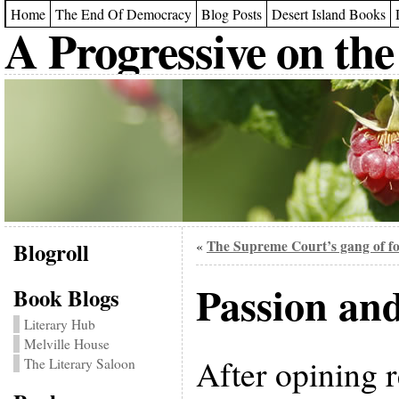
Home
The End Of Democracy
Blog Posts
Desert Island Books
A Progressive on the
Blogroll
The Supreme Court’s gang of f
«
Passion an
Book Blogs
Literary Hub
Melville House
After opining 
The Literary Saloon