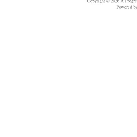
Copyright © 2026
A Progre
Powered b