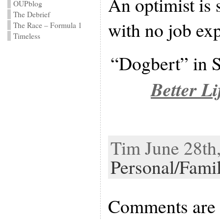
An optimist is 
OUPblog
The Debrief
with no job ex
The Race – Formula 1
Timeless
“Dogbert” in 
Better Li
Tim June 28th,
Personal/Fami
Comments are 