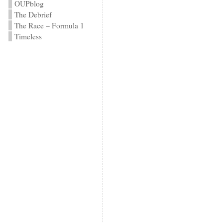
OUPblog
The Debrief
The Race – Formula 1
Timeless