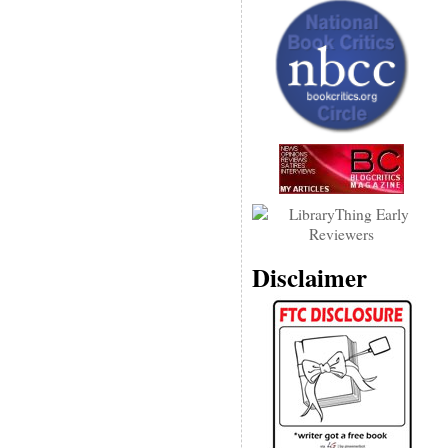
Disclaimer