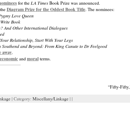
 nominees
LA Times
for the
Book Prize was announced.
Diagram Prize for the Oddest Book Title
 the
. The nominees:
 Pygmy Love Queen
 Write Book
 And Other International Dialogues
ved
 Your Relationship, Start With Your Legs
n Southend and Beyond: From King Canute to Dr Feelgood
e away
.
economic
moral
and
terms.
“Fifty-Fift
nkage
| Category:
Miscellany/Linkage
| |