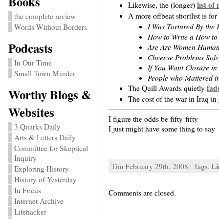
Books
list of
Likewise, the (longer)
A more offbeat shortlist is for
the complete review
I Was Tortured By the
Words Without Borders
How to Write a How to
Podcasts
Are Are Women Human?
Cheeese Problems Sol
In Our Time
If You Want Closure in
Small Town Murder
People who Mattered i
fad
The Quill Awards quietly
Worthy Blogs &
The cost of the war in Iraq in
Websites
I figure the odds be fifty-fifty
3 Quarks Daily
I just might have some thing to say
Arts & Letters Daily
Committee for Skeptical
Inquiry
Tim February 29th, 2008 | Tags:
Li
Exploring History
History of Yesterday
In Focus
Comments are closed.
Internet Archive
Lifehacker