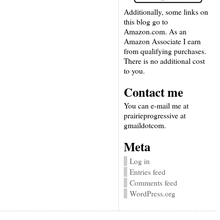
Additionally, some links on
this blog go to
Amazon.com. As an
Amazon Associate I earn
from qualifying purchases.
There is no additional cost
to you.
Contact me
You can e-mail me at
prairieprogressive at
gmaildotcom.
Meta
Log in
Entries feed
Comments feed
WordPress.org