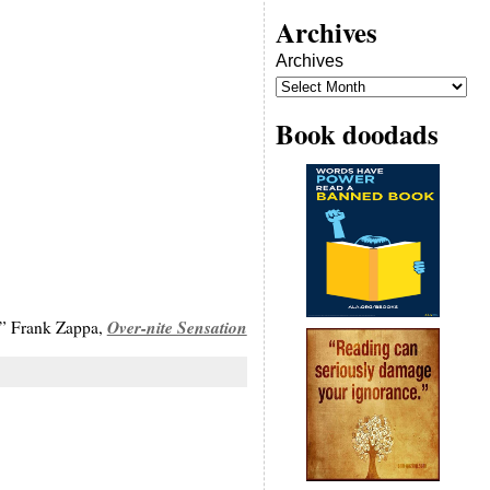
Archives
Archives
Book doodads
Over-nite Sensation
y,” Frank Zappa,