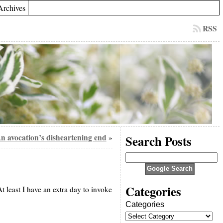
Archives
RSS
n avocation’s disheartening end
Search Posts
»
Categories
t least I have an extra day to invoke
Categories