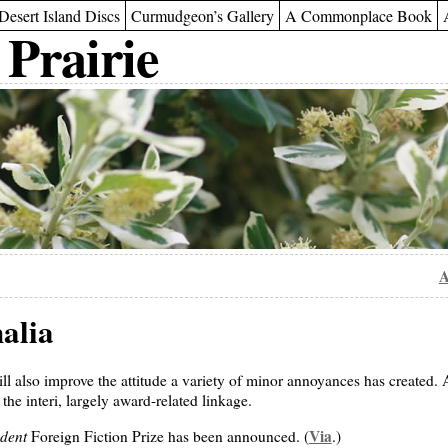
Desert Island Discs
Curmudgeon’s Gallery
A Commonplace Book
 Prairie
A
alia
l also improve the attitude a variety of minor annoyances has created. A
the interi, largely award-related linkage.
dent
Via
Foreign Fiction Prize has been announced. (
.)