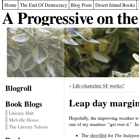
Home
The End Of Democracy
Blog Posts
Desert Island Books
A Progressive on the
Blogroll
Life-changing SF works?
«
Leap day margin
Book Blogs
Literary Hub
Hopefully, the improving weather wil
Melville House
one of my mantras: “get over it.” In 
The Literary Saloon
shortlist
The Indepen
The
for