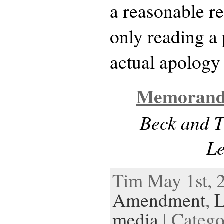
a reasonable re
only reading a 
actual apology 
Memorand
Beck and T
L
Tim May 1st, 
Amendment
,
media
| Categ