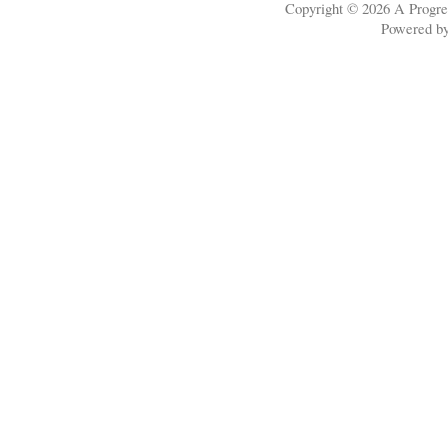
Copyright © 2026
A Progre
Powered b