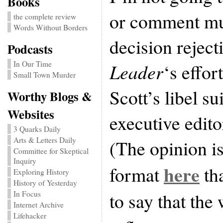
Books
or comment muc
the complete review
Words Without Borders
decision reject
Podcasts
In Our Time
Leader
‘s effor
Small Town Murder
Scott’s libel su
Worthy Blogs &
Websites
executive edit
3 Quarks Daily
Arts & Letters Daily
(The opinion i
Committee for Skeptical
Inquiry
here
format
tha
Exploring History
History of Yesterday
to say that the
In Focus
Internet Archive
Lifehacker