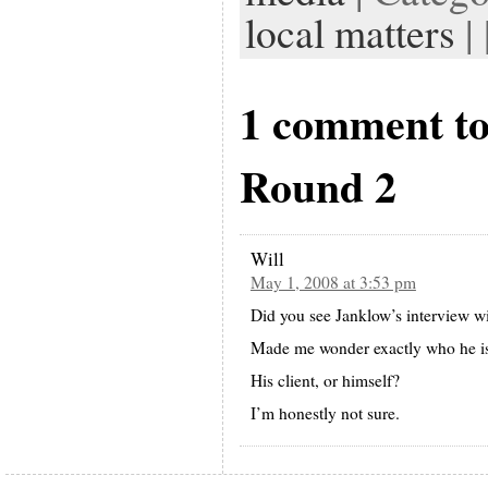
local matters
| 
1 comment t
Round 2
Will
May 1, 2008 at 3:53 pm
Did you see Janklow’s interview 
Made me wonder exactly who he i
His client, or himself?
I’m honestly not sure.