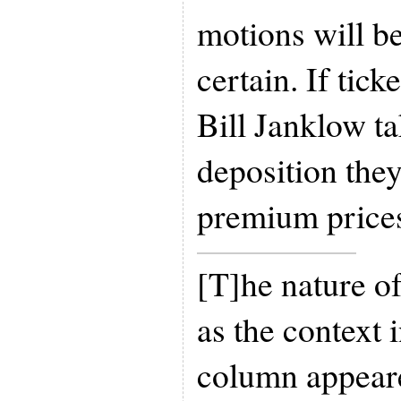
motions will be
certain. If tick
Bill Janklow t
deposition the
premium price
[T]he nature o
as the context 
column appeare