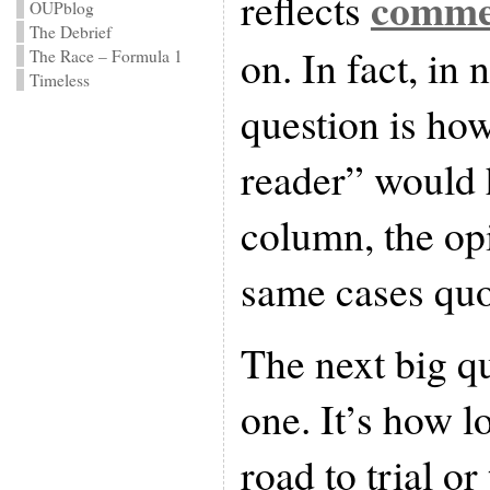
comme
reflects
OUPblog
The Debrief
on. In fact, in 
The Race – Formula 1
Timeless
question is ho
reader” would 
column, the op
same cases quot
The next big qu
one. It’s how 
road to trial or