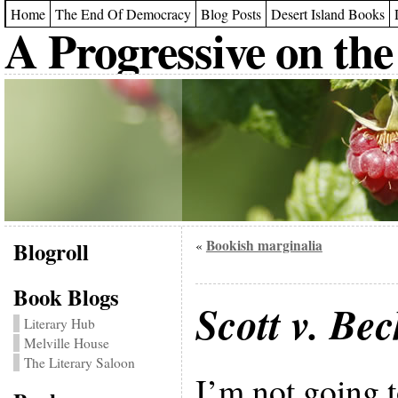
Home
The End Of Democracy
Blog Posts
Desert Island Books
A Progressive on the
Blogroll
Bookish marginalia
«
Book Blogs
Scott v. Bec
Literary Hub
Melville House
The Literary Saloon
I’m not going t