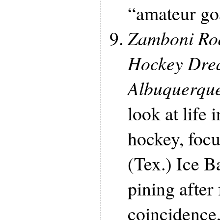
“amateur goa
Zamboni Ro
Hockey Drea
Albuquerqu
look at life
hockey, focu
(Tex.) Ice B
pining after 
coincidence,