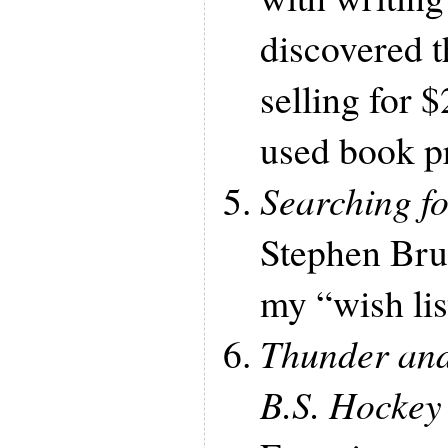
discovered t
selling for 
used book p
Searching f
Stephen Bru
my “wish list
Thunder and
B.S. Hocke