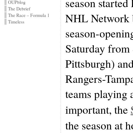
season started 
OUPblog
The Debrief
NHL Network b
The Race – Formula 1
Timeless
season-openi
Saturday from
Pittsburgh) an
Rangers-Tampa
teams playing 
important, the
the season at h