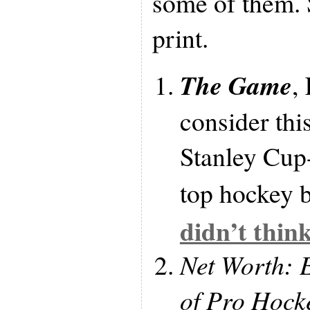
some of them. 
print.
The Game
,
consider thi
Stanley Cup
top hockey b
didn’t thin
Net Worth: 
of Pro Hock