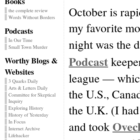
Books
October is rap
the complete review
Words Without Borders
my favorite m
Podcasts
night was the d
In Our Time
Small Town Murder
Podcast
keepe
Worthy Blogs &
Websites
league — whic
3 Quarks Daily
Arts & Letters Daily
the U.S., Cana
Committee for Skeptical
Inquiry
the U.K. (I had 
Exploring History
History of Yesterday
Ovec
and took
In Focus
Internet Archive
Lifehacker