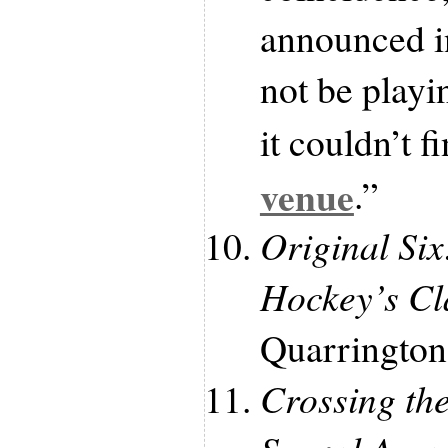
announced i
not be playi
it couldn’t f
venue
.”
Original Six
Hockey’s Cl
Quarrington 
Crossing th