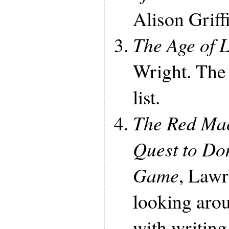
Alison Griffi
The Age of 
Wright. The 
list.
The Red Mac
Quest to Do
Game
, Lawr
looking aro
with writing 