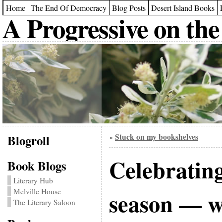
Home
The End Of Democracy
Blog Posts
Desert Island Books
A Progressive on the
Blogroll
Stuck on my bookshelves
«
Celebratin
Book Blogs
Literary Hub
Melville House
season — w
The Literary Saloon