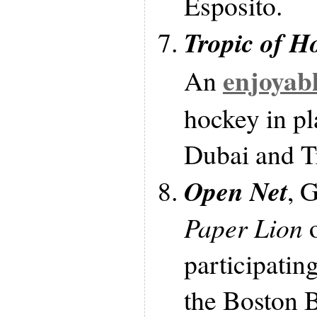
Esposito.
Tropic of H
enjoyabl
An
hockey in pl
Dubai and T
Open Net
, 
Paper Lion
o
participatin
the Boston B