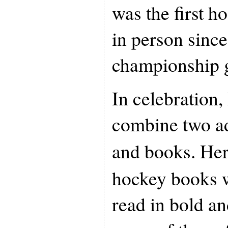
was the first h
in person sin
championship 
In celebration,
combine two ad
and books. Her
hockey books w
read in bold a