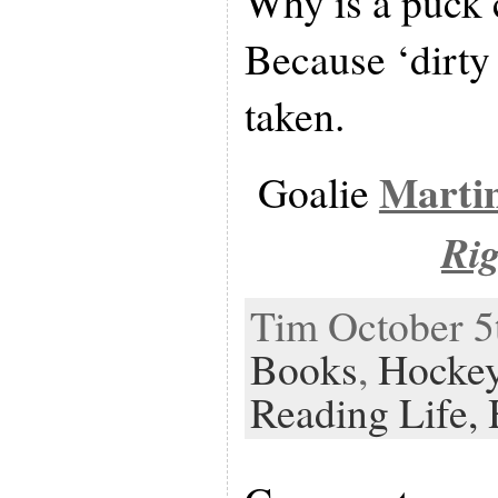
Why is a puck 
Because ‘dirty 
taken.
Marti
Goalie
Ri
Tim October 5t
Books
,
Hocke
Reading Life,