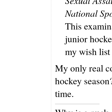
Sexual Assa
National Sp
This examin
junior hocke
my wish list 
My only real c
hockey season? 
time.