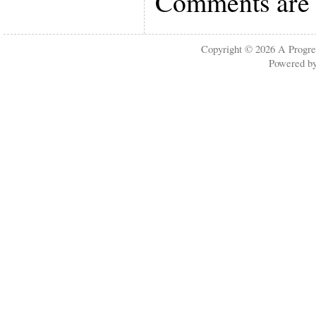
Comments are 
Copyright © 2026
A Progre
Powered b