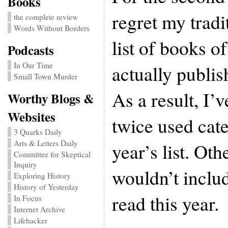
Books
regret my tradi
the complete review
Words Without Borders
list of books of
Podcasts
In Our Time
actually publis
Small Town Murder
As a result, I’
Worthy Blogs &
Websites
twice used cate
3 Quarks Daily
Arts & Letters Daily
year’s list. Oth
Committee for Skeptical
Inquiry
wouldn’t includ
Exploring History
History of Yesterday
read this year.
In Focus
Internet Archive
Lifehacker