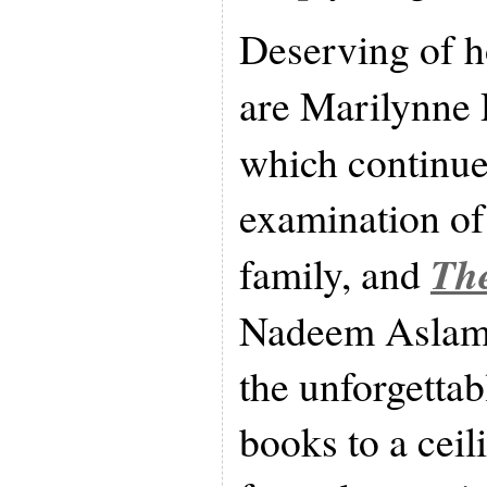
Deserving of 
are Marilynne
which continue
examination of 
The
family, and
Nadeem Aslami
the unforgettab
books to a ceil