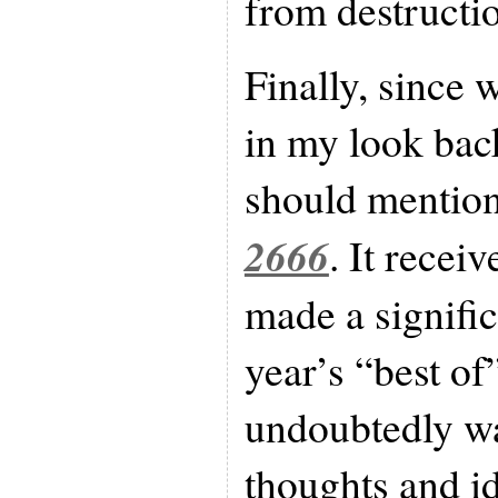
from destructio
Finally, since w
in my look back
should mentio
2666
. It recei
made a signific
year’s “best of
undoubtedly wa
thoughts and i