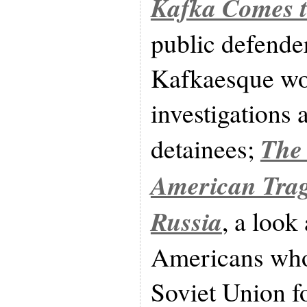
Kafka Comes 
public defender
Kafkaesque wor
investigation
The
detainees;
American Trage
Russia
, a look
Americans who
Soviet Union f