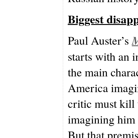
Biggest disap
M
Paul Auster’s
starts with an 
the main charac
America imagin
critic must kill
imagining him 
But that premis