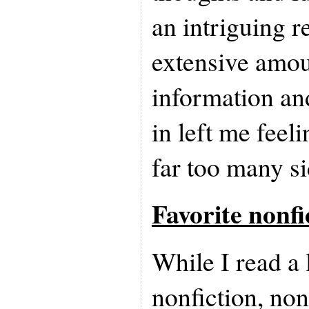
an intriguing r
extensive amou
information an
in left me feel
far too many si
Favorite nonfi
While I read a 
nonfiction, no