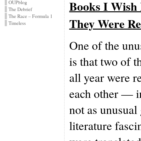
Books I Wish 
OUPblog
The Debrief
The Race – Formula 1
They Were Re
Timeless
One of the unus
is that two of 
all year were r
each other — i
not as unusual
literature fasci