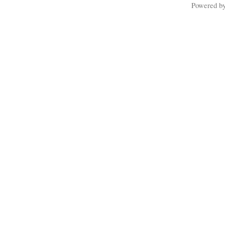
Powered b