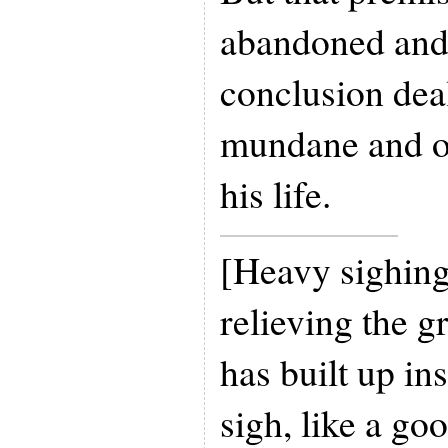
abandoned and 
conclusion deal
mundane and o
his life.
[Heavy sighing
relieving the g
has built up in
sigh, like a go