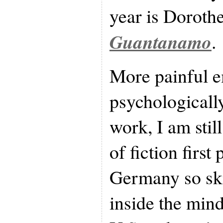
year is Doroth
Guantanamo
.
More painful e
psychologically
work, I am stil
of fiction first
Germany so skil
inside the mind