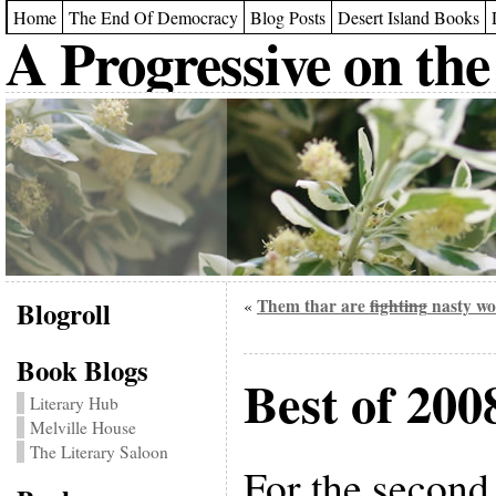
Home
The End Of Democracy
Blog Posts
Desert Island Books
A Progressive on the
Blogroll
Them thar are
fighting
nasty wo
«
Book Blogs
Best of 200
Literary Hub
Melville House
The Literary Saloon
For the second 