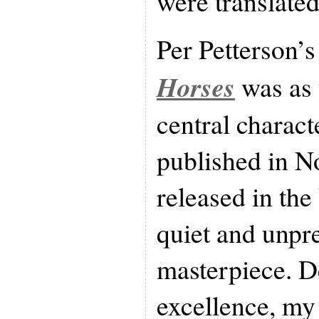
were translate
Per Petterson’
Horses
was as 
central charact
published in N
released in the 
quiet and unpr
masterpiece. De
excellence, my 