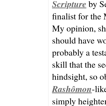
Scripture
by Se
finalist for th
My opinion, sha
should have won
probably a tes
skill that the s
hindsight, so o
Rashômon
-lik
simply heighte