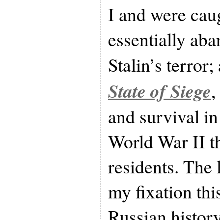
I and were ca
essentially ab
Stalin’s terror;
State of Siege
,
and survival i
World War II th
residents. The l
my fixation thi
Russian history