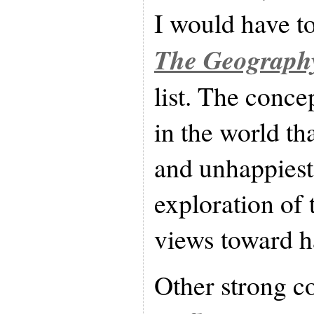
I would have t
The Geography
list. The conce
in the world th
and unhappiest
exploration of 
views toward h
Other strong c