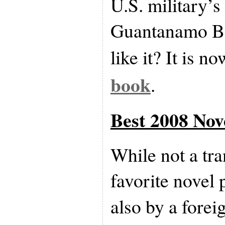
U.S. military’s 
Guantanamo Ba
like it? It is n
book
.
Best 2008 Nov
While not a tr
favorite novel 
also by a forei