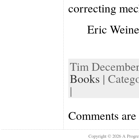
correcting me
Eric Weine
Tim December 
Books
| Categ
|
Comments are 
Copyright © 2026
A Progre