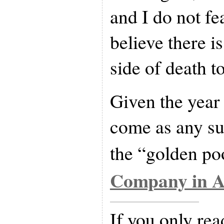
and I do not fea
believe there i
side of death to
Given the year 
come as any su
the “golden po
Company in A
If you only rea