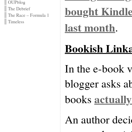
OUPblog
bought Kindle
The Debrief
The Race – Formula 1
Timeless
last month
.
Bookish Link
In the e-book v
blogger asks a
actually
books
An author deci