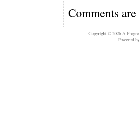
Comments are 
Copyright © 2026
A Progre
Powered b