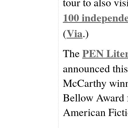
tour to also vi
100 independe
Via
(
.)
PEN Lite
The
announced thi
McCarthy winn
Bellow Award 
American Ficti