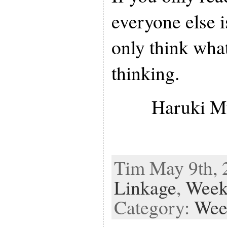
everyone else i
only think what
thinking.
Haruki M
Tim May 9th, 2
Linkage
,
Week
Category:
Wee