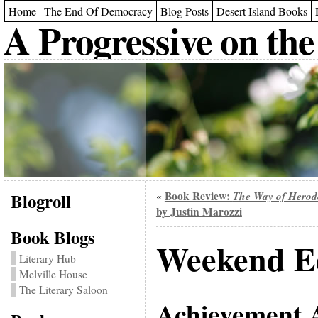
Home
The End Of Democracy
Blog Posts
Desert Island Books
A Progressive on the
Blogroll
Book Review:
The Way of Herod
«
by Justin Marozzi
Book Blogs
Weekend Ed
Literary Hub
Melville House
The Literary Saloon
Achievement 