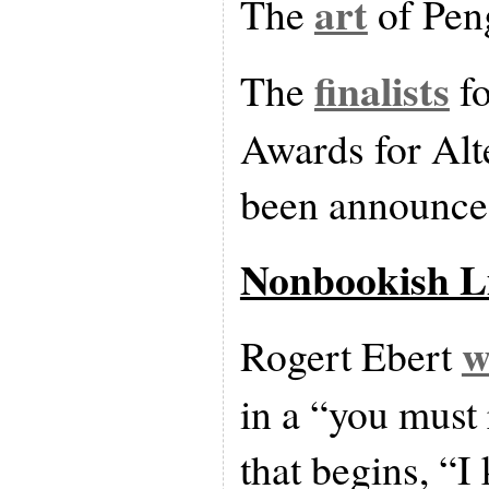
art
The
of Peng
finalists
The
fo
Awards for Alt
been announce
Nonbookish L
w
Rogert Ebert
in a “you must 
that begins, “I