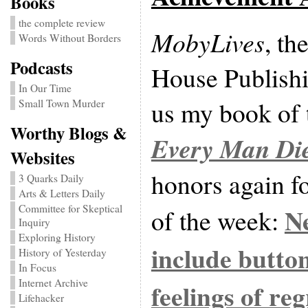
Books
the complete review
MobyLives
, th
Words Without Borders
Podcasts
House Publish
In Our Time
us my book of t
Small Town Murder
Worthy Blogs &
Every Man Di
Websites
honors again fo
3 Quarks Daily
Arts & Letters Daily
Committee for Skeptical
N
of the week:
Inquiry
Exploring History
include button
History of Yesterday
In Focus
Internet Archive
feelings of re
Lifehacker