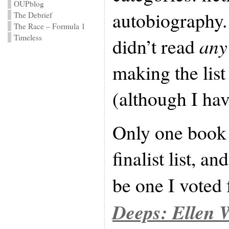
OUPblog
autobiography. 
The Debrief
The Race – Formula 1
Timeless
didn’t read
any
making the list
(although I ha
Only one book 
finalist list, a
be one I voted 
Deeps: Ellen 