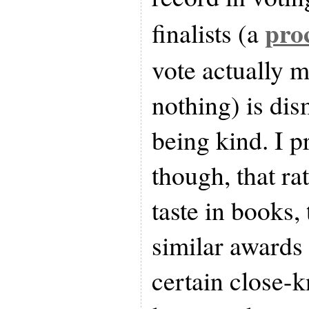
pro
finalists (a
vote actually m
nothing) is di
being kind. I pr
though, that ra
taste in books
similar awards 
certain close-k