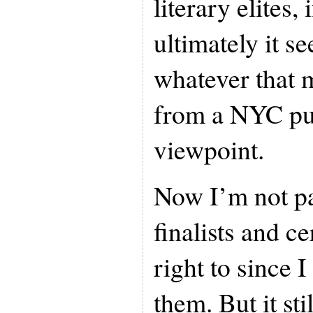
literary elites,
ultimately it s
whatever that m
from a NYC pu
viewpoint.
Now I’m not pa
finalists and ce
right to since 
them. But it sti