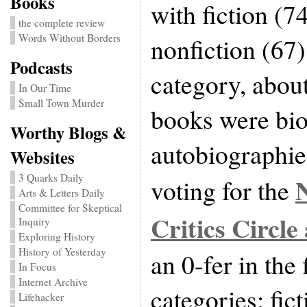
Books
with fiction (7
the complete review
Words Without Borders
nonfiction (67).
Podcasts
category, about
In Our Time
Small Town Murder
books were bio
Worthy Blogs &
autobiographie
Websites
3 Quarks Daily
voting for the
Arts & Letters Daily
Committee for Skeptical
Critics Circle
Inquiry
Exploring History
History of Yesterday
an 0-fer in the 
In Focus
Internet Archive
categories: fic
Lifehacker