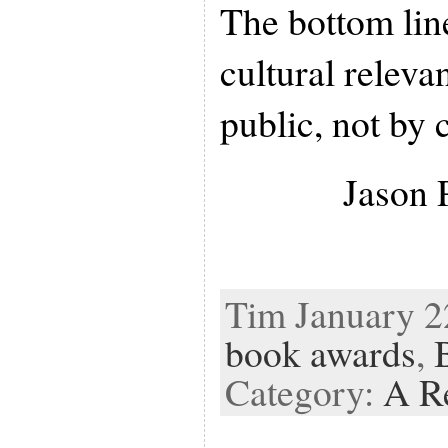
The bottom line 
cultural releva
public, not by c
Jason 
Tim January 22
book awards
,
Category:
A R