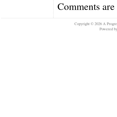
Comments are 
Copyright © 2026
A Progre
Powered b