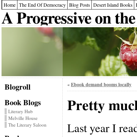
Home
The End Of Democracy
Blog Posts
Desert Island Books
A Progressive on the
Blogroll
Ebook demand booms locally
«
Pretty much
Book Blogs
Literary Hub
Melville House
Last year I rea
The Literary Saloon