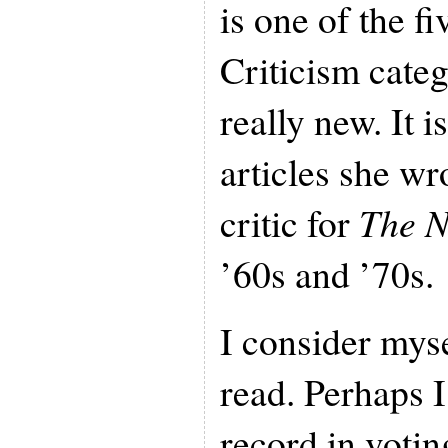
is one of the fiv
Criticism catego
really new. It i
articles she wr
critic for
The N
’60s and ’70s.
I consider myse
read. Perhaps
record in voti