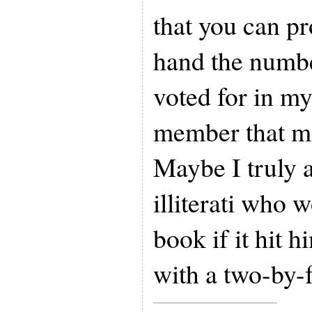
that you can p
hand the numbe
voted for in my
member that mad
Maybe I truly 
illiterati who
book if it hit 
with a two-by-f