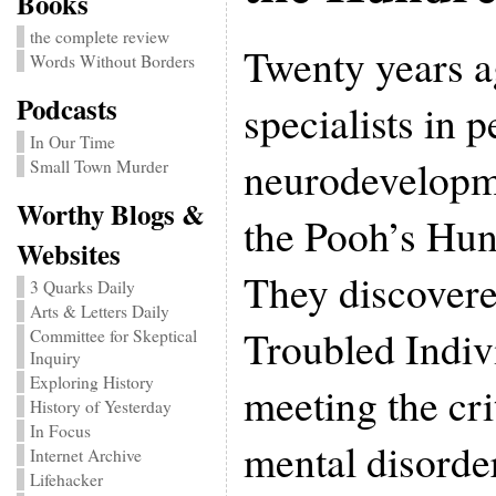
Books
the complete review
Twenty years a
Words Without Borders
Podcasts
specialists in p
In Our Time
neurodevelopm
Small Town Murder
Worthy Blogs &
the Pooh’s Hu
Websites
They discovere
3 Quarks Daily
Arts & Letters Daily
Troubled Indiv
Committee for Skeptical
Inquiry
Exploring History
meeting the crit
History of Yesterday
In Focus
mental disorde
Internet Archive
Lifehacker