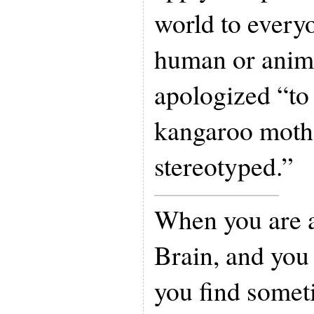
world to everyon
human or anima
apologized “to 
kangaroo mothe
stereotyped.”
When you are a
Brain, and you
you find somet