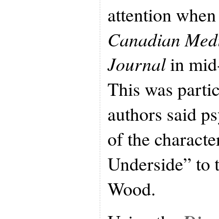
attention when 
Canadian Medi
Journal
in mid
This was parti
authors said ps
of the characte
Underside” to
Wood.