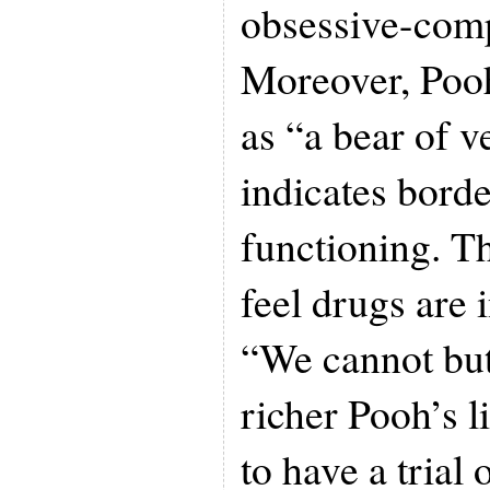
obsessive-comp
Moreover, Pooh
as “a bear of ve
indicates borde
functioning. T
feel drugs are 
“We cannot bu
richer Pooh’s l
to have a trial