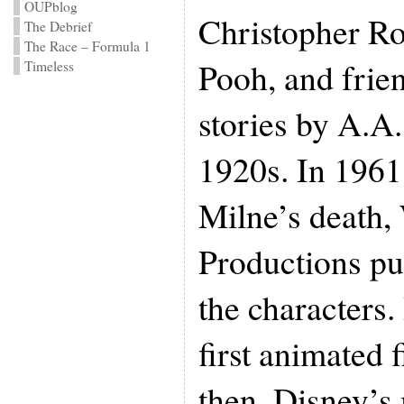
OUPblog
Christopher Ro
The Debrief
The Race – Formula 1
Pooh, and frien
Timeless
stories by A.A.
1920s. In 1961,
Milne’s death,
Productions pu
the characters.
first animated 
then, Disney’s