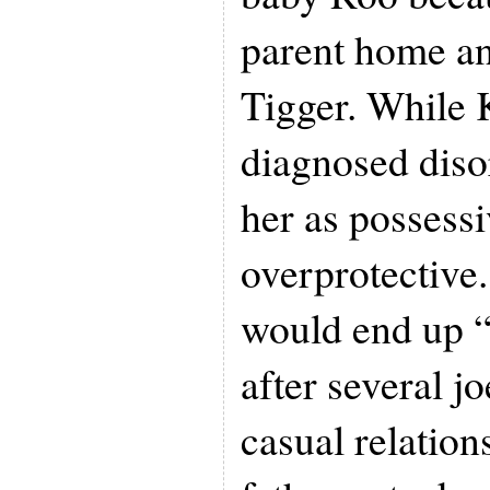
parent home and
Tigger. While
diagnosed diso
her as possess
overprotective
would end up “
after several j
casual relation