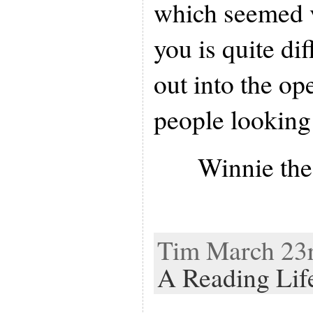
which seemed v
you is quite di
out into the op
people looking 
Winnie th
Tim March 23r
A Reading Lif