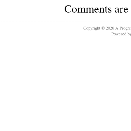
Comments are 
Copyright © 2026
A Progre
Powered b