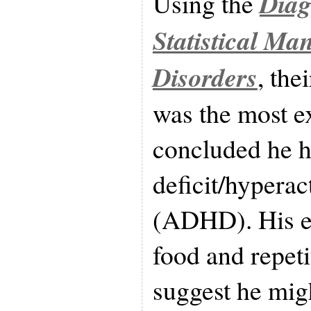
Diag
Using the
Statistical Ma
Disorders
, the
was the most e
concluded he h
deficit/hyperac
(ADHD). His e
food and repeti
suggest he mig