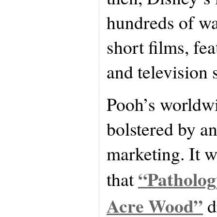
hundreds of wa
short films, fea
and television 
Pooh’s worldwi
bolstered by a
marketing. It w
“Patholog
that
Acre Wood”
d