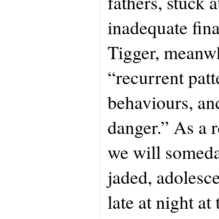
fathers, stuck 
inadequate fina
Tigger, meanw
“recurrent patt
behaviours, an
danger.” As a r
we will someda
jaded, adolesc
late at night at 