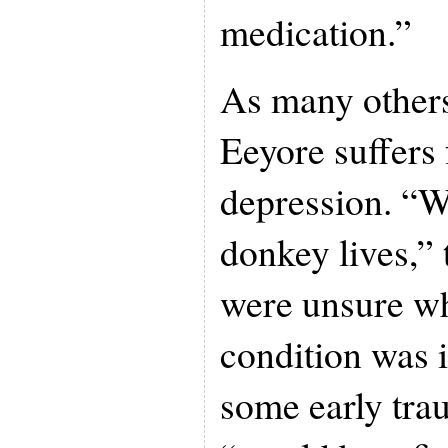
medication.”
As many others
Eeyore suffers
depression. “Wh
donkey lives,”
were unsure wh
condition was i
some early trau