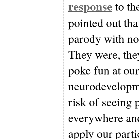
response
to th
pointed out tha
parody with no
They were, the
poke fun at ou
neurodevelopme
risk of seeing
everywhere and
apply our parti