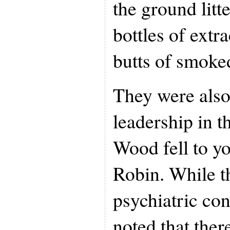
the ground litt
bottles of extr
butts of smoked
They were also
leadership in 
Wood fell to y
Robin. While t
psychiatric con
noted that the