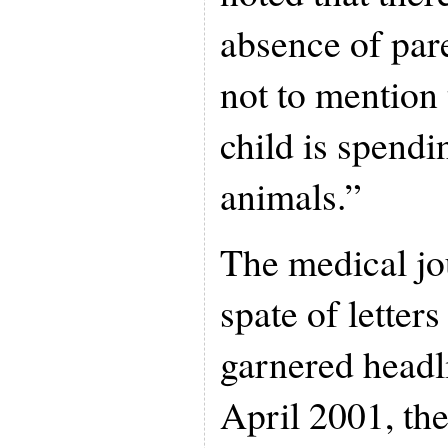
absence of par
not to mention t
child is spendi
animals.”
The medical jo
spate of letters
garnered headl
April 2001, the