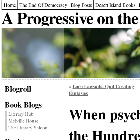
Home
The End Of Democracy
Blog Posts
Desert Island Books
A Progressive on the
Blogroll
Loco Lawsuits: Quit Creating
«
Fantasies
Book Blogs
When psych
Literary Hub
Melville House
The Literary Saloon
the Hundr