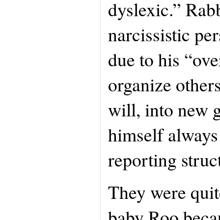
dyslexic.” Rab
narcissistic pe
due to his “ove
organize others
will, into new 
himself always 
reporting struc
They were quit
baby Roo becau