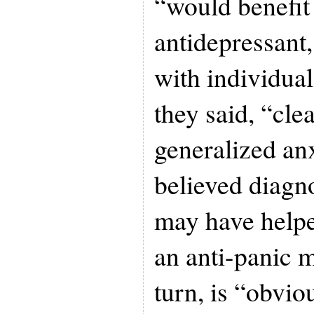
“would benefit
antidepressant
with individual
they said, “cle
generalized an
believed diagnos
may have helpe
an anti-panic m
turn, is “obvio