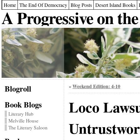
Home
The End Of Democracy
Blog Posts
Desert Island Books
A Progressive on the
Blogroll
Weekend Edition: 4-10
«
Loco Lawsu
Book Blogs
Literary Hub
Melville House
Untrustwor
The Literary Saloon