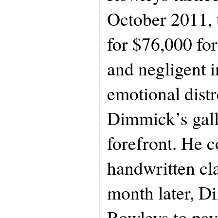
October 2011,
for $76,000 for
and negligent i
emotional distr
Dimmick’s gall
forefront. He c
handwritten cl
month later, D
Rowleys to pay