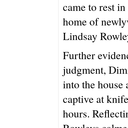
came to rest in
home of newly
Lindsay Rowle
Further evidenc
judgment, Dim
into the house
captive at knif
hours. Reflecti
Rowleys calm