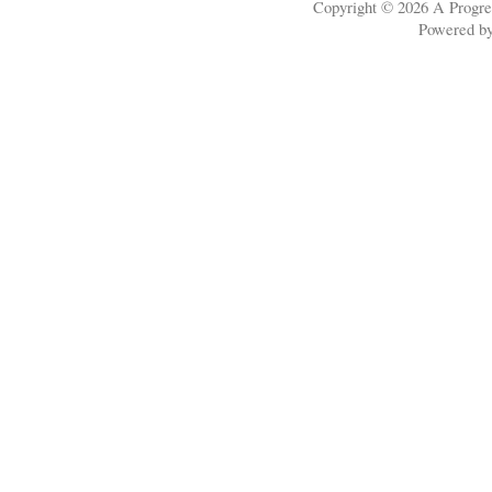
Copyright © 2026
A Progre
Powered b