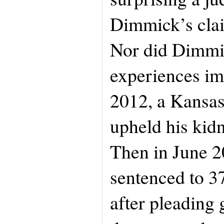
Dimmick’s clai
Nor did Dimmi
experiences im
2012, a Kansas
upheld his kid
Then in June 2
sentenced to 37
after pleading 