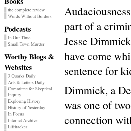
Books
Audaciousness 
the complete review
Words Without Borders
part of a crimi
Podcasts
Jesse Dimmick’
In Our Time
Small Town Murder
have come whil
Worthy Blogs &
Websites
sentence for k
3 Quarks Daily
Arts & Letters Daily
Dimmick, a Den
Committee for Skeptical
Inquiry
was one of two
Exploring History
History of Yesterday
In Focus
connection wit
Internet Archive
Lifehacker