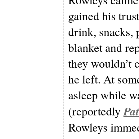
gained his trus
drink, snacks, 
blanket and rep
they wouldn’t c
he left. At som
asleep while w
Pa
(reportedly
Rowleys immed