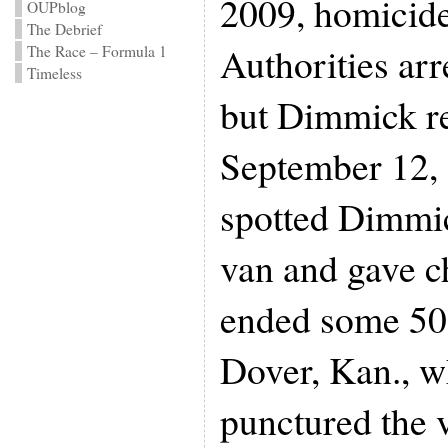
2009, homicide
OUPblog
The Debrief
Authorities arr
The Race – Formula 1
Timeless
but Dimmick re
September 12, 
spotted Dimmic
van and gave c
ended some 50
Dover, Kan., w
punctured the v