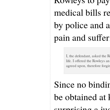
medical bills r
by police and 
pain and suffer
I, the defendant, asked the 
life. I offered the Rowleys 
agreed upon, therefore forgin
Since no bindin
be obtained at k
surprising a j