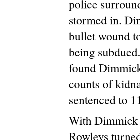
police surroun
stormed in. Di
bullet wound to
being subdued.
found Dimmick 
counts of kidn
sentenced to 11
With Dimmick b
Rowleys turned 