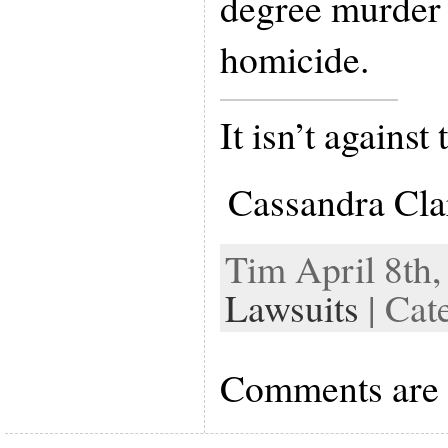
degree murder 
homicide.
It isn’t against
Cassandra Cla
Tim April 8th,
Lawsuits
| Cat
Comments are 