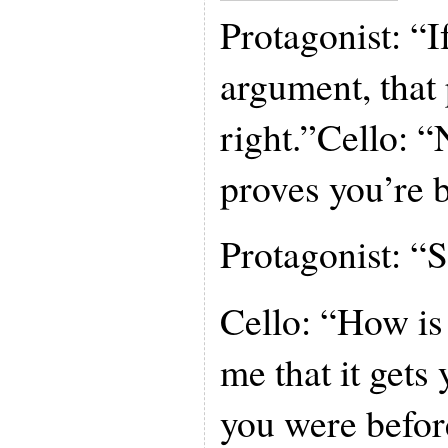
Protagonist: “I
argument, that
right.”Cello: “N
proves you’re b
Protagonist: “S
Cello: “How is 
me that it gets
you were befor