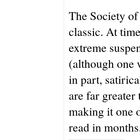
The Society of
classic. At time
extreme suspen
(although one w
in part, satirica
are far greater
making it one o
read in months