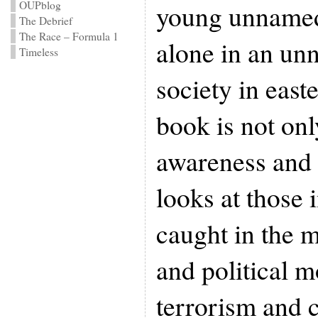
OUPblog
young unnamed
The Debrief
The Race – Formula 1
alone in an unn
Timeless
society in eas
book is not onl
awareness and s
looks at those 
caught in the m
and political 
terrorism and 