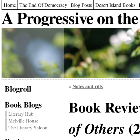
Home
The End Of Democracy
Blog Posts
Desert Island Books
A Progressive on the
Blogroll
Notes and riffs
«
Book Revi
Book Blogs
Literary Hub
Melville House
(2
of Others
The Literary Saloon