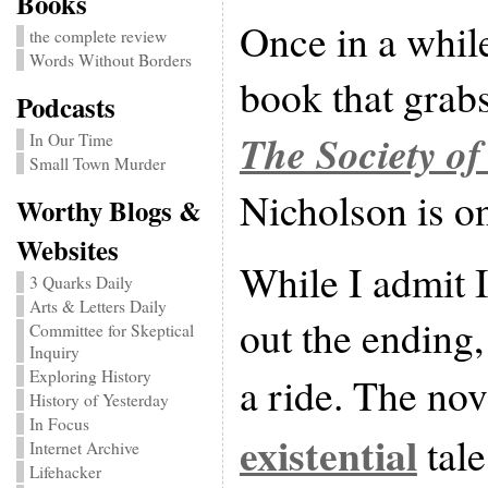
Books
Once in a whil
the complete review
Words Without Borders
book that grabs
Podcasts
The Society of
In Our Time
Small Town Murder
Nicholson is on
Worthy Blogs &
Websites
While I admit I
3 Quarks Daily
Arts & Letters Daily
out the ending, 
Committee for Skeptical
Inquiry
Exploring History
a ride. The nov
History of Yesterday
In Focus
existential
tale
Internet Archive
Lifehacker