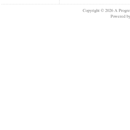
Copyright © 2026
A Progre
Powered b