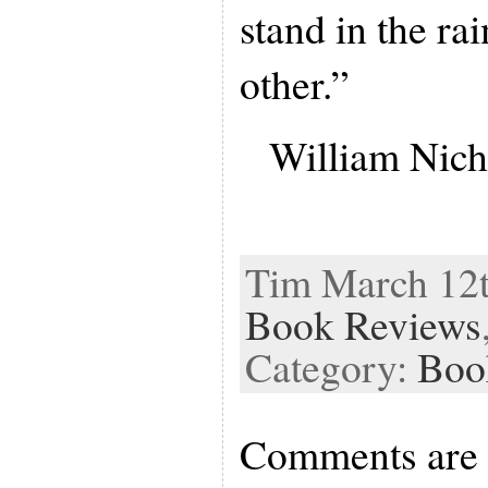
stand in the ra
other.”
William Nich
Tim March 12th
Book Reviews
Category:
Boo
Comments are 