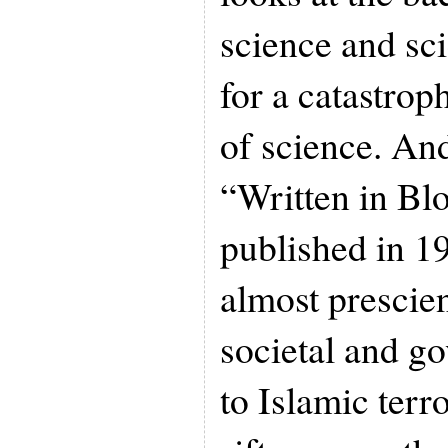
science and sc
for a catastroph
of science. An
“Written in Blo
published in 1
almost prescie
societal and g
to Islamic terr