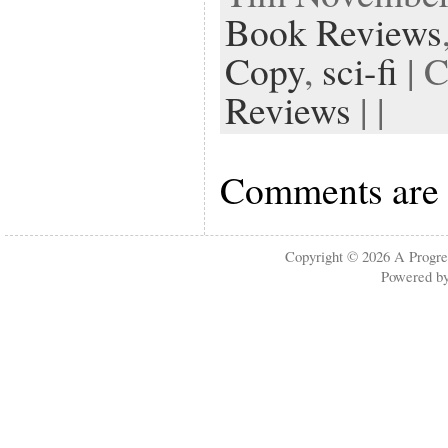
Book Reviews
Copy
,
sci-fi
| 
Reviews
| |
Comments are 
Copyright © 2026
A Progre
Powered b