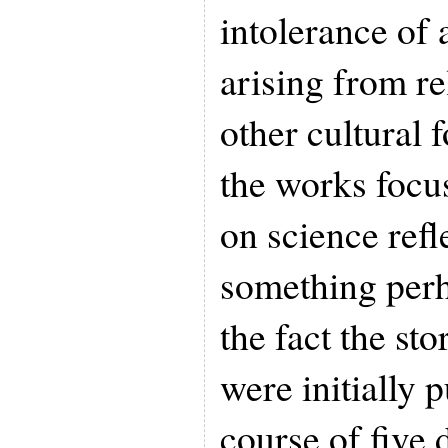
intolerance of 
arising from rel
other cultural 
the works focus
on science refle
something perh
the fact the sto
were initially 
course of five 