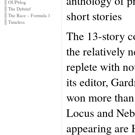
anthology of p
OUPblog
The Debrief
short stories
The Race – Formula 1
Timeless
The 13-story co
the relatively 
replete with no
its editor, Gar
won more than
Locus and Neb
appearing are