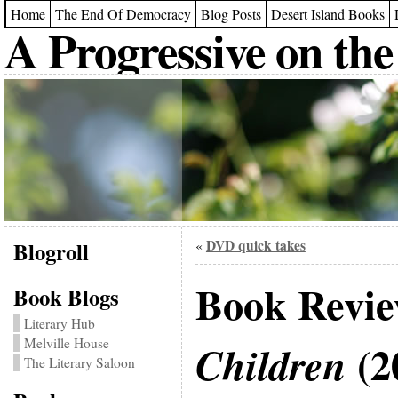
Home
The End Of Democracy
Blog Posts
Desert Island Books
A Progressive on the
Blogroll
DVD quick takes
«
Book Revi
Book Blogs
Literary Hub
Melville House
(2
Children
The Literary Saloon