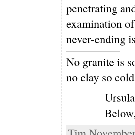
penetrating an
examination of
never-ending i
No granite is s
no clay so cold
Ursula
Below
Tim November 