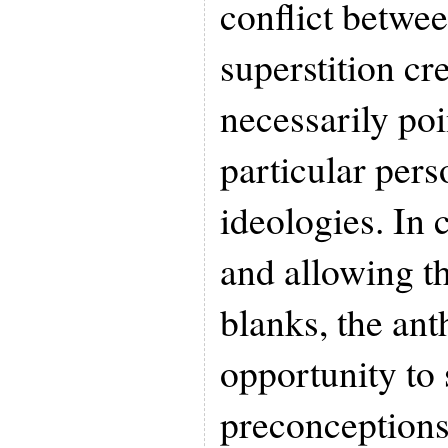
conflict betwe
superstition cr
necessarily poi
particular perso
ideologies. In 
and allowing the
blanks, the an
opportunity to 
preconceptions