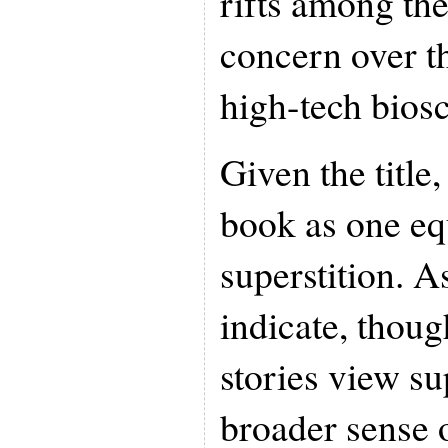
rifts among th
concern over th
high-tech bios
Given the title
book as one eq
superstition. A
indicate, thoug
stories view su
broader sense