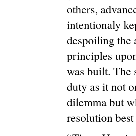
others, advanc
intentionaly ke
despoiling the 
principles upo
was built. The
duty as it not o
dilemma but wh
resolution best 