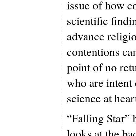
issue of how c
scientific findi
advance religio
contentions can
point of no ret
who are intent 
science at hear
“Falling Star”
looks at the ba