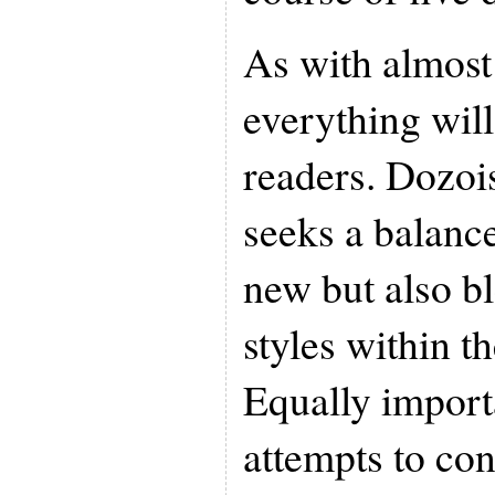
As with almost
everything will 
readers. Dozoi
seeks a balanc
new but also b
styles within t
Equally import
attempts to con