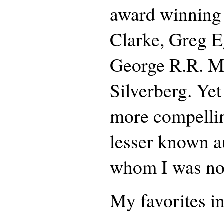
award winning 
Clarke, Greg E
George R.R. M
Silverberg. Yet
more compellin
lesser known a
whom I was not
My favorites i