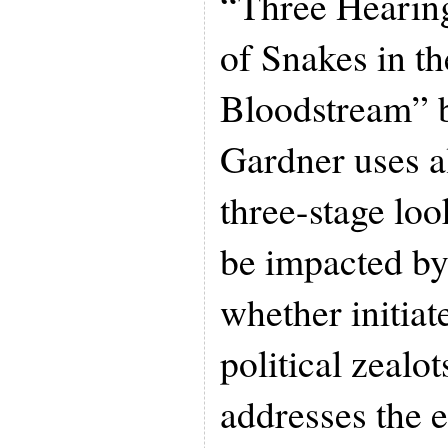
“Three Hearing
of Snakes in 
Bloodstream” 
Gardner uses al
three-stage lo
be impacted by 
whether initiat
political zealo
addresses the 