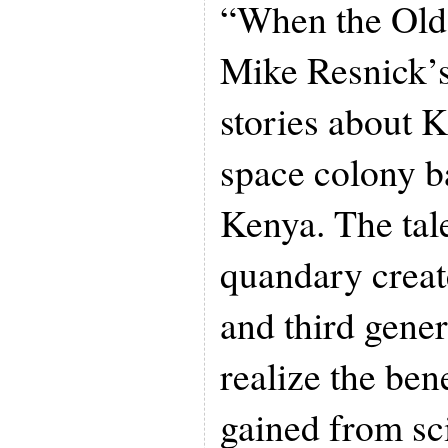
“When the Old 
Mike Resnick’
stories about K
space colony b
Kenya. The tale
quandary crea
and third gener
realize the bene
gained from sci