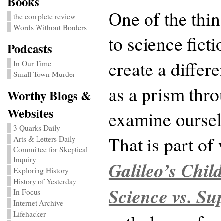
Books
One of the thin
the complete review
Words Without Borders
to science fictio
Podcasts
create a differe
In Our Time
Small Town Murder
as a prism thr
Worthy Blogs &
Websites
examine oursel
3 Quarks Daily
That is part of
Arts & Letters Daily
Committee for Skeptical
Inquiry
Galileo’s Chil
Exploring History
History of Yesterday
Science vs. Su
In Focus
Internet Archive
Lifehacker