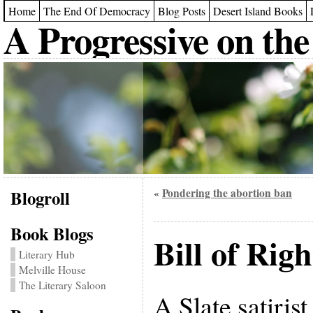
Home
The End Of Democracy
Blog Posts
Desert Island Books
A Progressive on the
Blogroll
Pondering the abortion ban
«
Book Blogs
Bill of Rig
Literary Hub
Melville House
The Literary Saloon
A Slate satiris