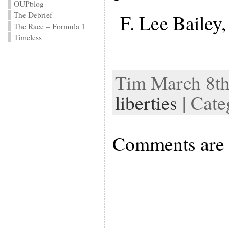
OUPblog
The Debrief
F. Lee Bailey
The Race – Formula 1
Timeless
Tim March 8th
liberties
| Cate
Comments are 