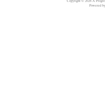
Copyright © 2026
A Progre
Powered b