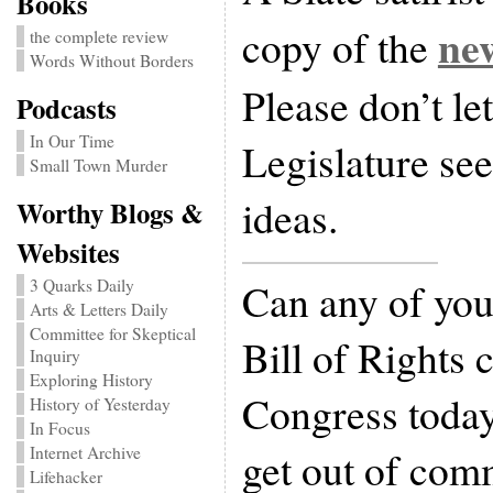
Books
new
copy of the
the complete review
Words Without Borders
Please don’t le
Podcasts
In Our Time
Legislature see 
Small Town Murder
ideas.
Worthy Blogs &
Websites
Can any of you
3 Quarks Daily
Arts & Letters Daily
Committee for Skeptical
Bill of Rights 
Inquiry
Exploring History
Congress today
History of Yesterday
In Focus
get out of comm
Internet Archive
Lifehacker