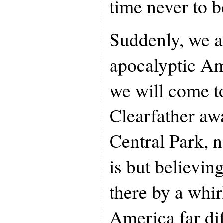
time never to b
Suddenly, we ar
apocalyptic A
we will come t
Clearfather aw
Central Park, 
is but believin
there by a whir
America far dif