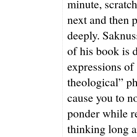
minute, scratc
next and then p
deeply. Saknus
of his book is 
expressions of
theological” ph
cause you to n
ponder while r
thinking long a