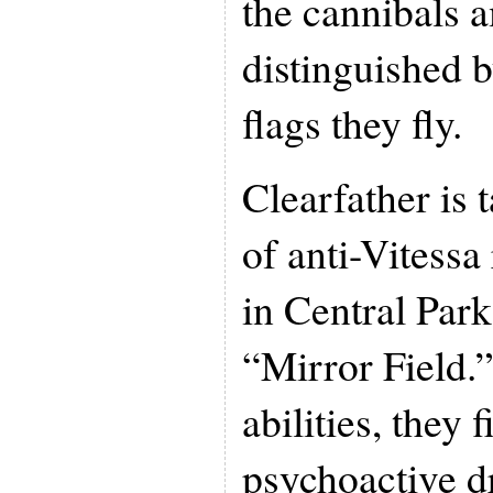
the cannibals
distinguished 
flags they fly.
Clearfather is 
of anti-Vitess
in Central Park
“Mirror Field.”
abilities, they 
psychoactive d