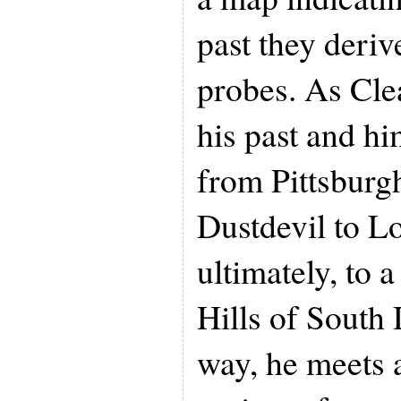
past they deri
probes. As Clea
his past and hi
from Pittsburgh
Dustdevil to L
ultimately, to 
Hills of South
way, he meets a