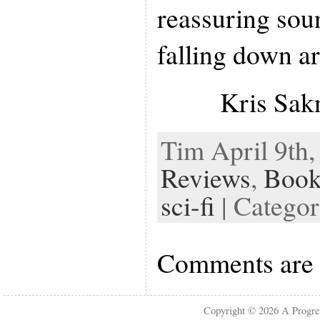
reassuring soun
falling down a
Kris Sa
Tim April 9th,
Reviews
,
Book
sci-fi
| Catego
Comments are 
Copyright © 2026
A Progre