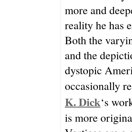
more and deepe
reality he has 
Both the varyin
and the depict
dystopic Amer
occasionally r
K. Dick
‘s wor
is more origina