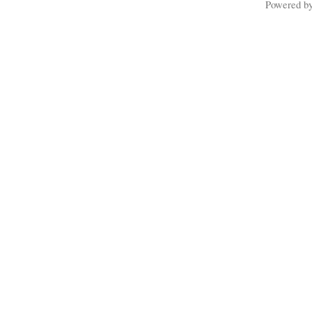
Powered b