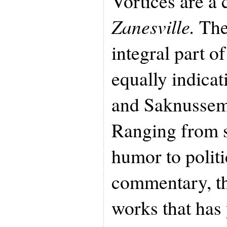
Vortices are a
Zanesville.
The
integral part o
equally indicat
and Saknussemm
Ranging from sa
humor to politi
commentary, th
works that has