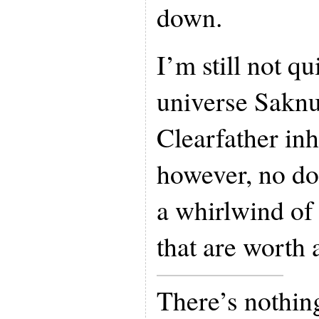
down.
I’m still not q
universe Sakn
Clearfather inh
however, no do
a whirlwind of
that are worth 
There’s nothing