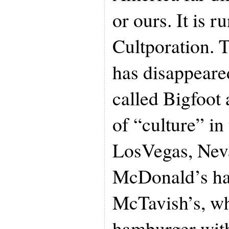
or ours. It is r
Cultporation. T
has disappeare
called Bigfoot
of “culture” in
LosVegas, Nev
McDonald’s ha
McTavish’s, wh
hamburger with