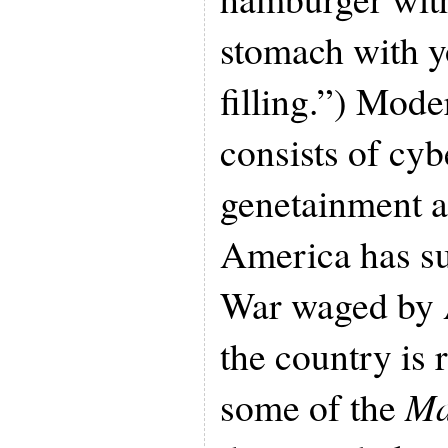
stomach with y
filling.”) Mod
consists of cyb
genetainment a
America has su
War waged by 
the country is
some of the
Ma