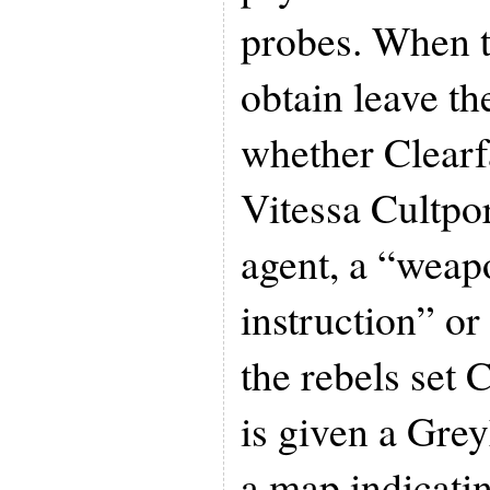
probes. When t
obtain leave t
whether Clearfa
Vitessa Cultpor
agent, a “weap
instruction” o
the rebels set 
is given a Gre
a map indicati