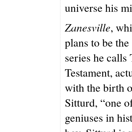
universe his mi
Zanesville
, wh
plans to be the 
series he call
Testament, actu
with the birth
Sitturd, “one o
geniuses in his