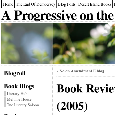
Home
The End Of Democracy
Blog Posts
Desert Island Books
A Progressive on the
Blogroll
No on Amendment E blog
«
Book Revi
Book Blogs
Literary Hub
Melville House
(2005)
The Literary Saloon