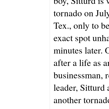
boy, Sitturd is
tornado on July
Tex., only to b
exact spot un
minutes later. 
after a life as 
businessman, r
leader, Sitturd
another tornado