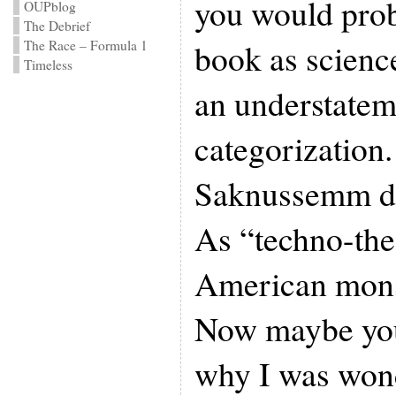
you would prob
OUPblog
The Debrief
book as science
The Race – Formula 1
Timeless
an understatem
categorization
Saknussemm de
As “techno-the
American monst
Now maybe you
why I was won