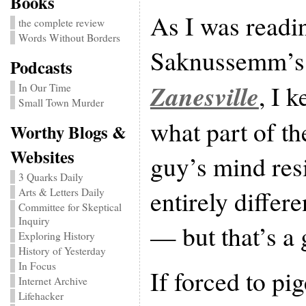
Books
As I was readi
the complete review
Words Without Borders
Saknussemm’s 
Podcasts
Zanesville
, I 
In Our Time
Small Town Murder
what part of th
Worthy Blogs &
Websites
guy’s mind resi
3 Quarks Daily
entirely differ
Arts & Letters Daily
Committee for Skeptical
Inquiry
— but that’s a 
Exploring History
History of Yesterday
In Focus
If forced to pi
Internet Archive
Lifehacker