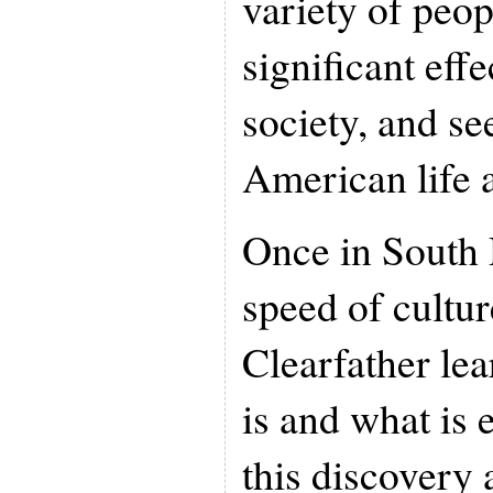
variety of peop
significant eff
society, and see
American life a
Once in South 
speed of cultur
Clearfather le
is and what is 
this discovery 