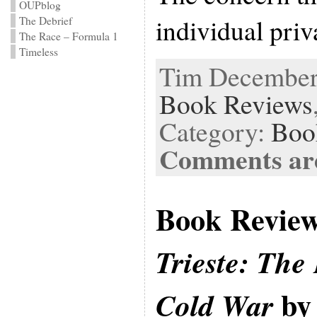
OUPblog
individual priv
The Debrief
The Race – Formula 1
Timeless
Tim December 
Book Reviews
Category:
Boo
Comments are
Book Revie
Trieste: The 
by 
Cold War