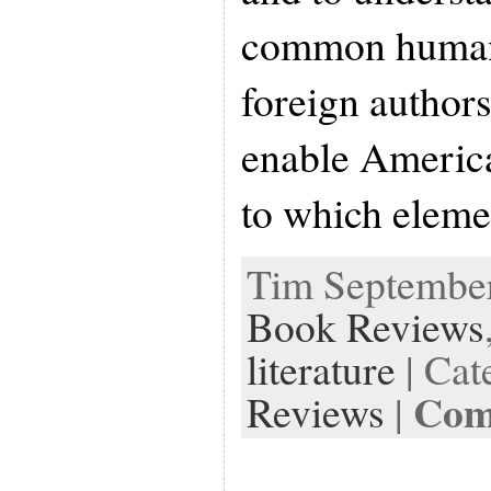
common human
foreign authors
enable America
to which elem
Tim September 
Book Reviews
literature
| Cat
Com
Reviews
|