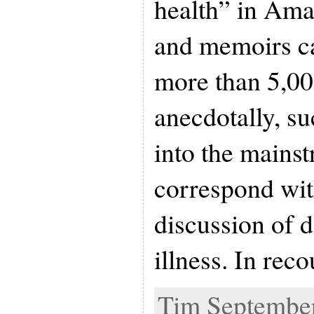
health” in Ama
and memoirs c
more than 5,000
anecdotally, s
into the mains
correspond wit
discussion of 
illness. In rec
Tim September 