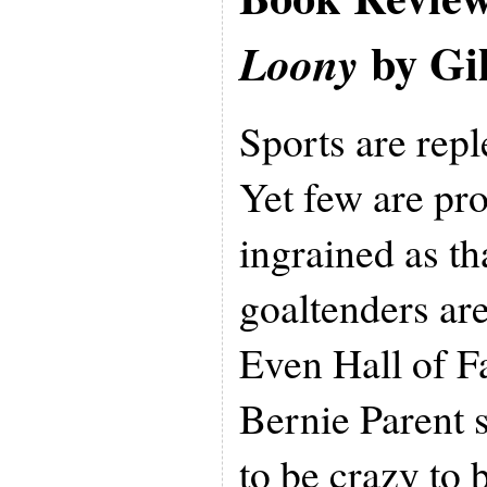
by Gil
Loony
Sports are repl
Yet few are pr
ingrained as th
goaltenders are
Even Hall of F
Bernie Parent 
to be crazy to b