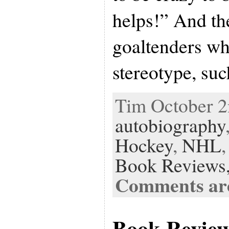
helps!” And the
goaltenders w
stereotype, suc
Tim October 2n
autobiography
Hockey
,
NHL
Book Reviews
Comments are
Book Revie