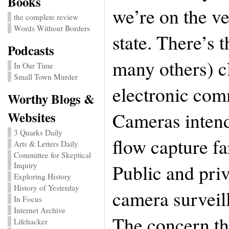
Books
we’re on the ve
the complete review
Words Without Borders
state. There’s 
Podcasts
many others) c
In Our Time
Small Town Murder
electronic com
Worthy Blogs &
Cameras intend
Websites
3 Quarks Daily
flow capture fa
Arts & Letters Daily
Committee for Skeptical
Public and priv
Inquiry
Exploring History
History of Yesterday
camera surveil
In Focus
Internet Archive
The concern thu
Lifehacker