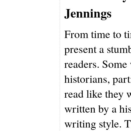
Jennings
From time to t
present a stumb
readers. Some 
historians, par
read like they
written by a his
writing style. T