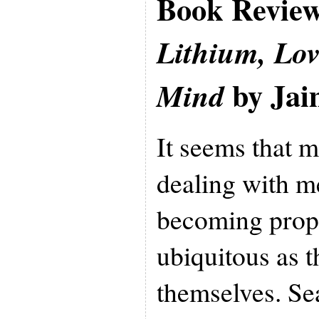
Book Revie
Lithium, Lo
by Jai
Mind
It seems that 
dealing with me
becoming propo
ubiquitous as t
themselves. Se