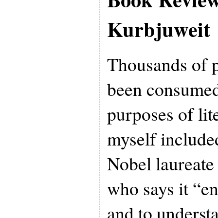
Kurbjuweit
Thousands of 
been consumed
purposes of lit
myself include
Nobel laureate
who says it “en
and to underst