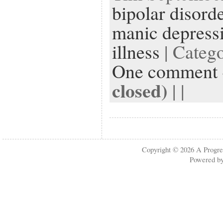
bipolar disord
manic depress
illness
| Categ
One comment
closed)
| |
Copyright © 2026
A Progre
Powered b