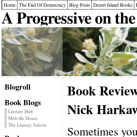
Home
The End Of Democracy
Blog Posts
Desert Island Books
A Progressive on the
Blogroll
Book Revie
Book Blogs
Nick Harka
Literary Hub
Melville House
The Literary Saloon
Sometimes you