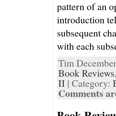
pattern of an o
introduction te
subsequent chap
with each sub
Tim December 
Book Reviews
II
| Category:
Comments are
Book Revie