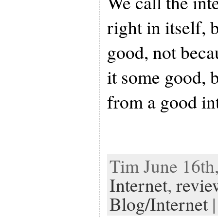
We call the int
right in itself, 
good, not becau
it some good, b
from a good in
Tim June 16th,
Internet
,
revie
Blog/Internet
|