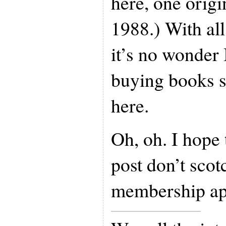
here, one origi
1988.) With all 
it’s no wonder 
buying books s
here.
Oh, oh. I hope 
post don’t sc
membership app