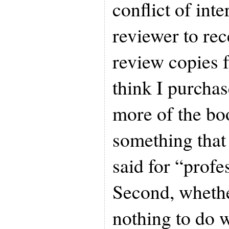
conflict of inte
reviewer to rec
review copies 
think I purchase
more of the bo
something that
said for “profe
Second, whethe
nothing to do w