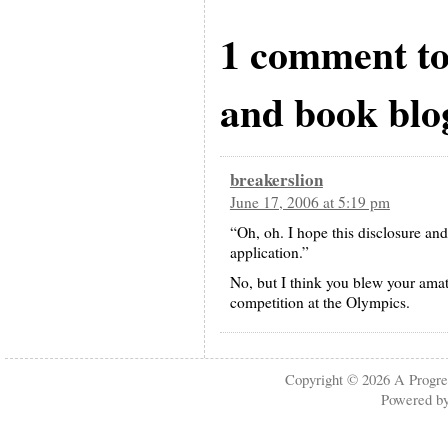
1 comment to
and book blo
breakerslion
June 17, 2006 at 5:19 pm
“Oh, oh. I hope this disclosure 
application.”
No, but I think you blew your amat
competition at the Olympics.
Copyright © 2026
A Progre
Powered b