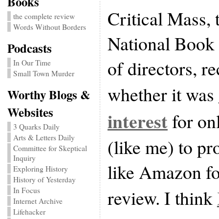
Books
Critical Mass, 
the complete review
Words Without Borders
National Book 
Podcasts
of directors, r
In Our Time
Small Town Murder
whether it was
Worthy Blogs &
Websites
interest
for on
3 Quarks Daily
Arts & Letters Daily
(like me) to pro
Committee for Skeptical
Inquiry
like Amazon fo
Exploring History
History of Yesterday
review. I think
In Focus
Internet Archive
Lifehacker