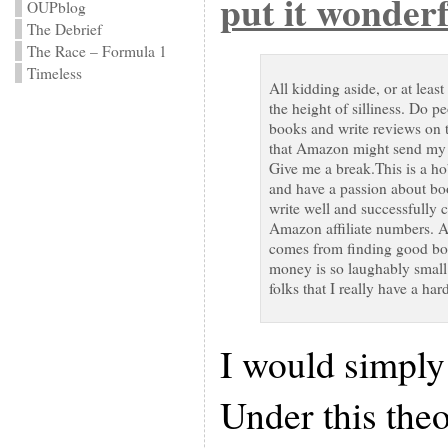
put it wonderf
OUPblog
The Debrief
The Race – Formula 1
Timeless
All kidding aside, or at least
the height of silliness. Do pe
books and write reviews on th
that Amazon might send my w
Give me a break.This is a h
and have a passion about bo
write well and successfully 
Amazon affiliate numbers. As
comes from finding good boo
money is so laughably small
folks that I really have a ha
I would simply
Under this theor