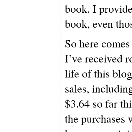
book. I provide
book, even thos
So here comes 
I’ve received 
life of this b
sales, includin
$3.64 so far th
the purchases 