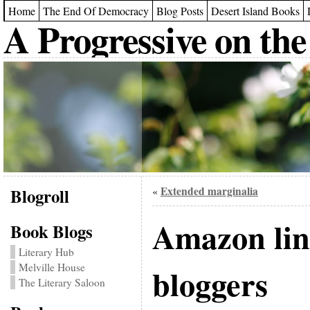
Home
The End Of Democracy
Blog Posts
Desert Island Books
A Progressive on the
Blogroll
Extended marginalia
«
Amazon lin
Book Blogs
Literary Hub
Melville House
bloggers
The Literary Saloon