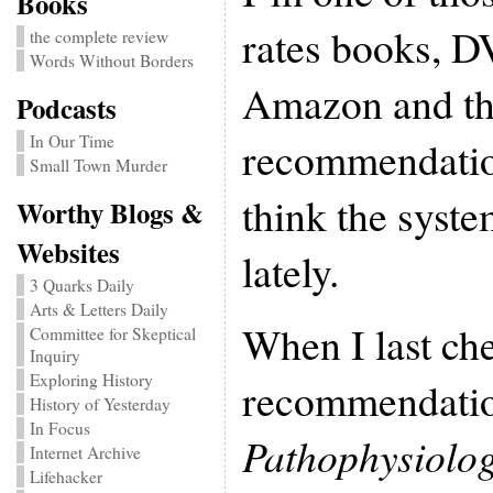
Books
rates books, D
the complete review
Words Without Borders
Amazon and th
Podcasts
In Our Time
recommendation
Small Town Murder
think the syst
Worthy Blogs &
Websites
lately.
3 Quarks Daily
Arts & Letters Daily
When I last ch
Committee for Skeptical
Inquiry
Exploring History
recommendatio
History of Yesterday
In Focus
Pathophysiolog
Internet Archive
Lifehacker