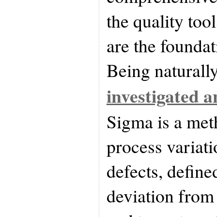
the quality tool
are the foundat
Being naturally
investigated 
Sigma is a me
process variati
defects, define
deviation from 