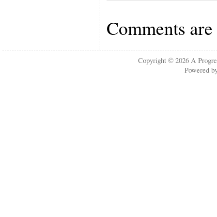
Comments are 
Copyright © 2026
A Progre
Powered b