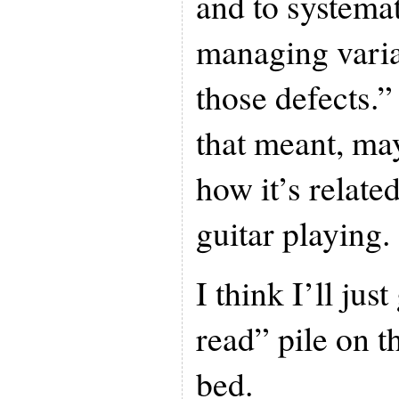
and to systema
managing varia
those defects.”
that meant, ma
how it’s relate
guitar playing.
I think I’ll jus
read” pile on t
bed.