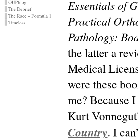
Essentials of 
OUPblog
The Debrief
The Race – Formula 1
Practical Orth
Timeless
Pathology: Boa
the latter a re
Medical Licen
were these bo
me? Because I 
Kurt Vonnegut
Country
. I can