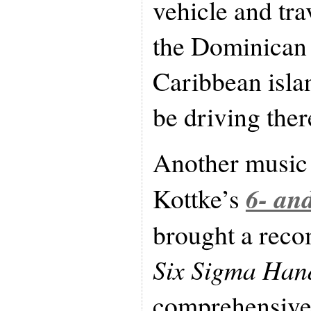
vehicle and tra
the Dominican 
Caribbean island
be driving ther
Another music 
6- an
Kottke’s
brought a rec
Six Sigma Ha
comprehensive,