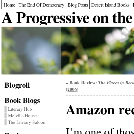
Home
The End Of Democracy
Blog Posts
Desert Island Books
A Progressive on the
Blogroll
Book Review:
The Places in Bet
«
(2006)
Book Blogs
Amazon re
Literary Hub
Melville House
The Literary Saloon
I’m one of tho