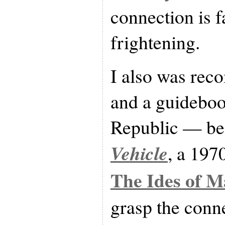
connection is f
frightening.
I also was re
and a guideboo
Republic — bec
Vehicle
, a 197
The Ides of M
grasp the conn