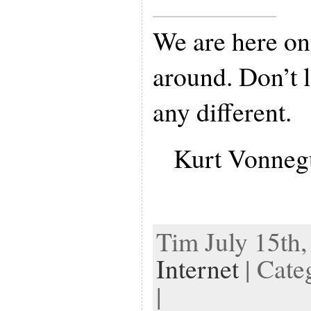
We are here on 
around. Don’t l
any different.
Kurt Vonneg
Tim July 15th,
Internet
| Cate
|