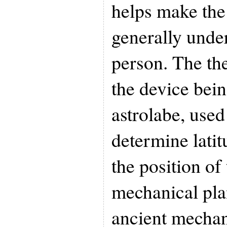
helps make the
generally under
person. The th
the device bein
astrolabe, used 
determine latit
the position of 
mechanical pla
ancient mechan