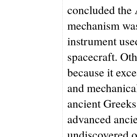
concluded the 
mechanism was
instrument used
spacecraft. Oth
because it exce
and mechanical
ancient Greeks 
advanced ancien
undiscovered or