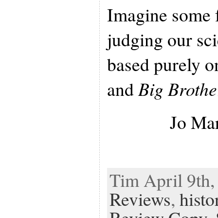
Imagine some f
judging our sc
based purely o
and
Big Brothe
Jo Ma
Tim April 9th,
Reviews
,
histo
Review Copy
,