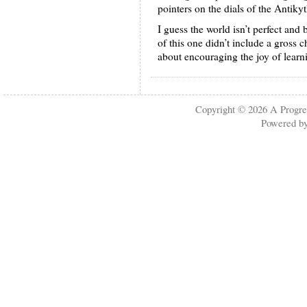
pointers on the dials of the Antik
I guess the world isn’t perfect and 
of this one didn’t include a gross
about encouraging the joy of learn
Copyright © 2026
A Progre
Powered b