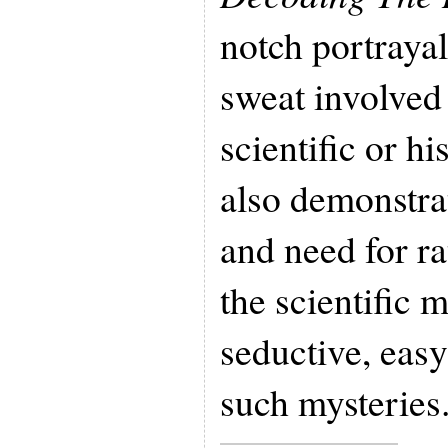
notch portrayal
sweat involved 
scientific or hi
also demonstra
and need for ra
the scientific
seductive, easy
such mysteries