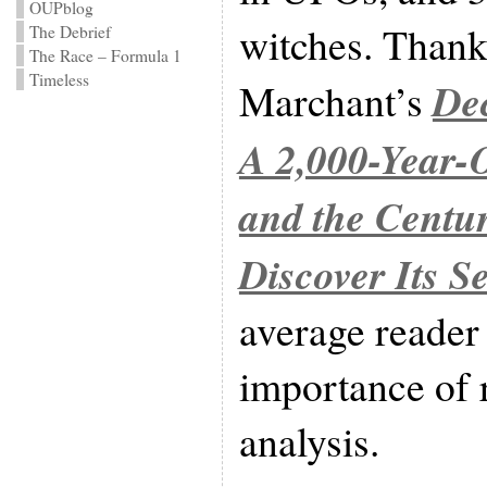
OUPblog
witches. Thankf
The Debrief
The Race – Formula 1
Timeless
De
Marchant’s
A 2,000-Year
and the Centu
Discover Its Se
average reader
importance of 
analysis.