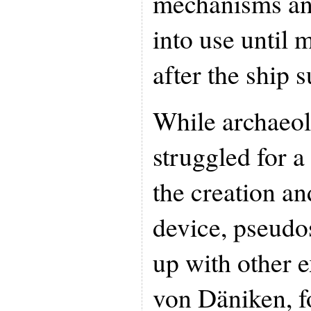
mechanisms and
into use until 
after the ship 
While archaeolo
struggled for a
the creation an
device, pseudo
up with other e
von Däniken, f