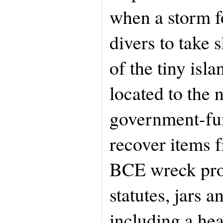
when a storm 
divers to take s
of the tiny isl
located to the 
government-fun
recover items f
BCE wreck pro
statutes, jars a
including a he