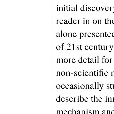
initial discover
reader in on th
alone presente
of 21st century
more detail for
non-scientific
occasionally st
describe the in
mechanism and