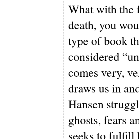
What with the 
death, you woul
type of book t
considered “un
comes very, ve
draws us in and
Hansen struggl
ghosts, fears a
seeks to fulfill 