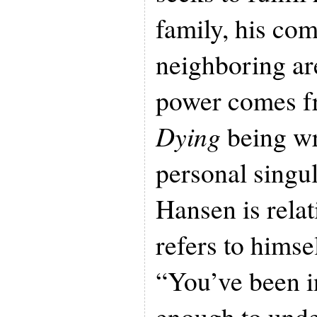
family, his co
neighboring are
power comes 
Dying
being wr
personal singu
Hansen is relat
refers to himse
“You’ve been i
enough to unde