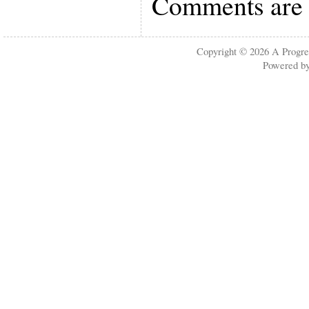
Comments are 
Copyright © 2026
A Progre
Powered b