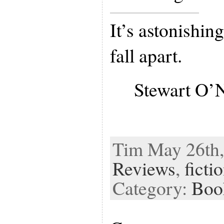
It’s astonishin
fall apart.
Stewart O’
Tim May 26th,
Reviews
,
ficti
Category:
Boo