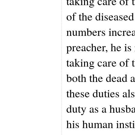
taking care of 
of the disease
numbers increa
preacher, he is
taking care of 
both the dead a
these duties al
duty as a husb
his human insti