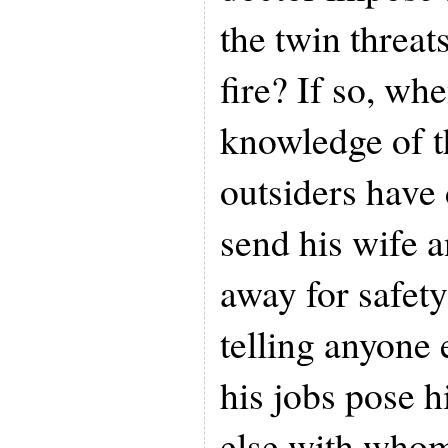
the twin threat
fire? If so, wh
knowledge of t
outsiders have 
send his wife a
away for safety
telling anyone 
his jobs pose 
else with who