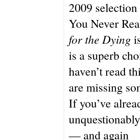
2009 selection
You Never Rea
for the Dying
is
is a superb cho
haven’t read th
are missing so
If you’ve alread
unquestionably
— and again