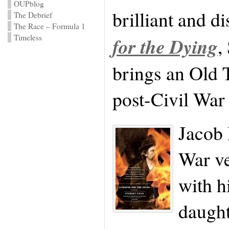
OUPblog
brilliant and d
The Debrief
The Race – Formula 1
Timeless
for the Dying
,
brings an Old T
post-Civil War
Jacob 
War ve
with h
daught