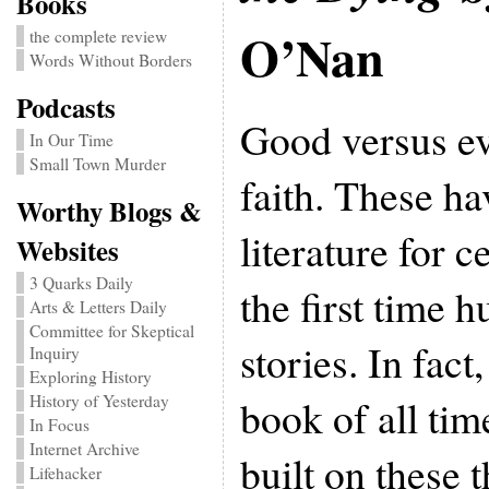
Books
O’Nan
the complete review
Words Without Borders
Podcasts
Good versus evi
In Our Time
Small Town Murder
faith. These h
Worthy Blogs &
literature for c
Websites
3 Quarks Daily
the first time 
Arts & Letters Daily
Committee for Skeptical
stories. In fact
Inquiry
Exploring History
book of all ti
History of Yesterday
In Focus
Internet Archive
built on these 
Lifehacker