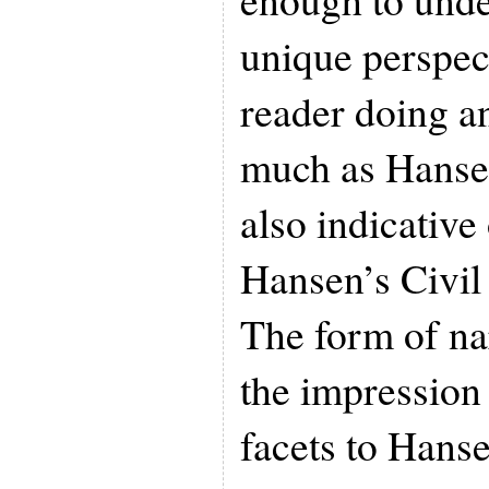
unique perspec
reader doing a
much as Hansen
also indicative
Hansen’s Civil
The form of na
the impression
facets to Hanse