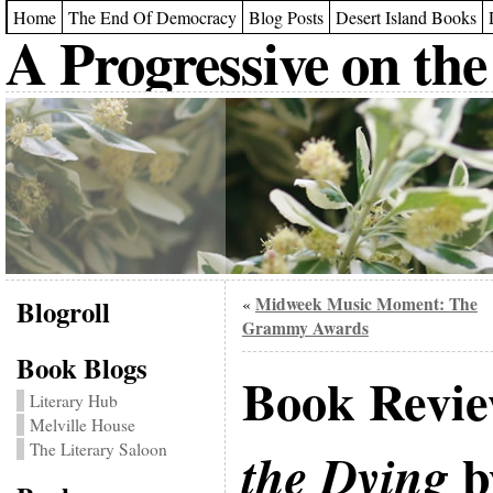
Home
The End Of Democracy
Blog Posts
Desert Island Books
A Progressive on the
Blogroll
Midweek Music Moment: The
«
Grammy Awards
Book Blogs
Book Revi
Literary Hub
Melville House
The Literary Saloon
b
the Dying