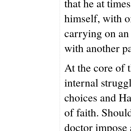
that he at time
himself, with o
carrying on an
with another pa
At the core of 
internal strugg
choices and Ha
of faith. Shoul
doctor impose 