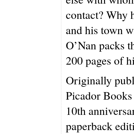
contact? Why 
and his town wi
O’Nan packs thi
200 pages of h
Originally pub
Picador Books 
10th anniversar
paperback edit