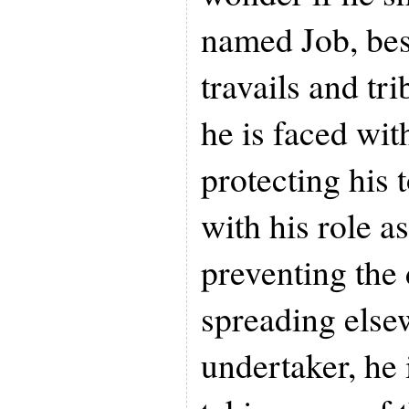
named Job, bese
travails and tri
he is faced wit
protecting his 
with his role a
preventing the
spreading else
undertaker, he 