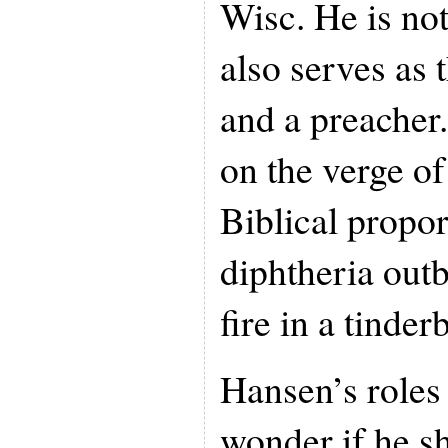
Wisc. He is not
also serves as 
and a preacher.
on the verge of
Biblical propo
diphtheria out
fire in a tinde
Hansen’s roles
wonder if he s