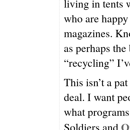
living in tents 
who are happy 
magazines. Kno
as perhaps the
“recycling” I’v
This isn’t a pa
deal. I want pe
what programs 
O
Soldiers and