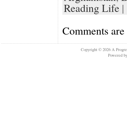
Reading Life
| 
Comments are 
Copyright © 2026
A Progre
Powered b