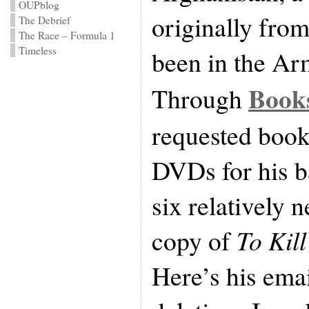
OUPblog
originally fro
The Debrief
The Race – Formula 1
Timeless
been in the Ar
Books
Through
requested book
DVDs for his ba
six relatively 
copy of
To Kil
Here’s his ema