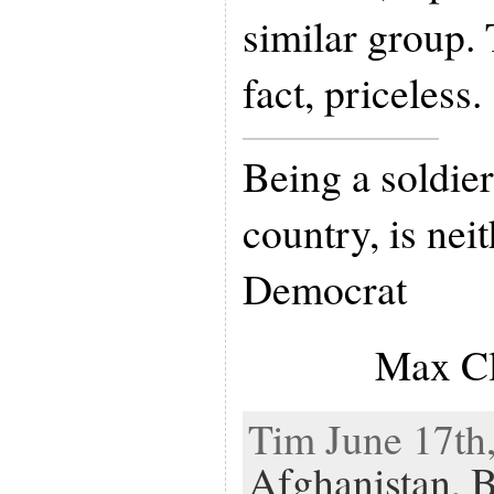
similar group. 
fact, priceless.
Being a soldier,
country, is nei
Democrat
Max Cl
Tim June 17th,
Afghanistan
,
B