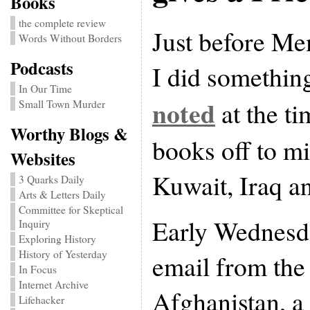
Books
the complete review
Just before Me
Words Without Borders
Podcasts
I did something
In Our Time
noted
at the t
Small Town Murder
Worthy Blogs &
books off to mi
Websites
Kuwait, Iraq a
3 Quarks Daily
Arts & Letters Daily
Committee for Skeptical
Early Wednesda
Inquiry
Exploring History
History of Yesterday
email from the 
In Focus
Internet Archive
Afghanistan, a 
Lifehacker