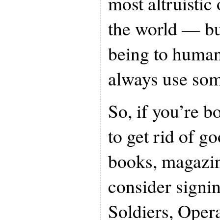
most altruistic
the world — but
being to huma
always use som
So, if you’re b
to get rid of g
books, magazi
consider signi
Soldiers, Oper