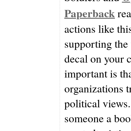
Paperback
rea
actions like th
supporting the 
decal on your c
important is th
organizations 
political views
someone a boo