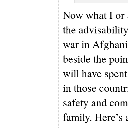
Now what I or 
the advisability
war in Afghanis
beside the poi
will have spent 
in those countr
safety and com
family. Here’s 