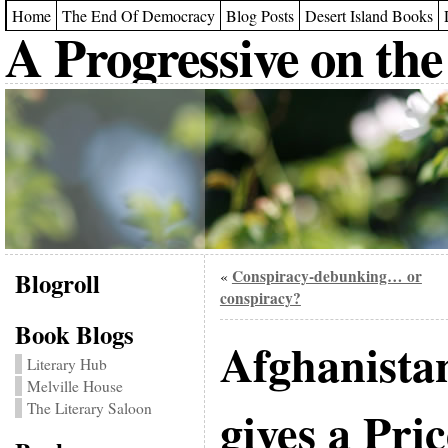
Home
The End Of Democracy
Blog Posts
Desert Island Books
A Progressive on the
Blogroll
Conspiracy-debunking… or
«
conspiracy?
Book Blogs
Afghanista
Literary Hub
Melville House
The Literary Saloon
gives a Pric