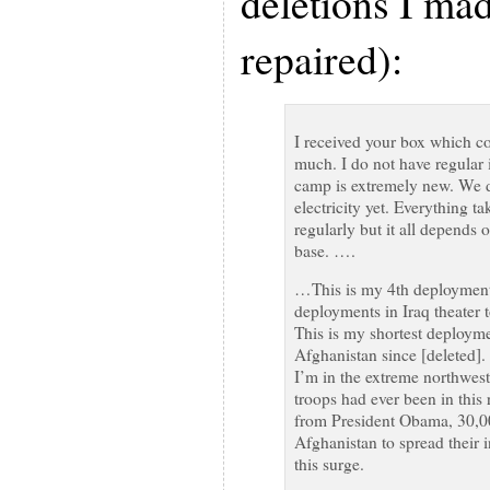
deletions I ma
repaired):
I received your box which co
much. I do not have regular i
camp is extremely new. We do 
electricity yet. Everything t
regularly but it all depends 
base. ….
…This is my 4th deployment 
deployments in Iraq theater 
This is my shortest deployme
Afghanistan since [deleted]. 
I’m in the extreme northwes
troops had ever been in this
from President Obama, 30,0
Afghanistan to spread their i
this surge.