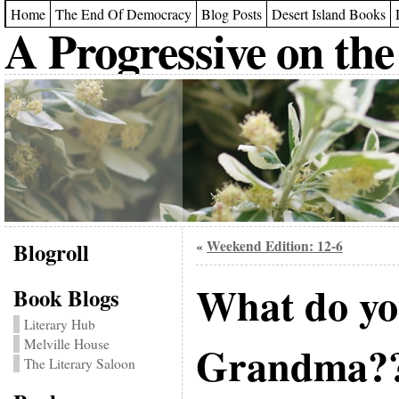
Home
The End Of Democracy
Blog Posts
Desert Island Books
A Progressive on the
Blogroll
Weekend Edition: 12-6
«
What do yo
Book Blogs
Literary Hub
Melville House
Grandma?
The Literary Saloon