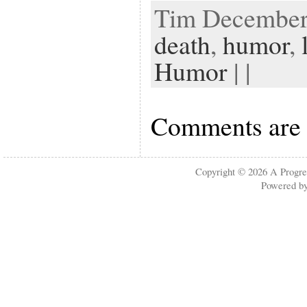
Tim December 
death
,
humor
,
Humor
| |
Comments are 
Copyright © 2026
A Progre
Powered b