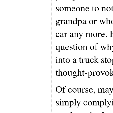
someone to no
grandpa or who
car any more. 
question of wh
into a truck sto
thought-provok
Of course, ma
simply complyi