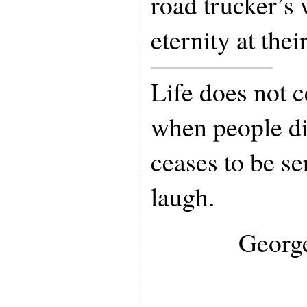
road trucker’s 
eternity at thei
Life does not c
when people di
ceases to be s
laugh.
Georg