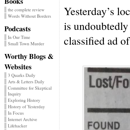
Books
Yesterday’s loc
the complete review
Words Without Borders
is undoubtedly 
Podcasts
classified ad of
In Our Time
Small Town Murder
Worthy Blogs &
Websites
3 Quarks Daily
Arts & Letters Daily
Committee for Skeptical
Inquiry
Exploring History
History of Yesterday
In Focus
Internet Archive
Lifehacker