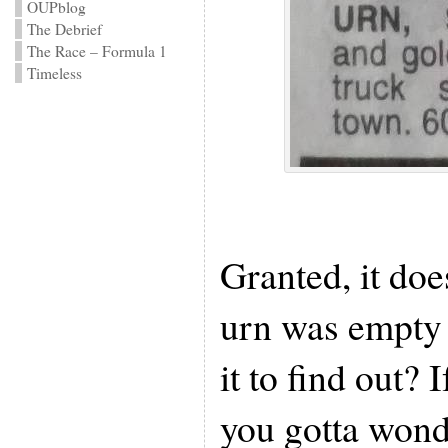
OUPblog
The Debrief
The Race – Formula 1
Timeless
Granted, it doe
urn was empty
it to find out? 
you gotta wond