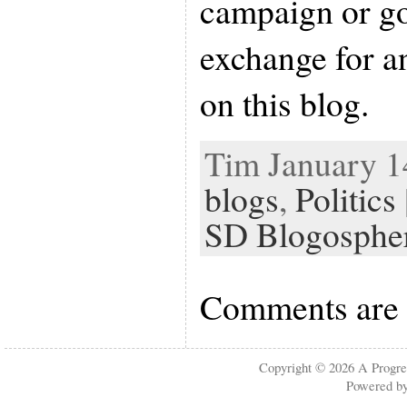
campaign or g
exchange for a
on this blog.
Tim January 14
blogs
,
Politics
SD Blogosphe
Comments are 
Copyright © 2026
A Progre
Powered b