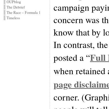
OUPblog
campaign payi
The Debrief
The Race – Formula 1
concern was th
Timeless
know that by lo
In contrast, th
Full
posted a “
when retained 
page disclaim
corner. (Graph