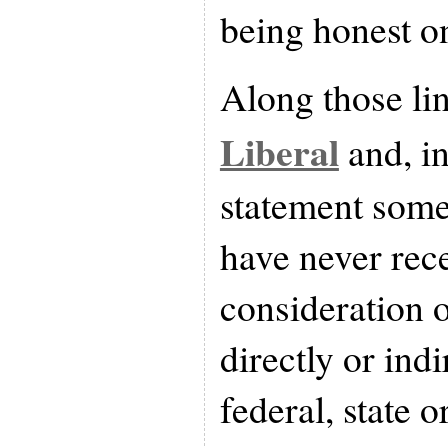
being honest on
Along those lin
Liberal
and, i
statement some
have never rec
consideration 
directly or ind
federal, state o