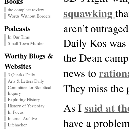
Books
squawking
tha
the complete review
Words Without Borders
aren’t outraged
Podcasts
In Our Time
Daily Kos was 
Small Town Murder
the Dean campa
Worthy Blogs &
Websites
ration
news to
3 Quarks Daily
Arts & Letters Daily
They miss the 
Committee for Skeptical
Inquiry
Exploring History
said at th
As I
History of Yesterday
In Focus
Internet Archive
have a problem
Lifehacker