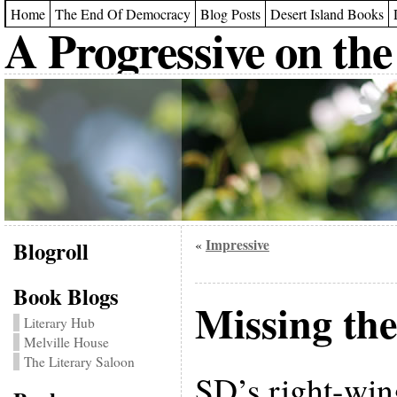
Home
The End Of Democracy
Blog Posts
Desert Island Books
A Progressive on the
Blogroll
Impressive
«
Book Blogs
Missing the
Literary Hub
Melville House
The Literary Saloon
SD’s right-win