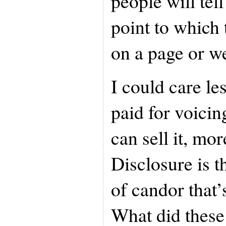
people will tell
point to which 
on a page or we
I could care le
paid for voicin
can sell it, mo
Disclosure is th
of candor that’
What did these