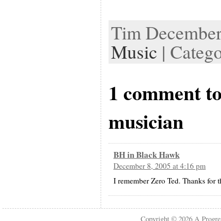
Tim December 
Music
| Categ
1 comment to
musician
BH in Black Hawk
December 8, 2005 at 4:16 pm
I remember Zero Ted. Thanks for 
Copyright © 2026
A Progre