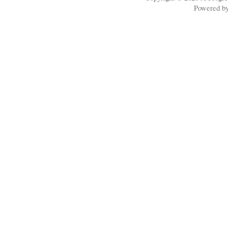
Powered b