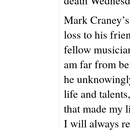
death Wednesd
Mark Craney’s 
loss to his fri
fellow musician
am far from be
he unknowingly
life and talents
that made my l
I will always 