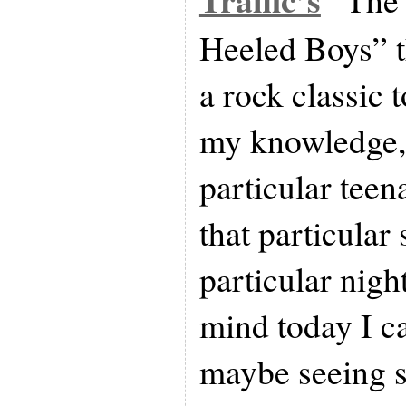
Heeled Boys” t
a rock classic t
my knowledge, t
particular teen
that particular
particular nigh
mind today I can
maybe seeing s