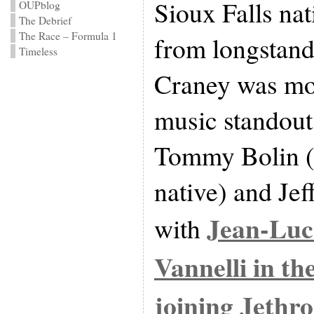
Sioux Falls nat
OUPblog
The Debrief
The Race – Formula 1
from longstand
Timeless
Craney was mor
music standout
Tommy Bolin (a
native) and Je
Jean-Luc
with
Vannelli in th
joining
Jethro