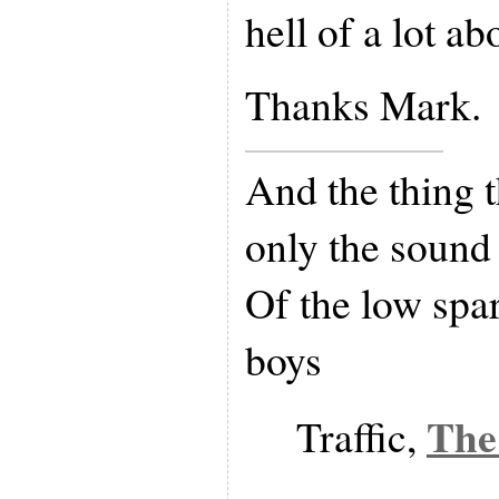
hell of a lot abo
Thanks Mark.
And the thing t
only the sound
Of the low spa
boys
The
Traffic,