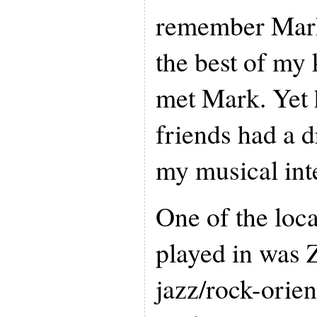
remember Mark
the best of my
met Mark. Yet 
friends had a 
my musical inte
One of the loc
played in was 
jazz/rock-orie