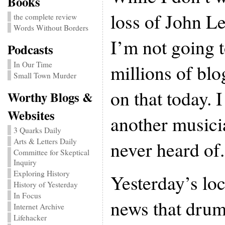
Books
loss of John L
the complete review
Words Without Borders
I’m not going t
Podcasts
In Our Time
millions of bl
Small Town Murder
on that today. I
Worthy Blogs &
Websites
another music
3 Quarks Daily
Arts & Letters Daily
never heard of.
Committee for Skeptical
Inquiry
Exploring History
Yesterday’s loc
History of Yesterday
In Focus
news that dru
Internet Archive
Lifehacker