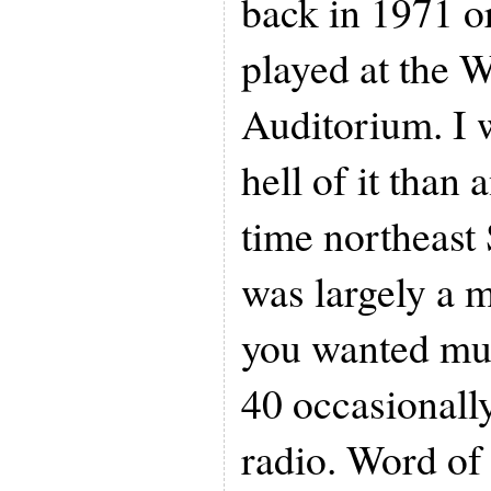
back in 1971 o
played at the 
Auditorium. I 
hell of it than 
time northeast 
was largely a m
you wanted mu
40 occasionall
radio. Word of