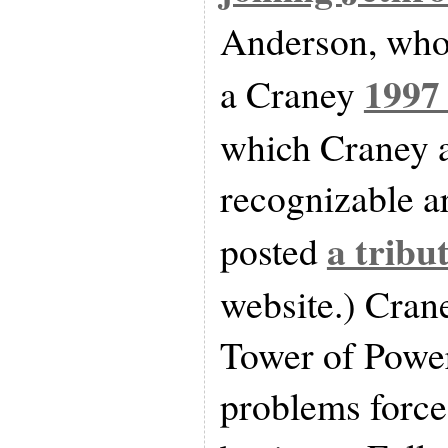
Anderson, who i
1997
a Craney
which Craney 
recognizable ar
a tribu
posted
website.) Cran
Tower of Power
problems force