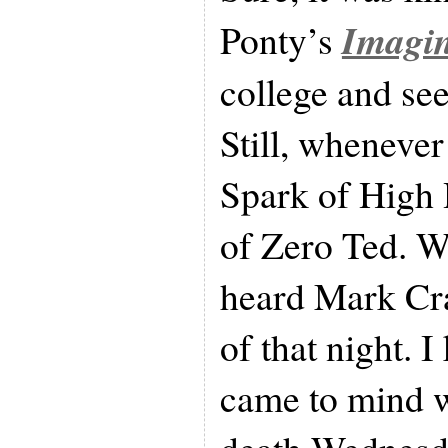
Imagi
Ponty’s
college and se
Still, wheneve
Spark of High 
of Zero Ted. W
heard Mark Cra
of that night. 
came to mind w