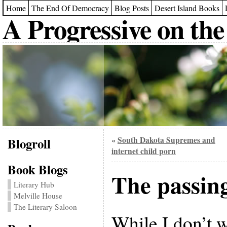
Home
The End Of Democracy
Blog Posts
Desert Island Books
A Progressive on the
Blogroll
South Dakota Supremes and
«
internet child porn
Book Blogs
The passing
Literary Hub
Melville House
The Literary Saloon
While I don’t 