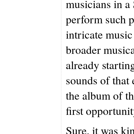
musicians in a
perform such 
intricate music
broader musica
already starting
sounds of that 
the album of t
first opportunit
Sure, it was kin