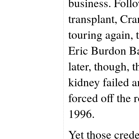
business. Foll
transplant, Cr
touring again, 
Eric Burdon B
later, though, 
kidney failed 
forced off the 
1996.
Yet those crede