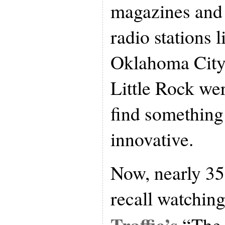
magazines and 
radio stations
Oklahoma City
Little Rock wer
find something
innovative.
Now, nearly 35 y
recall watchin
Traffic’s
“The 