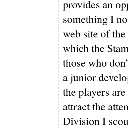
provides an op
something I not
web site of th
which the Stam
those who don’
a junior devel
the players are 
attract the at
Division I sco