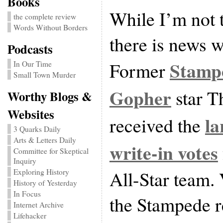
Books
While I’m not 
the complete review
Words Without Borders
there is news w
Podcasts
Stamp
Former
In Our Time
Small Town Murder
Gopher
star 
Worthy Blogs &
Websites
la
received the
3 Quarks Daily
Arts & Letters Daily
write-in votes
Committee for Skeptical
Inquiry
All-Star team.
Exploring History
History of Yesterday
In Focus
the Stampede r
Internet Archive
Lifehacker