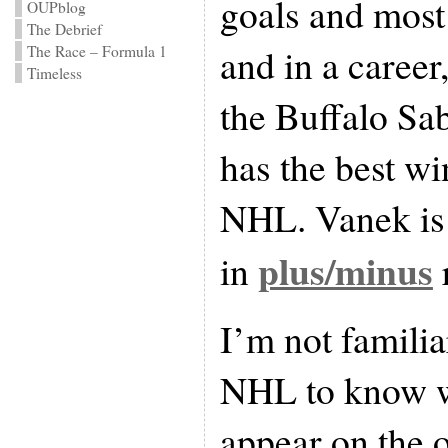
goals and most 
OUPblog
The Debrief
and in a career
The Race – Formula 1
Timeless
the Buffalo Sa
has the best wi
NHL. Vanek is 
plus/minus
in
I’m not famili
NHL to know w
appear on the o