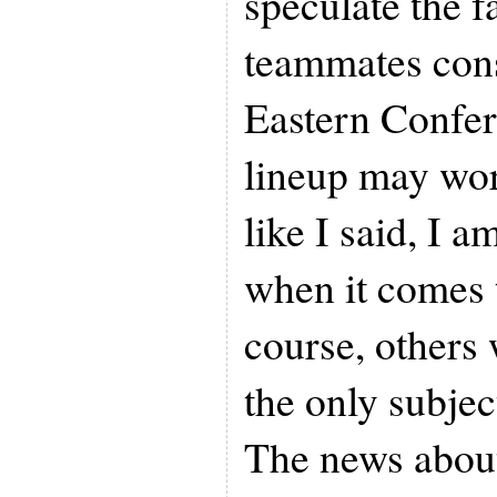
speculate the f
teammates const
Eastern Confer
lineup may wor
like I said, I a
when it comes 
course, others 
the only subjec
The news abou