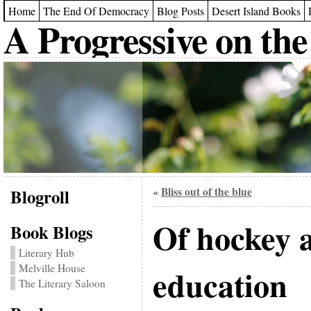
Home
The End Of Democracy
Blog Posts
Desert Island Books
A Progressive on the
Blogroll
Bliss out of the blue
«
Of hockey a
Book Blogs
Literary Hub
Melville House
education
The Literary Saloon