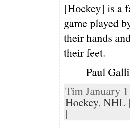
[Hockey] is a f
game played by
their hands and
their feet.
Paul Gall
Tim January 11
Hockey
,
NHL
|