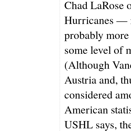
Chad LaRose of
Hurricanes — 
probably more 
some level of 
(Although Van
Austria and, th
considered am
American statist
USHL says, the