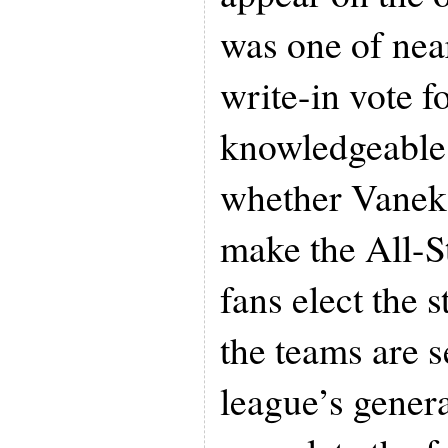
was one of near
write-in vote f
knowledgeable 
whether Vanek i
make the All-St
fans elect the s
the teams are s
league’s gener