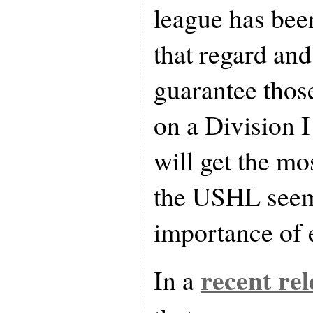
league has been
that regard an
guarantee thos
on a Division I
will get the mo
the USHL seem
importance of 
recent rel
In a