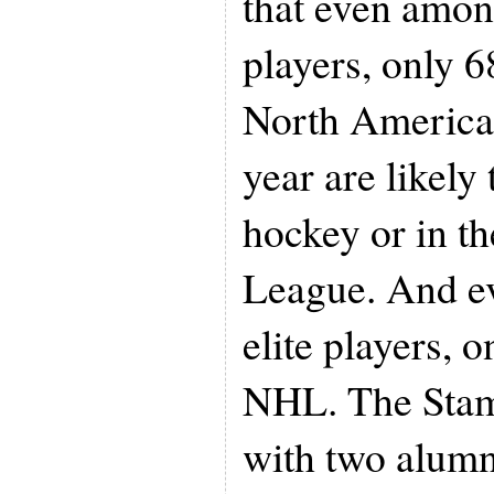
that even amon
players, only 6
North America 
year are likel
hockey or in t
League. And ev
elite players, 
NHL. The Stam
with two alum