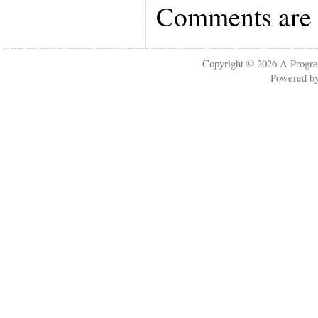
Comments are 
Copyright © 2026
A Progre
Powered b