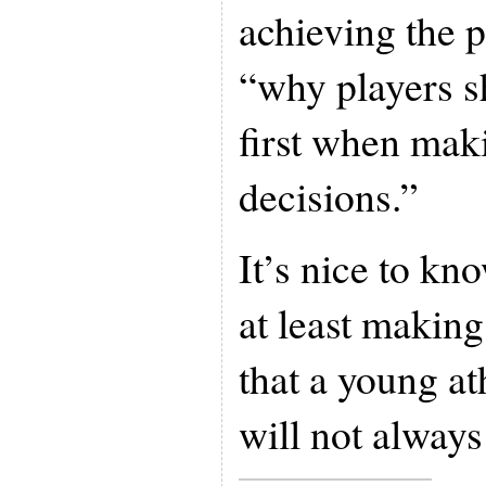
achieving the p
“why players s
first when mak
decisions.”
It’s nice to kn
at least making
that a young ath
will not always 