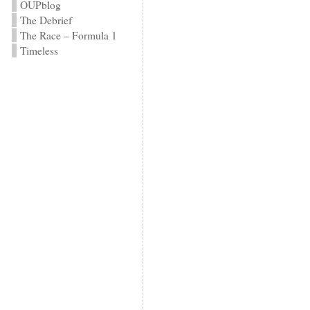
OUPblog
The Debrief
The Race – Formula 1
Timeless