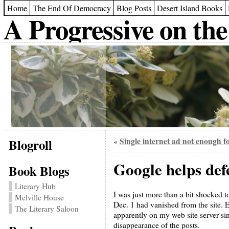
Home
The End Of Democracy
Blog Posts
Desert Island Books
A Progressive on the
Blogroll
Single internet ad not enough f
«
Google helps def
Book Blogs
Literary Hub
I was just more than a bit shocked 
Melville House
Dec. 1 had vanished from the site.
The Literary Saloon
apparently on my web site server si
disappearance of the posts.