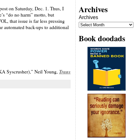
Archives
post on Saturday, Dec. 1. Thus, I
le’s “do no harm” motto, but
Archives
, that issue is far less pressing
ar automated back-ups to additional
Book doodads
Trans
A Syscrusher),” Neil Young,