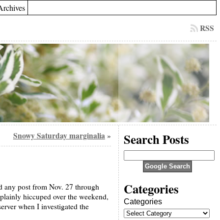
Archives
RSS
Snowy Saturday marginalia
Search Posts
»
Categories
ed any post from Nov. 27 through
 plainly hiccuped over the weekend,
Categories
erver when I investigated the