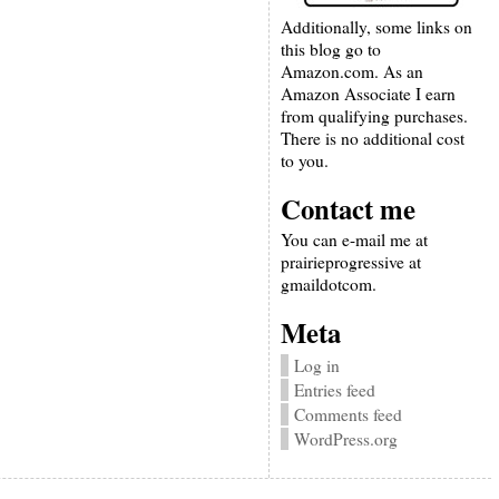
Additionally, some links on
this blog go to
Amazon.com. As an
Amazon Associate I earn
from qualifying purchases.
There is no additional cost
to you.
Contact me
You can e-mail me at
prairieprogressive at
gmaildotcom.
Meta
Log in
Entries feed
Comments feed
WordPress.org