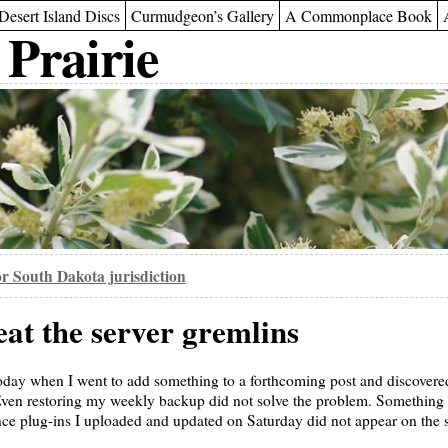
Desert Island Discs
Curmudgeon’s Gallery
A Commonplace Book
 Prairie
or South Dakota jurisdiction
eat the server gremlins
today when I went to add something to a forthcoming post and discover
 Even restoring my weekly backup did not solve the problem. Something
nce plug-ins I uploaded and updated on Saturday did not appear on the s