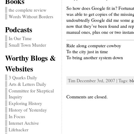
Books
So how does Google fit in? Fortunate
the complete review
was able to get copies of the missi
Words Without Borders
undoubtedly Google did me some good
now that they’ve been found and rep
Podcasts
manual ones, plus one or two insta
In Our Time
Small Town Murder
Ride along computer cowboy
To the city just in time
Worthy Blogs &
To bring another system down
Websites
3 Quarks Daily
Tim December 3rd, 2007 | Tags:
bl
Arts & Letters Daily
Committee for Skeptical
Inquiry
Comments are closed.
Exploring History
History of Yesterday
In Focus
Internet Archive
Lifehacker