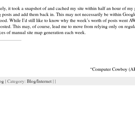
ly, it took a snapshot of and cached my site within half an hour of my 
ng posts and add them back in. This may not necessarily be within Goog
. While I’d still like to know why the week’s worth of posts went AWOL
osted. This may, of course, lead me to move from relying only on regul
nces of manual site map generation each week.
“Computer Cowboy (AK
og
| Category:
Blog/Internet
| |