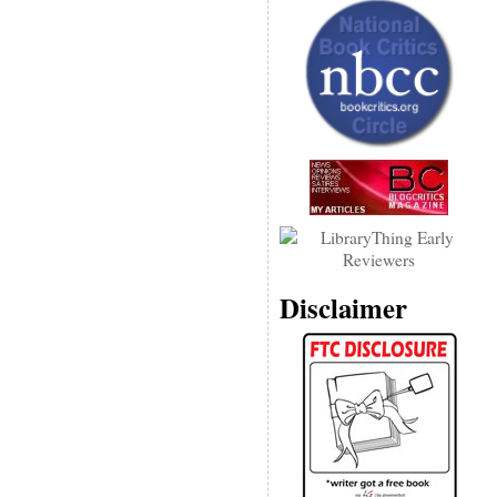
Disclaimer