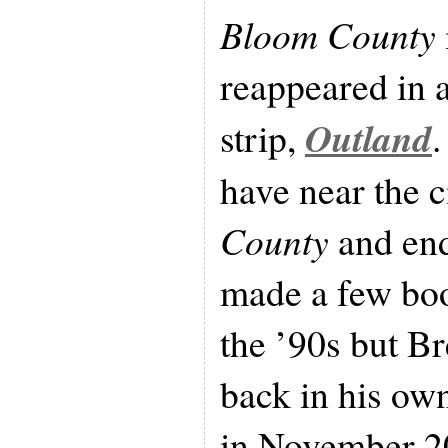
Bloom County
reappeared in 
Outland
strip,
.
have near the c
County
and end
made a few bo
the ’90s but B
back in his ow
in November 2