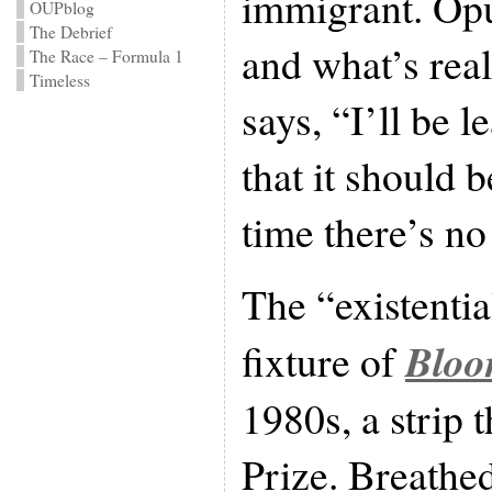
immigrant. Opus
OUPblog
The Debrief
and what’s real
The Race – Formula 1
Timeless
says, “I’ll be 
that it should b
time there’s n
The “existentia
Bloo
fixture of
1980s, a strip 
Prize. Breathed