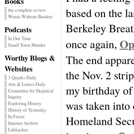
Books
based on the la
the complete review
Words Without Borders
Berkeley Breat
Podcasts
In Our Time
Opu
once again,
Small Town Murder
The end appare
Worthy Blogs &
Websites
the Nov. 2 str
3 Quarks Daily
Arts & Letters Daily
my birthday of
Committee for Skeptical
Inquiry
was taken into
Exploring History
History of Yesterday
Homeland Secur
In Focus
Internet Archive
Lifehacker