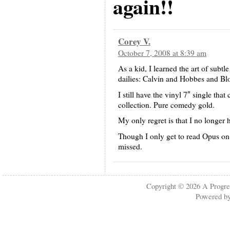
again!!
Corey V.
October 7, 2008 at 8:39 am
As a kid, I learned the art of sub
dailies: Calvin and Hobbes and B
I still have the vinyl 7″ single tha
collection. Pure comedy gold.
My only regret is that I no longer 
Though I only get to read Opus on 
missed.
Copyright © 2026
A Progre
Powered b