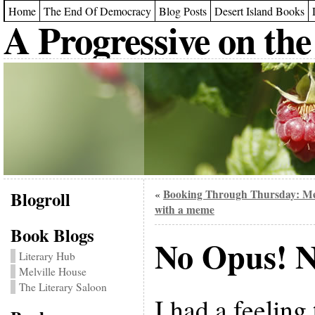
Home
The End Of Democracy
Blog Posts
Desert Island Books
A Progressive on the
Blogroll
Booking Through Thursday: M
«
with a meme
Book Blogs
No Opus! N
Literary Hub
Melville House
The Literary Saloon
I had a feeling