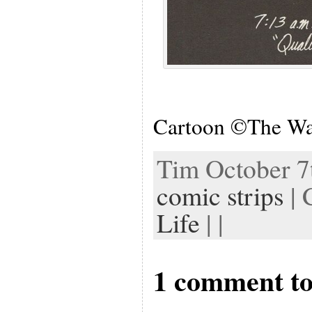
Cartoon ©The Wa
Tim October 7t
comic strips
| 
Life
| |
1 comment to