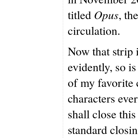
titled
Opus
, th
circulation.
Now that strip 
evidently, so i
of my favorite 
characters ever
shall close this
standard closin