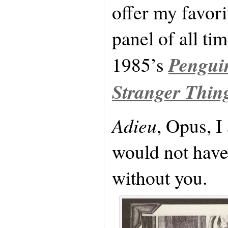
offer my favori
panel of all ti
Pengui
1985’s
Stranger Thin
Adieu
, Opus, I
would not have
without you.