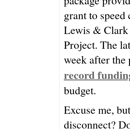
package provid
grant to speed 
Lewis & Clark
Project. The la
week after the 
record fundin
budget.
Excuse me, but 
disconnect? Do