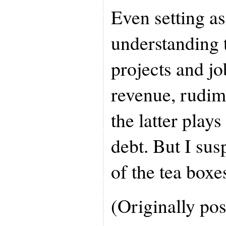
Even setting a
understanding 
projects and jo
revenue, rudim
the latter plays
debt. But I sus
of the tea boxes
(Originally pos