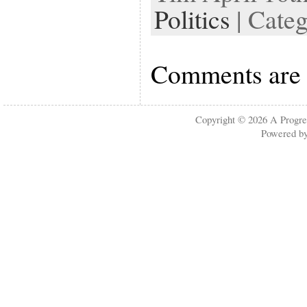
Politics
| Cate
Comments are 
Copyright © 2026
A Progre
Powered b