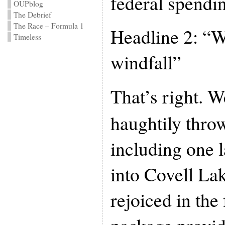
federal spendi
OUPblog
The Debrief
The Race – Formula 1
Headline 2: “W
Timeless
windfall”
That’s right. 
haughtily throw
including one 
into Covell La
rejoiced in the 