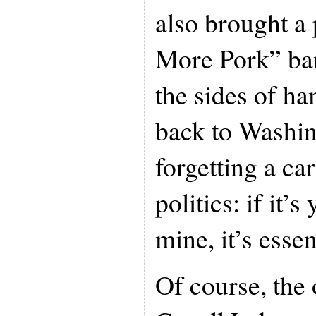
also brought a
More Pork” ban
the sides of h
back to Washin
forgetting a car
politics: if it’s 
mine, it’s essen
Of course, the 