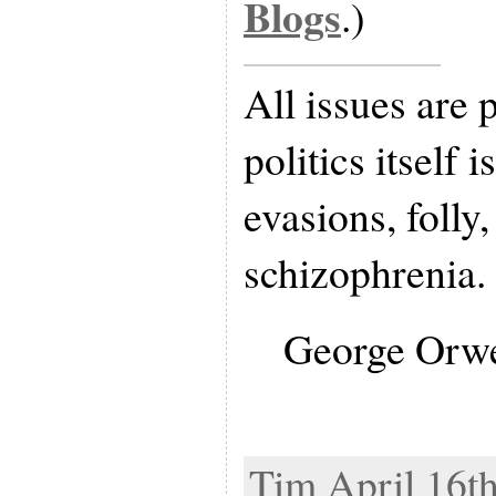
Blogs
.)
All issues are p
politics itself i
evasions, folly
schizophrenia.
George Orwe
Tim April 16th