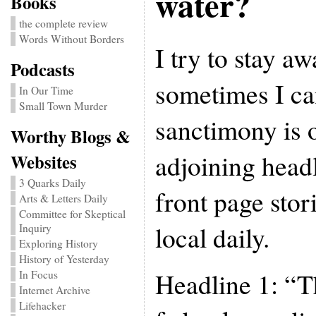
water?
Books
the complete review
Words Without Borders
I try to stay a
Podcasts
sometimes I can
In Our Time
Small Town Murder
sanctimony is o
Worthy Blogs &
adjoining head
Websites
3 Quarks Daily
front page stor
Arts & Letters Daily
Committee for Skeptical
local daily.
Inquiry
Exploring History
History of Yesterday
Headline 1: “T
In Focus
Internet Archive
Lifehacker