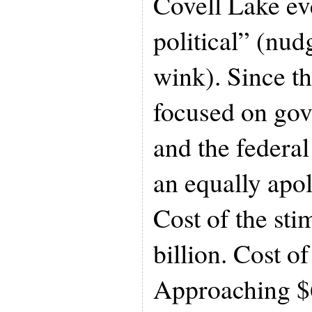
Covell Lake ev
political” (nud
wink). Since th
focused on go
and the federal
an equally apol
Cost of the st
billion. Cost o
Approaching $6