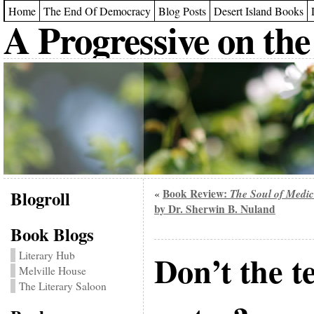
Home
The End Of Democracy
Blog Posts
Desert Island Books
A Progressive on the
Blogroll
Book Review:
The Soul of Medic
«
by Dr. Sherwin B. Nuland
Book Blogs
Don’t the t
Literary Hub
Melville House
The Literary Saloon