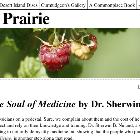
Desert Island Discs
Curmudgeon’s Gallery
A Commonplace Book
 Prairie
D
by Dr. Sherwin
e Soul of Medicine
sicians on a pedestal. Sure, we complain about them and the cost of he
pect and rely on their knowledge and training. Dr. Sherwin B. Nuland, a
ying to not only demystify medicine but showing that the people who prac
dicine
, is another step along that road.