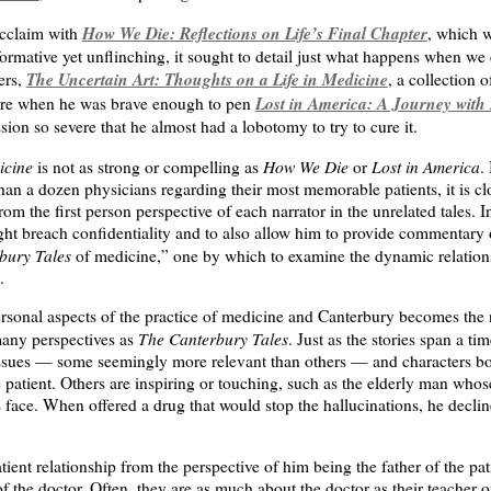
How We Die: Reflections on Life’s Final Chapter
cclaim with
, which 
ormative yet unflinching, it sought to detail just what happens when we 
The Uncertain Art: Thoughts on a Life in Medicine
ers,
, a collection 
Lost in America: A Journey with
re when he was brave enough to pen
sion so severe that he almost had a lobotomy to try to cure it.
icine
How We Die
Lost in America
is not as strong or compelling as
or
.
than a dozen physicians regarding their most memorable patients, it is cl
from the first person perspective of each narrator in the unrelated tales. 
ght breach confidentiality and to also allow him to provide commentary 
bury Tales
of medicine,” one by which to examine the dynamic relationsh
.
rsonal aspects of the practice of medicine and Canterbury becomes the 
The Canterbury Tales
many perspectives as
. Just as the stories span a 
issues — some seemingly more relevant than others — and characters bo
patient. Others are inspiring or touching, such as the elderly man whos
 face. When offered a drug that would stop the hallucinations, he decline
tient relationship from the perspective of him being the father of the pat
of the doctor. Often, they are as much about the doctor as their teacher o