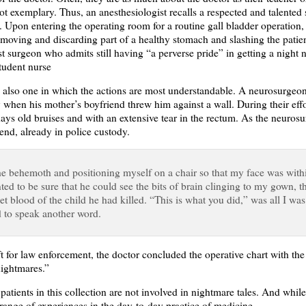
ot exemplary. Thus, an anesthesiologist recalls a respected and talente
. Upon entering the operating room for a routine gall bladder operation
emoving and discarding part of a healthy stomach and slashing the patien
st surgeon who admits still having “a perverse pride” in getting a night 
student nurse
 also one in which the actions are most understandable. A neurosurgeon 
y when his mother’s boyfriend threw him against a wall. During their effo
ys old bruises and with an extensive tear in the rectum. As the neurosu
iend, already in police custody.
the behemoth and positioning myself on a chair so that my face was with
nted to be sure that he could see the bits of brain clinging to my gown, 
rlet blood of the child he had killed. “This is what you did,” was all I wa
ed to speak another word.
t for law enforcement, the doctor concluded the operative chart with th
nightmares.”
atients in this collection are not involved in nightmare tales. And whil
 range of experiences in the day-to-day practice of medicine.