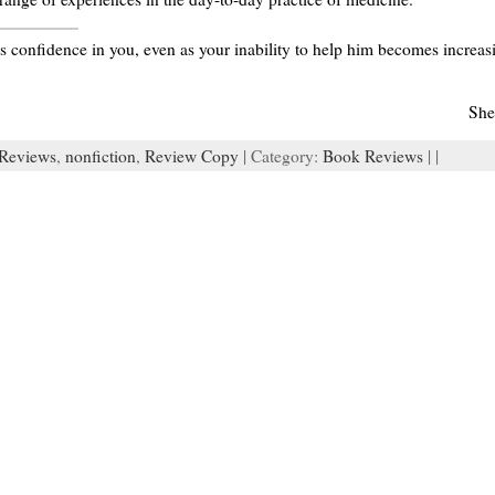
s confidence in you, even as your inability to help him becomes increasing
She
Reviews
,
nonfiction
,
Review Copy
| Category:
Book Reviews
| |