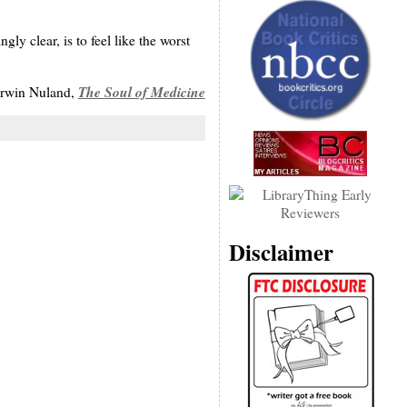
ly clear, is to feel like the worst
The Soul of Medicine
rwin Nuland,
Disclaimer