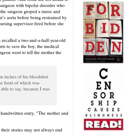
d surgeon with bipolar disorder who
, the surgeon groped a nurse and
t’s aorta before being restrained by
nursing supervisor fired before she
recalled a two-and-a-half-year-old
rts to save the boy, the medical
rgeon went to tell the mother the
in inches of his bloodshot
the front of which was
s able to say, because I was
e handwritten entry, “The mother and
e their stories may not always end