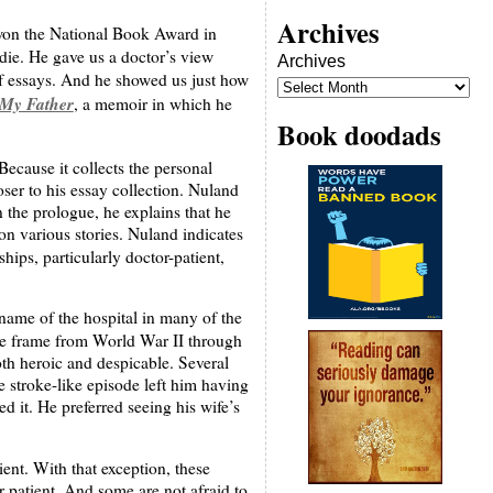
Archives
won the National Book Award in
die. He gave us a doctor’s view
Archives
of essays. And he showed us just how
 My Father
, a memoir in which he
Book doodads
 Because it collects the personal
oser to his essay collection. Nuland
In the prologue, he explains that he
on various stories. Nuland indicates
ips, particularly doctor-patient,
name of the hospital in many of the
time frame from World War II through
th heroic and despicable. Several
e stroke-like episode left him having
d it. He preferred seeing his wife’s
ient. With that exception, these
r patient. And some are not afraid to