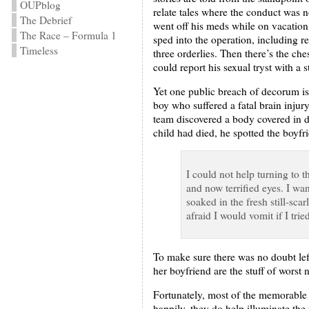
OUPblog
relate tales where the conduct was n
The Debrief
went off his meds while on vacation
The Race – Formula 1
sped into the operation, including r
Timeless
three orderlies. Then there’s the che
could report his sexual tryst with a 
Yet one public breach of decorum is
boy who suffered a fatal brain injur
team discovered a body covered in da
child had died, he spotted the boyfr
I could not help turning to 
and now terrified eyes. I wa
soaked in the fresh still-sca
afraid I would vomit if I tri
To make sure there was no doubt lef
her boyfriend are the stuff of worst 
Fortunately, most of the memorable p
happily, they do help illuminate the