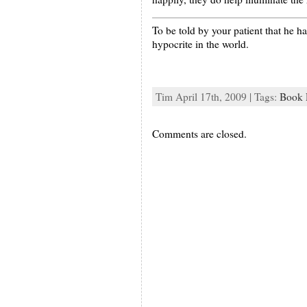
To be told by your patient that he ha
hypocrite in the world.
Tim April 17th, 2009 | Tags:
Book 
Comments are closed.