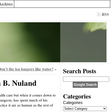
Archives
RSS
on’t the tea baggers like water?
Search Posts
»
 B. Nuland
Categories
alth care but when it comes down to
 surgeon, has spent much of his
Categories
tice it are as human as the rest of