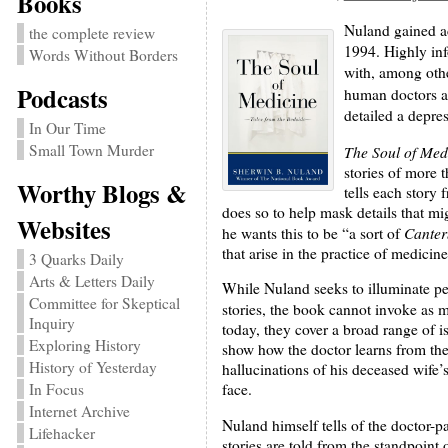
Books
Nuland gained a
the complete review
1994. Highly inf
Words Without Borders
with, among oth
Podcasts
human doctors a
detailed a depres
In Our Time
Small Town Murder
The Soul of Med
stories of more 
Worthy Blogs &
tells each story 
does so to help mask details that mi
Websites
Canter
he wants this to be “a sort of
that arise in the practice of medicine
3 Quarks Daily
Arts & Letters Daily
While Nuland seeks to illuminate pe
Committee for Skeptical
stories, the book cannot invoke as 
Inquiry
today, they cover a broad range of 
Exploring History
show how the doctor learns from the 
History of Yesterday
hallucinations of his deceased wife’s
In Focus
face.
Internet Archive
Nuland himself tells of the doctor-pa
Lifehacker
stories are told from the standpoint 