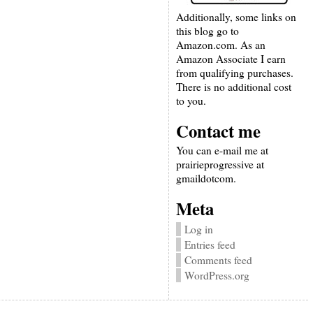
Additionally, some links on
this blog go to
Amazon.com. As an
Amazon Associate I earn
from qualifying purchases.
There is no additional cost
to you.
Contact me
You can e-mail me at
prairieprogressive at
gmaildotcom.
Meta
Log in
Entries feed
Comments feed
WordPress.org