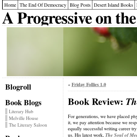
Home
The End Of Democracy
Blog Posts
Desert Island Books
A Progressive on the
Blogroll
Friday Follies 1.0
«
Book Review:
Th
Book Blogs
Literary Hub
For generations, we have placed phy
Melville House
it, we pay attention because we res
The Literary Saloon
equally successful writing career tr
The Soul of Me
us. His latest work,