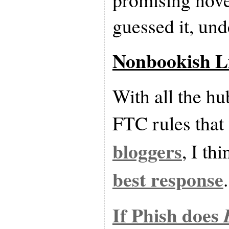
guessed it, und
Nonbookish L
With all the h
FTC rules that
bloggers
, I th
best response
.
If Phish does