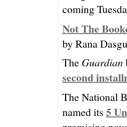
coming Tuesda
Not The Booke
by Rana Dasgu
The
Guardian
second install
The National 
5 Un
named its
promising nove