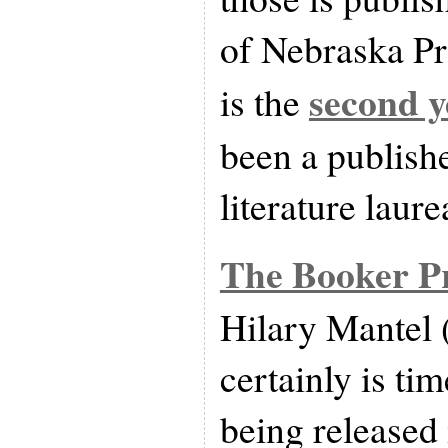
of Nebraska Pre
second y
is the
been a publish
literature laure
The Booker P
Hilary Mantel 
certainly is ti
being released 