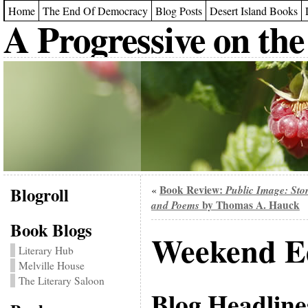
Home
The End Of Democracy
Blog Posts
Desert Island Books
A Progressive on the
Blogroll
Book Review:
Public Image: Stor
«
and Poems
by Thomas A. Hauck
Book Blogs
Weekend Ed
Literary Hub
Melville House
The Literary Saloon
Blog Headline