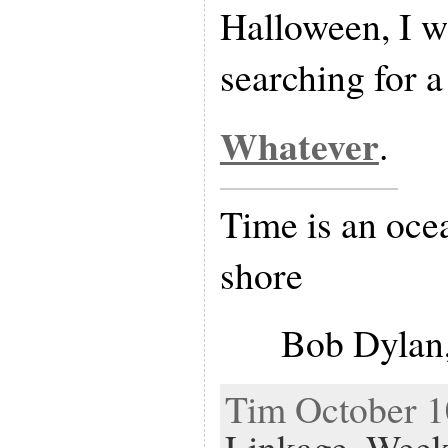
Halloween, I wi
searching for a 
Whatever
.
Time is an ocea
shore
Bob Dylan,
Tim October 10
Linkage
,
Week