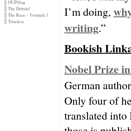
OUPblog
why
I’m doing,
The Debrief
The Race – Formula 1
Timeless
writing
.”
Bookish Link
Nobel Prize in
German autho
Only four of h
translated into
those is publis