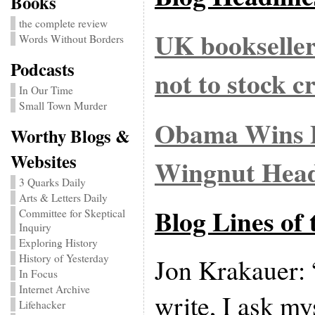
Books
the complete review
UK bookseller
Words Without Borders
Podcasts
not to stock 
In Our Time
Small Town Murder
Obama Wins P
Worthy Blogs &
Websites
Wingnut Head
3 Quarks Daily
Arts & Letters Daily
Blog Lines of
Committee for Skeptical
Inquiry
Exploring History
History of Yesterday
Jon Krakauer: 
In Focus
Internet Archive
write, I ask my
Lifehacker