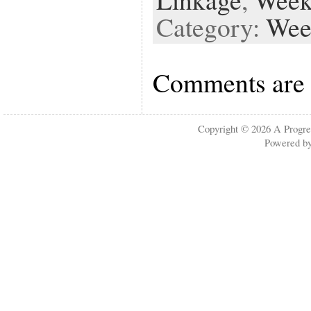
Category:
Wee
Comments are 
Copyright © 2026
A Progre
Powered b