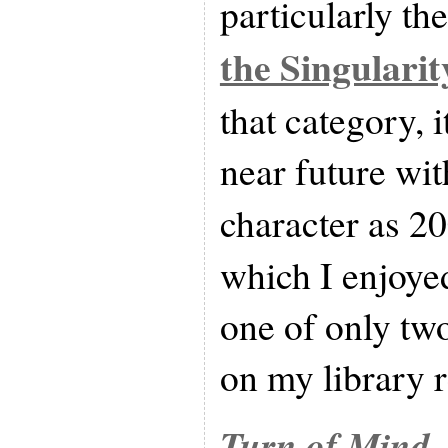
particularly th
the Singularit
that category, i
near future wit
character as 2
which I enjoyed.
one of only tw
on my library r
Turn of Mind
,