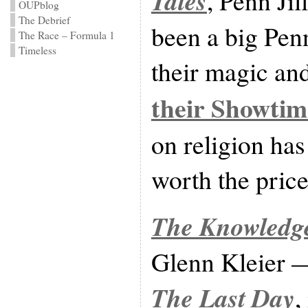
Tales
, Penn Ji
OUPblog
The Debrief
been a big Penn
The Race – Formula 1
Timeless
their magic an
their Showtim
on religion has
worth the pric
The Knowledge
Glenn Kleier — 
The Last Day
,