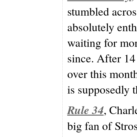
stumbled acro
absolutely enth
waiting for mo
since. After 14
over this mont
is supposedly th
Rule 34
, Charl
big fan of Stros