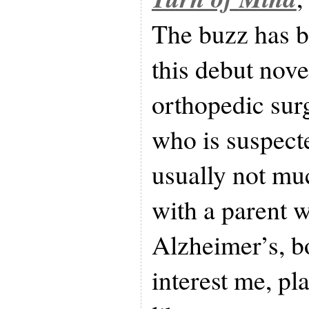
The buzz has b
this debut novel
orthopedic sur
who is suspect
usually not mu
with a parent 
Alzheimer’s, b
interest me, pl