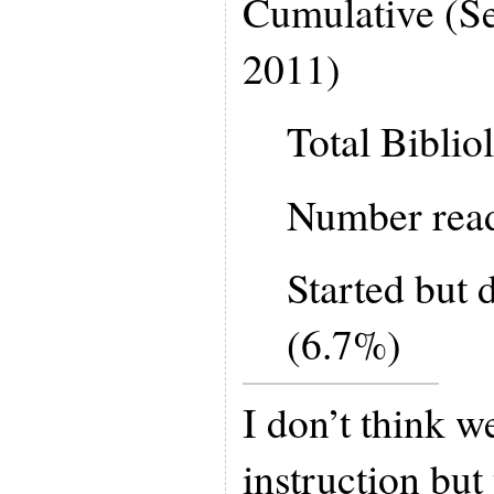
Cumulative (S
2011)
Total Biblio
Number rea
Started but d
(6.7%)
I don’t think w
instruction but