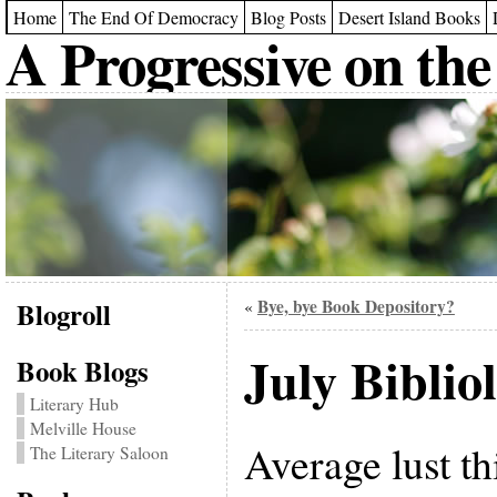
Home
The End Of Democracy
Blog Posts
Desert Island Books
A Progressive on the
Blogroll
Bye, bye Book Depository?
«
July Biblio
Book Blogs
Literary Hub
Melville House
Average lust th
The Literary Saloon