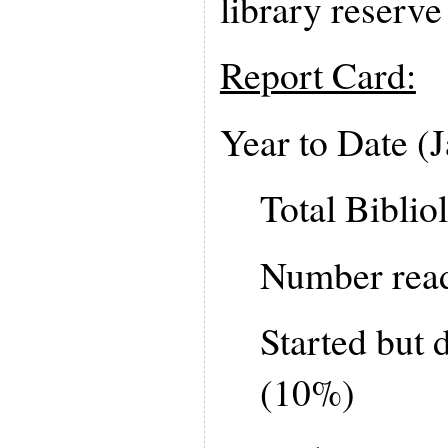
library reserve 
Report Card:
Year to Date (
Total Biblio
Number read
Started but d
(10%)