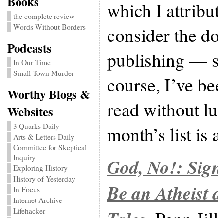
Books
which I attribut
the complete review
Words Without Borders
consider the d
Podcasts
publishing — 
In Our Time
Small Town Murder
course, I’ve be
Worthy Blogs &
read without lu
Websites
3 Quarks Daily
month’s list is 
Arts & Letters Daily
Committee for Skeptical
Inquiry
God, No!: Sig
Exploring History
History of Yesterday
Be an Atheist
In Focus
Internet Archive
Lifehacker