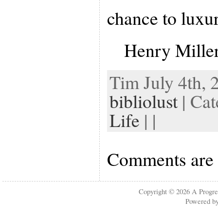
chance to luxur
Henry Mille
Tim July 4th, 
bibliolust
| Ca
Life
| |
Comments are 
Copyright © 2026
A Progre
Powered b