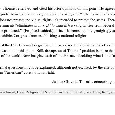
e, Thomas reiterated and cited his prior opinions on this point. He agre
protects an individual’s right to practice religion. Yet he clearly believe
oes not protect individual rights; it’s intended to protect the states. Th
their right to establish a religion
overnments “eliminates
free from federal 
se protected.'” (Emphasis added.) In fact, it seems he only grudgingly 
ohibits Congress from establishing a national religion.
of the Court seems to agree with these views. In fact, while the other t
 was not on this point. Still, the upshot of Thomas’ position is more tha
s of the world. Now imagine each of the 50 states deciding what is the “t
trinal questions might be explained, although not excused, by the rise o
an “American” constitutional right.
Justice Clarence Thomas, concurring 
mendment
,
Law
,
Religion
,
U.S. Supreme Court
| Category:
Law,
Religio