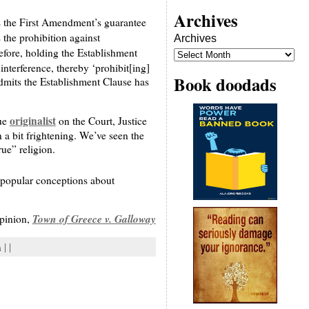
Archives
es the First Amendment’s guarantee
s the prohibition against
Archives
erefore, holding the Establishment
interference, thereby ‘prohibit[ing]
Book doodads
admits the Establishment Clause has
originalist
rue
on the Court, Justice
n a bit frightening. We’ve seen the
rue” religion.
f popular conceptions about
Town of Greece v. Galloway
opinion,
n
| |