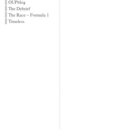
OUPblog
The Debrief
The Race – Formula 1
Timeless