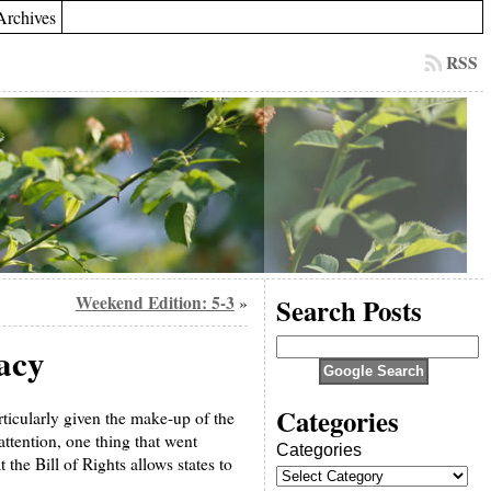
Archives
RSS
Weekend Edition: 5-3
Search Posts
»
racy
Categories
rticularly given the make-up of the
 attention, one thing that went
Categories
the Bill of Rights allows states to