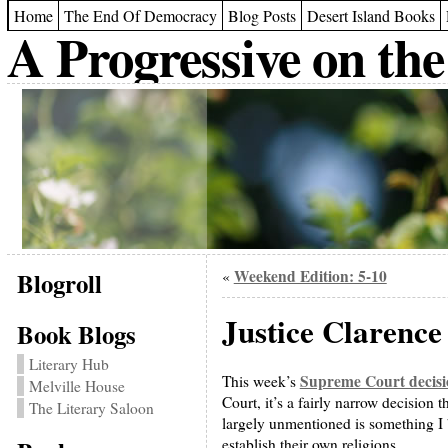
Home
The End Of Democracy
Blog Posts
Desert Island Books
A Progressive on the
Blogroll
Weekend Edition: 5-10
«
Justice Clarence
Book Blogs
Literary Hub
Supreme Court decisi
This week’s
Melville House
Court, it’s a fairly narrow decision t
The Literary Saloon
largely unmentioned is something I
establish their own religions.