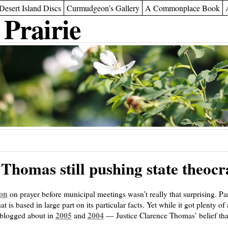
Desert Island Discs
Curmudgeon’s Gallery
A Commonplace Book
 Prairie
 Thomas still pushing state theoc
on
on prayer before municipal meetings wasn’t really that surprising. Pa
hat is based in large part on its particular facts. Yet while it got plenty of
2005
2004
 blogged about in
and
— Justice Clarence Thomas’ belief that 