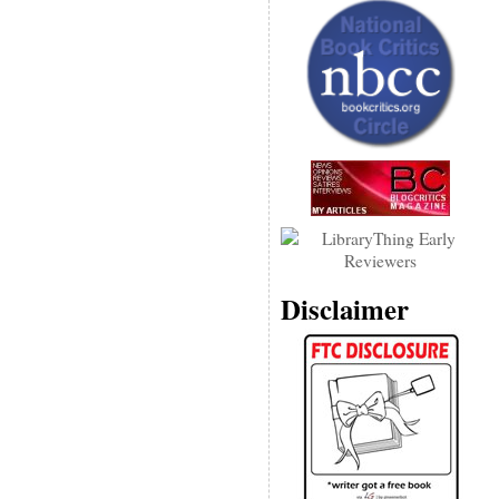
Disclaimer