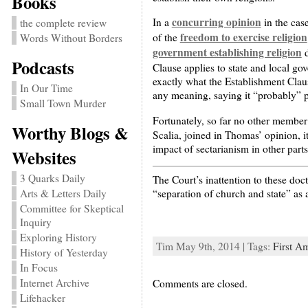
Books
concurring opinion
In a
in the cas
the complete review
freedom to exercise religion
of the
Words Without Borders
government establishing religion
d
Podcasts
Clause applies to state and local g
exactly what the Establishment Clau
In Our Time
any meaning, saying it “probably” pr
Small Town Murder
Fortunately, so far no other member 
Worthy Blogs &
Scalia, joined in Thomas’ opinion, it
impact of sectarianism in other part
Websites
3 Quarks Daily
The Court’s inattention to these doc
“separation of church and state” as 
Arts & Letters Daily
Committee for Skeptical
Inquiry
Exploring History
Tim May 9th, 2014 | Tags:
First A
History of Yesterday
In Focus
Internet Archive
Comments are closed.
Lifehacker