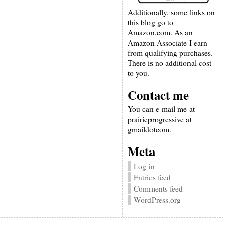
Additionally, some links on
this blog go to
Amazon.com. As an
Amazon Associate I earn
from qualifying purchases.
There is no additional cost
to you.
Contact me
You can e-mail me at
prairieprogressive at
gmaildotcom.
Meta
Log in
Entries feed
Comments feed
WordPress.org