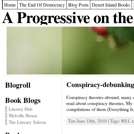
Home
The End Of Democracy
Blog Posts
Desert Island Books
A Progressive on the
Blogroll
Conspiracy-debunking
Conspiracy theories abound, many of
Book Blogs
read about conspiracy theories. My b
Literary Hub
compilations of them (Everything I
Melville House
Tim June 18th, 2010 | Tags:
9/11
,
c
The Literary Saloon