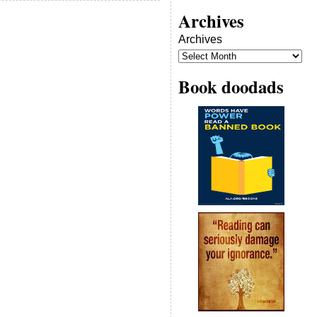
Archives
Archives
Book doodads