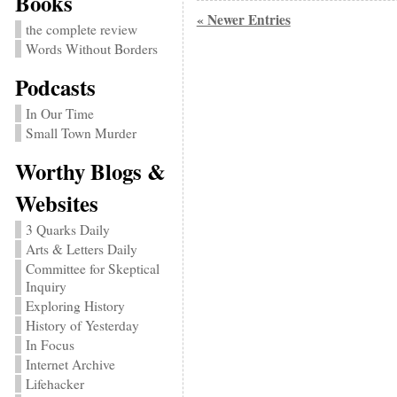
Books
« Newer Entries
the complete review
Words Without Borders
Podcasts
In Our Time
Small Town Murder
Worthy Blogs &
Websites
3 Quarks Daily
Arts & Letters Daily
Committee for Skeptical
Inquiry
Exploring History
History of Yesterday
In Focus
Internet Archive
Lifehacker