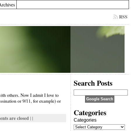
Archives
RSS
Search Posts
th others. Now I admit I love to
ssination or 9/11, for example) or
Categories
nts are closed
| |
Categories