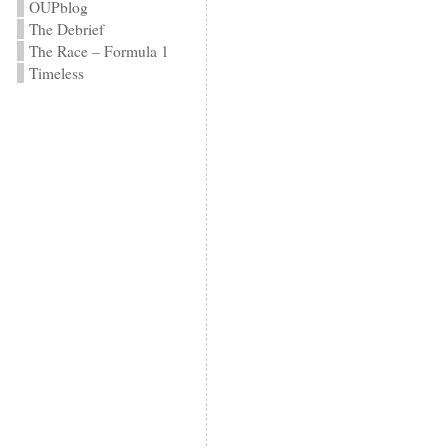
OUPblog
The Debrief
The Race – Formula 1
Timeless