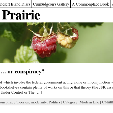
Desert Island Discs
Curmudgeon’s Gallery
A Commonplace Book
 Prairie
… or conspiracy?
 which involve the federal government acting alone or in conjunction wi
ookshelves contain plenty of works on this or that theory (the JFK assa
s Under Control or The […]
Comme
onspiracy theories
,
modernity
,
Politics
| Category:
Modern Life
|