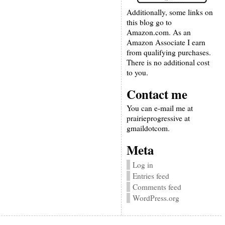
Additionally, some links on
this blog go to
Amazon.com. As an
Amazon Associate I earn
from qualifying purchases.
There is no additional cost
to you.
Contact me
You can e-mail me at
prairieprogressive at
gmaildotcom.
Meta
Log in
Entries feed
Comments feed
WordPress.org