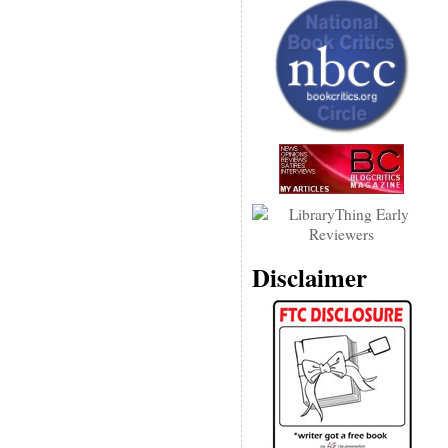
Disclaimer