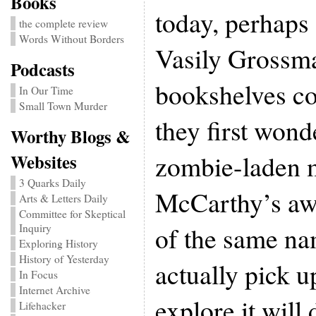
Books
today, perhaps 
the complete review
Words Without Borders
Vasily Grossm
Podcasts
bookshelves co
In Our Time
Small Town Murder
they first wonde
Worthy Blogs &
zombie-laden 
Websites
3 Quarks Daily
McCarthy’s aw
Arts & Letters Daily
Committee for Skeptical
of the same na
Inquiry
Exploring History
History of Yesterday
actually pick 
In Focus
Internet Archive
explore it will
Lifehacker