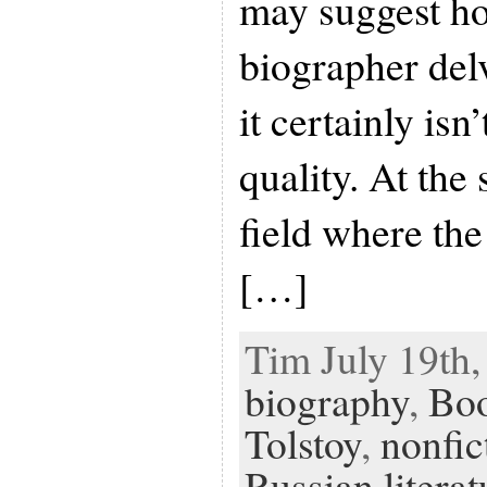
may suggest h
biographer delv
it certainly isn
quality. At the 
field where the
[…]
Tim July 19th,
biography
,
Bo
Tolstoy
,
nonfic
Russian literat