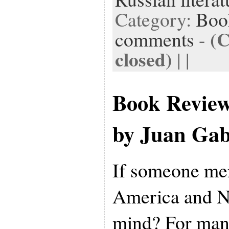
Category:
Boo
(
comments
-
closed)
| |
Book Revie
by Juan Gab
If someone me
America and N
mind? For many