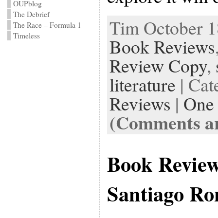
OUPblog
The Debrief
Tim October 18
The Race – Formula 1
Timeless
Book Reviews
Review Copy
,
literature
| Cat
Reviews
|
One
(Comments ar
Book Revie
Santiago Ro