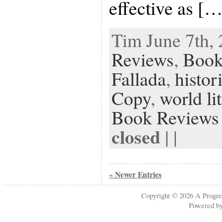
effective as […
Tim June 7th, 
Reviews
,
Book
Fallada
,
histor
Copy
,
world li
Book Reviews
closed
| |
« Newer Entries
Copyright © 2026
A Progre
Powered b