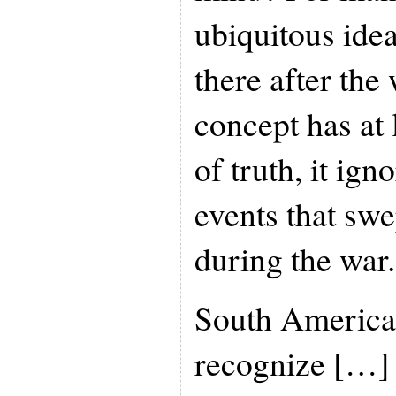
ubiquitous ide
there after the
concept has at 
of truth, it ign
events that sw
during the war.
South American
recognize […]