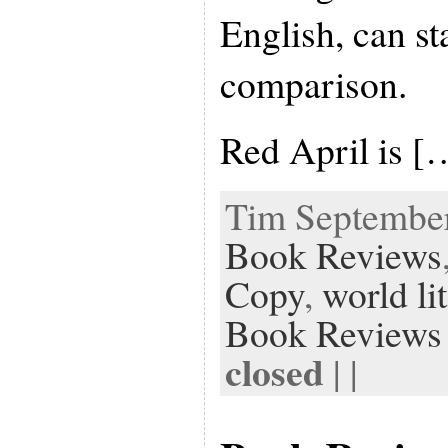
English, can st
comparison.
Red April is [
Tim September 
Book Reviews
Copy
,
world li
Book Reviews
closed
| |