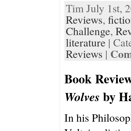
Tim July 1st, 
Reviews
,
ficti
Challenge
,
Re
literature
| Cat
Com
Reviews
|
Book Revie
by Ha
Wolves
In his Philosop