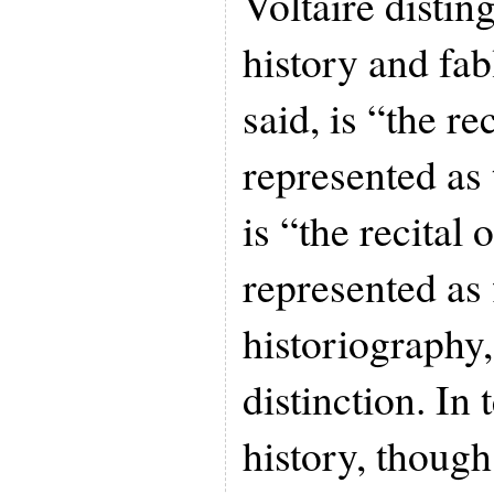
Voltaire disti
history and fab
said, is “the rec
represented as
is “the recital o
represented as 
historiography, 
distinction. In
history, though