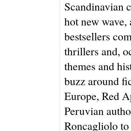
Scandinavian cr
hot new wave, 
bestsellers co
thrillers and, o
themes and hist
buzz around fi
Europe, Red Apr
Peruvian autho
Roncagliolo to 