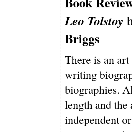
Book Revie
b
Leo Tolstoy
Briggs
There is an art
writing biogra
biographies. A
length and the
independent or