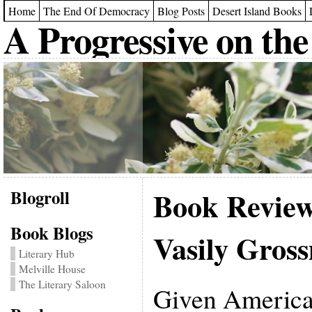
Home
The End Of Democracy
Blog Posts
Desert Island Books
A Progressive on the
Blogroll
Book Revie
Book Blogs
Vasily Gros
Literary Hub
Melville House
The Literary Saloon
Given American