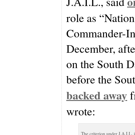
o
J.A.I.L., said
role as “Nation
Commander-In-
December, afte
on the South D
before the Sou
backed away
f
wrote:
The criterion under J.A.I.L. i