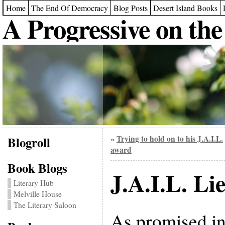
Home
The End Of Democracy
Blog Posts
Desert Island Books
A Progressive on the
Blogroll
Trying to hold on to his J.A.I.L.
«
award
Book Blogs
J.A.I.L. Lie
Literary Hub
Melville House
The Literary Saloon
As promised in t