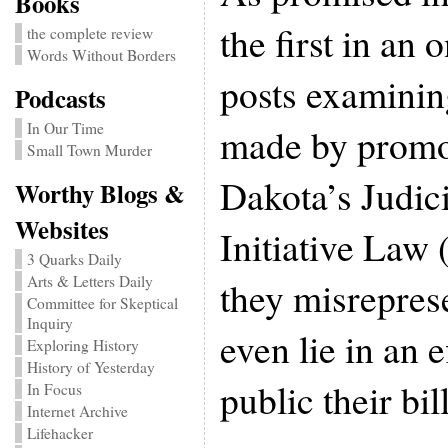
Books
the first in an 
the complete review
Words Without Borders
posts examinin
Podcasts
In Our Time
made by promo
Small Town Murder
Dakota’s Judic
Worthy Blogs &
Websites
Initiative Law 
3 Quarks Daily
Arts & Letters Daily
they misrepres
Committee for Skeptical
Inquiry
even lie in an e
Exploring History
History of Yesterday
public their bil
In Focus
Internet Archive
Lifehacker