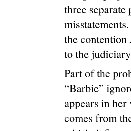
three separate 
misstatements. 
the contention 
to the judiciary
Part of the pro
“Barbie” ignore
appears in her v
comes from the