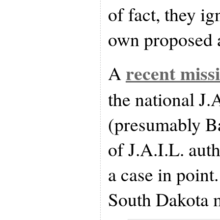
of fact, they ig
own proposed
recent miss
A
the national J.
(presumably Ba
of J.A.I.L. aut
a case in point
South Dakota m