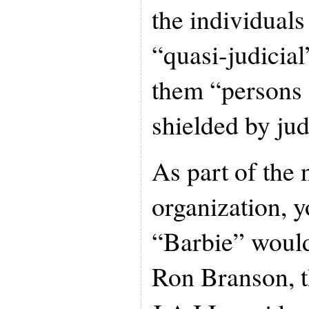
the individuals
“quasi-judicia
them “persons 
shielded by jud
As part of the 
organization, 
“Barbie” would
Ron Branson, t