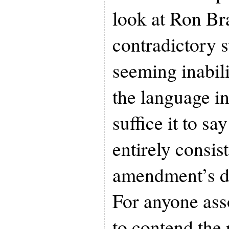
look at Ron Br
contradictory 
seeming inabil
the language in 
suffice it to sa
entirely consis
amendment’s de
For anyone asso
to contend the