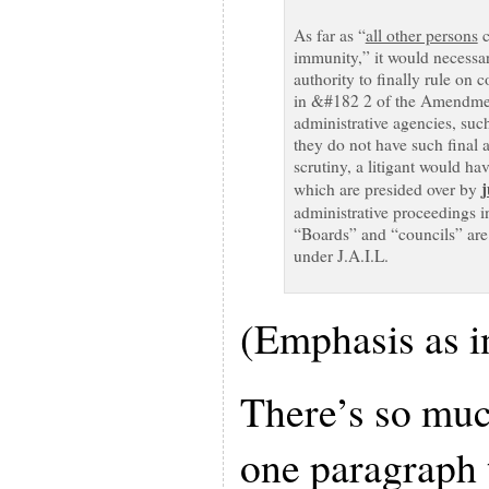
As far as “
all other persons
c
immunity,” it would necessar
authority to finally rule on c
in &#182 2 of the Amendment
administrative agencies, suc
they do not have such final au
scrutiny, a litigant would hav
j
which are presided over by
administrative proceedings i
“Boards” and “councils” are 
under J.A.I.L.
(Emphasis as in
There’s so muc
one paragraph t