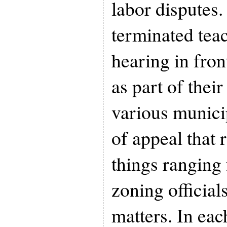
labor disputes. 
terminated teac
hearing in fron
as part of thei
various munici
of appeal that 
things ranging
zoning official
matters. In eac