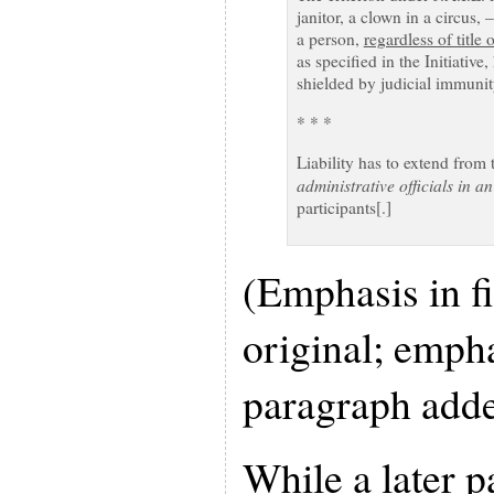
janitor, a clown in a circus, 
a person,
regardless of title 
as specified in the Initiativ
shielded by judicial immunity.
* * *
Liability has to extend from 
administrative officials in a
participants[.]
(Emphasis in fi
original; emph
paragraph adde
While a later pa