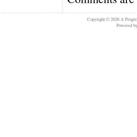
Copyright © 2026
A Progre
Powered b