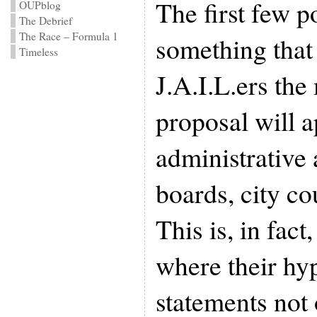
The first few p
OUPblog
The Debrief
The Race – Formula 1
something that
Timeless
J.A.I.L.ers the 
proposal will a
administrative 
boards, city co
This is, in fact
where their hy
statements not 