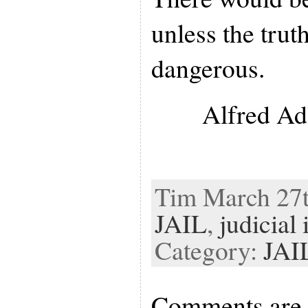
unless the truth
dangerous.
Alfred Ad
Tim March 27th
JAIL
,
judicial
Category:
JAI
Comments are 