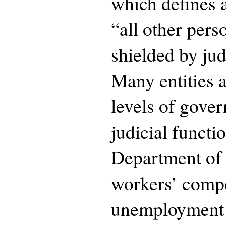
which defines a
“all other pers
shielded by jud
Many entities a
levels of gove
judicial functi
Department of
workers’ comp
unemployment 