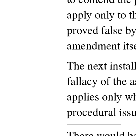
apply only to t
proved false by
amendment itse
The next instal
fallacy of the a
applies only w
procedural issu
There would be