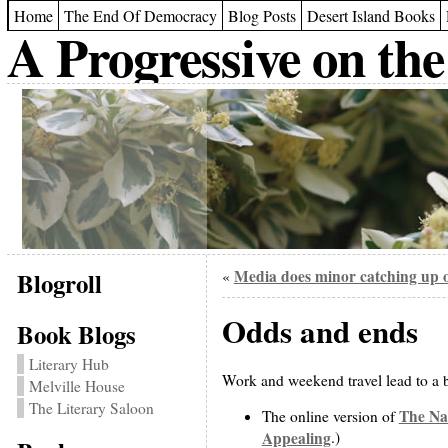
Home
The End Of Democracy
Blog Posts
Desert Island Books
A Progressive on the
Blogroll
Media does minor catching up o
«
Odds and ends
Book Blogs
Literary Hub
Work and weekend travel lead to a b
Melville House
The Literary Saloon
The Na
The online version of
Appealing
.)