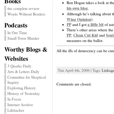
Books
Ron Hogan takes a look at th
his own blog
.
the complete review
Although he’s talking about 
Words Without Borders
Wing Opinion
).
Podcasts
PP
a little bit
and I got
of nat
There’s other areas where the
In Our Time
PP
Clean Cut Kid
Sout
,
and
Small Town Murder
measures on the ballot.
Worthy Blogs &
All the ills of democracy can be c
Websites
3 Quarks Daily
Tim April 4th, 2006 | Tags:
Linkag
Arts & Letters Daily
Committee for Skeptical
Inquiry
Comments are closed.
Exploring History
History of Yesterday
In Focus
Internet Archive
Lifehacker