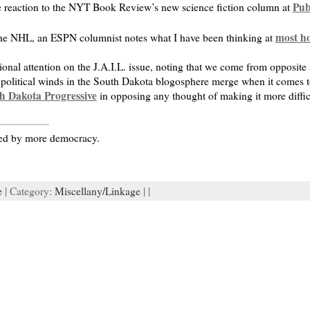
Pub
e reaction to the NYT Book Review’s new science fiction column at
most h
the NHL, an ESPN columnist notes what I have been thinking at
ional attention on the J.A.I.L. issue, noting that we come from opposite si
 political winds in the South Dakota blogosphere merge when it comes to 
h Dakota Progressive
in opposing any thought of making it more difficul
ured by more democracy.
e
| Category:
Miscellany/Linkage
| |