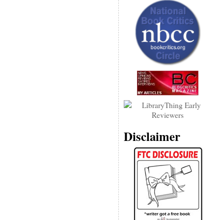
Disclaimer