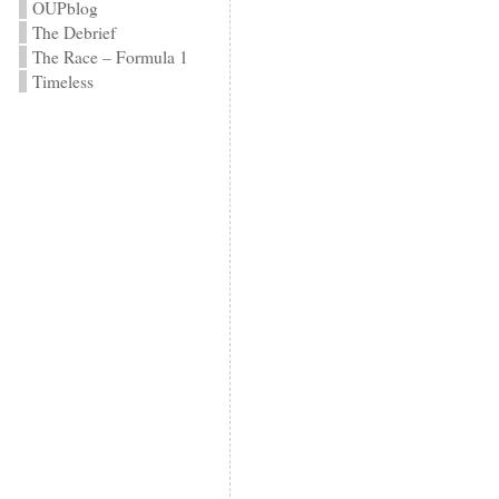
OUPblog
The Debrief
The Race – Formula 1
Timeless