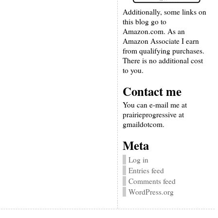
Additionally, some links on
this blog go to
Amazon.com. As an
Amazon Associate I earn
from qualifying purchases.
There is no additional cost
to you.
Contact me
You can e-mail me at
prairieprogressive at
gmaildotcom.
Meta
Log in
Entries feed
Comments feed
WordPress.org