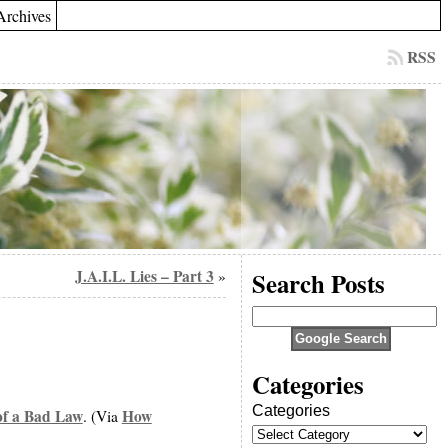
Archives
RSS
J.A.I.L. Lies – Part 3
Search Posts
»
Categories
Categories
f a Bad Law
How
. (Via