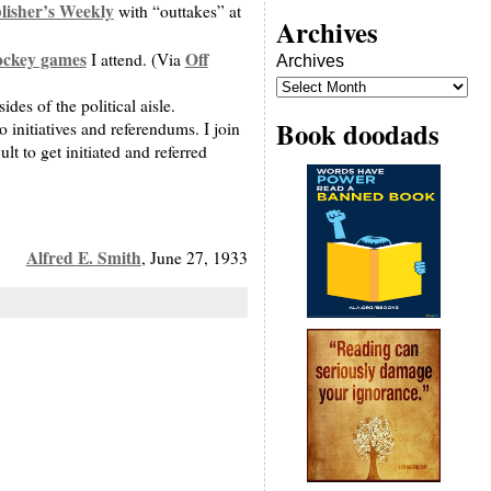
lisher’s Weekly
with “outtakes” at
Archives
ockey games
Off
I attend. (Via
Archives
des of the political aisle.
Book doodads
initiatives and referendums. I join
t to get initiated and referred
Alfred E. Smith
, June 27, 1933