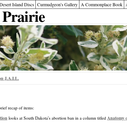
Desert Island Discs
Curmudgeon’s Gallery
A Commonplace Book
 Prairie
n J.A.I.L.
rief recap of items:
tion
Anatomy o
looks at South Dakota’s abortion ban in a column titled