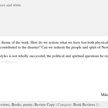
poor and white
ng theme of the work. How do we restore what we have lost both physica
at contributed to the disaster? Can we redeem the people and spirit of Ne
yles is not wholly successful, the political and spiritual questions he r
Mik
eviews
,
Books
,
poetry
,
Review Copy
| Category:
Book Reviews
| |