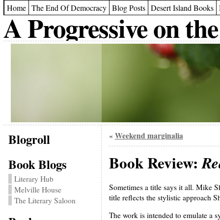
Home
The End Of Democracy
Blog Posts
Desert Island Books
A Progressive on the
Blogroll
Weekend marginalia
«
Book Review:
Re
Book Blogs
Literary Hub
Sometimes a title says it all. Mike 
Melville House
title reflects the stylistic approach 
The Literary Saloon
The work is intended to emulate a 