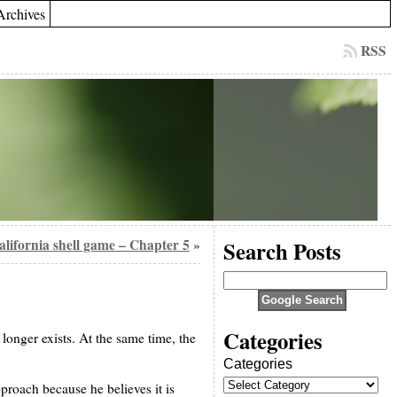
Archives
RSS
California shell game – Chapter 5
Search Posts
»
Categories
longer exists. At the same time, the
Categories
pproach because he believes it is