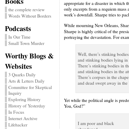
Books
appropriate for a disaster in which 
only excerpts from a requiem mass an
the complete review
work’s downfall. Sharpe tries to pac
Words Without Borders
While mourning New Orleans, Sharpe 
Podcasts
Sharpe is highly critical of the presi
In Our Time
portraying the devastation. For exam
Small Town Murder
Worthy Blogs &
Well, there’s stinking bodies
and stinking bodies lying in
Websites
There’s stinking bodies in 
and stinking bodies in the att
3 Quarks Daily
There’s corpses in the chape
Arts & Letters Daily
and dead swept away in the
Committee for Skeptical
Inquiry
Exploring History
Yet while the political angle is pre
History of Yesterday
You, God?”
In Focus
Internet Archive
I am poor and black
Lifehacker
abandoned