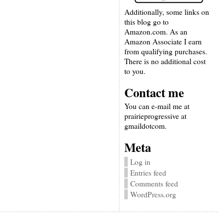
Additionally, some links on
this blog go to
Amazon.com. As an
Amazon Associate I earn
from qualifying purchases.
There is no additional cost
to you.
Contact me
You can e-mail me at
prairieprogressive at
gmaildotcom.
Meta
Log in
Entries feed
Comments feed
WordPress.org