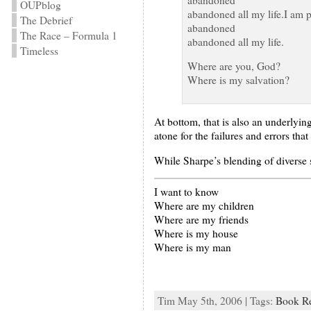
OUPblog
abandoned all my life.I am 
The Debrief
abandoned
The Race – Formula 1
abandoned all my life.
Timeless
Where are you, God?
Where is my salvation?
At bottom, that is also an underlyi
atone for the failures and errors th
While Sharpe’s blending of diverse st
I want to know
Where are my children
Where are my friends
Where is my house
Where is my man
Tim May 5th, 2006 | Tags:
Book R