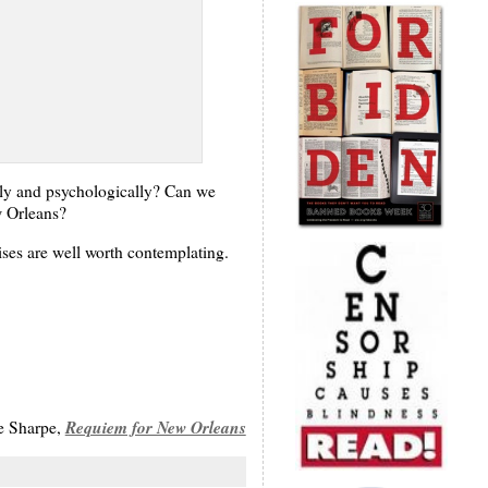
lly and psychologically? Can we
w Orleans?
aises are well worth contemplating.
Requiem for New Orleans
e Sharpe,