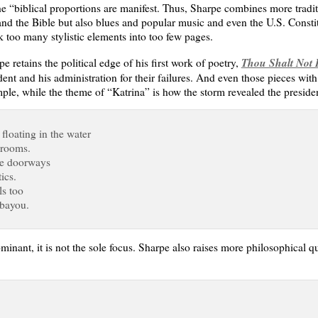
the “biblical proportions are manifest. Thus, Sharpe combines more tradi
d the Bible but also blues and popular music and even the U.S. Constitut
k too many stylistic elements into too few pages.
Thou Shalt Not K
retains the political edge of his first work of poetry,
dent and his administration for their failures. And even those pieces with a
ple, while the theme of “Katrina” is how the storm revealed the president
 floating in the water
 rooms.
the doorways
ics.
ls too
 bayou.
dominant, it is not the sole focus. Sharpe also raises more philosophical 