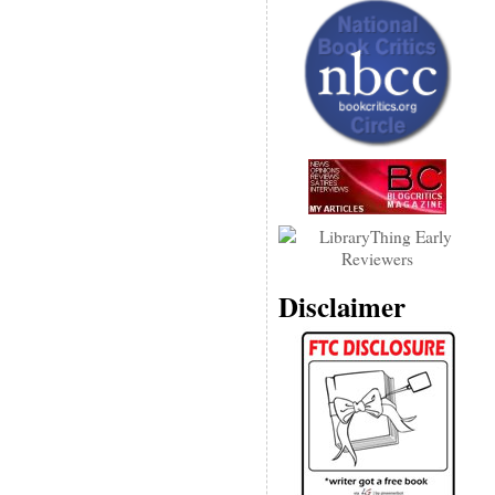
Disclaimer