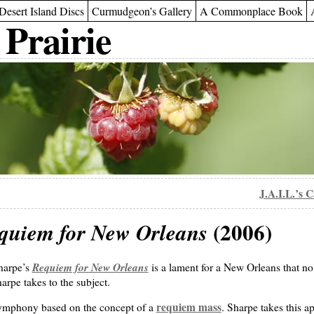
Desert Island Discs
Curmudgeon’s Gallery
A Commonplace Book
 Prairie
J.A.I.L.’s 
(2006)
quiem for New Orleans
Requiem for New Orleans
Sharpe’s
is a lament for a New Orleans that no 
Sharpe takes to the subject.
requiem mass
symphony based on the concept of a
. Sharpe takes this a