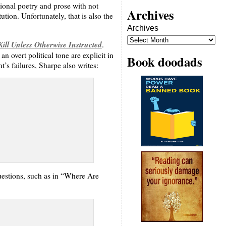
tional poetry and prose with not
Archives
ion. Unfortunately, that is also the
Archives
ill Unless Otherwise Instructed
.
n overt political tone are explicit in
Book doodads
’s failures, Sharpe also writes:
questions, such as in “Where Are