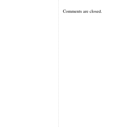
Comments are closed.